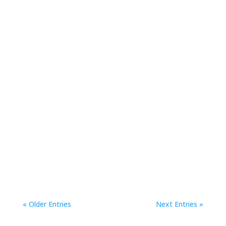
Conferences
Check out a roundup of some of the biggest
stories out of SIGGRAPH 2019.
« Older Entries
Next Entries »