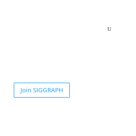
Join SIGGRAPH