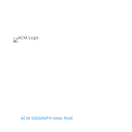
About
Since 1974, ACM SIGGRAPH has been fostering and
celebrating innovation in Computer Graphics and
Interactive Techniques, building communities that
invent, educate, inspire, and redefine the computer
graphics landscape. For more news and headlines, visit
the
ACM SIGGRAPH news feed
.