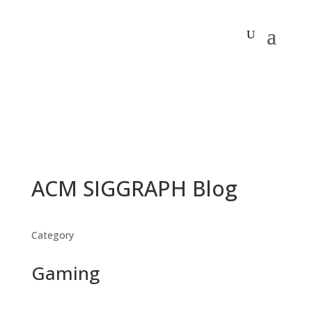
ACM SIGGRAPH Blog
Category
Gaming