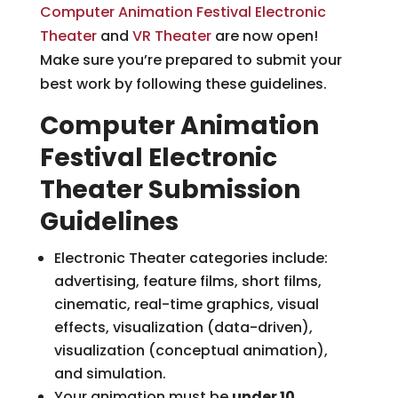
Computer Animation Festival Electronic
Theater
and
VR Theater
are now open!
Make sure you’re prepared to submit your
best work by following these guidelines.
Computer Animation
Festival Electronic
Theater Submission
Guidelines
Electronic Theater categories include:
advertising, feature films, short films,
cinematic, real-time graphics, visual
effects, visualization (data-driven),
visualization (conceptual animation),
and simulation.
Your animation must be
under 10