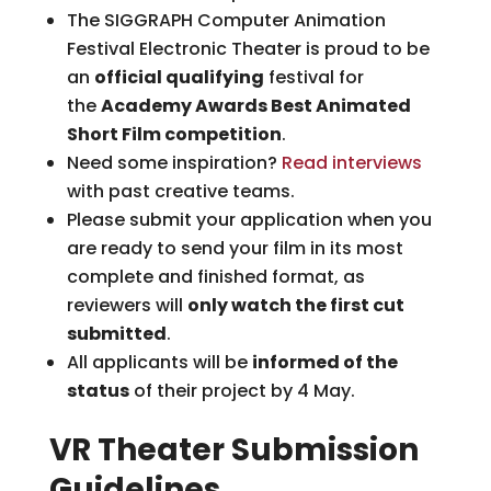
The SIGGRAPH Computer Animation
Festival Electronic Theater is proud to be
an
official qualifying
festival for
the
Academy Awards Best Animated
Short Film competition
.
Need some inspiration?
Read interviews
with past creative teams.
Please submit your application when you
are ready to send your film in its most
complete and finished format, as
reviewers will
only watch the first cut
submitted
.
All applicants will be
informed of the
status
of their project by 4 May.
VR Theater Submission
Guidelines