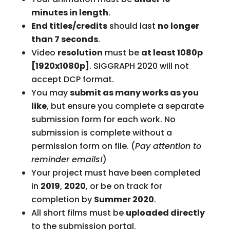
minutes in length
.
End titles/credits
should last
no longer
than 7 seconds
.
Video
resolution
must be
at least 1080p
[1920x1080p]
. SIGGRAPH 2020 will not
accept DCP format.
You may
submit as many works as you
like
, but ensure you complete a separate
submission form for each work. No
submission is complete without a
permission form on file. (
Pay attention to
reminder emails!
)
Your project must have been completed
in
2019
,
2020
, or be on track for
completion by
Summer 2020
.
All short films must be
uploaded directly
to the submission portal.