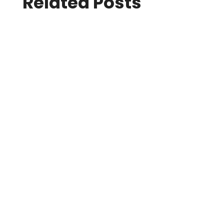
Related Posts
24 July 2026
SIGGRAPH Conferences
On Tuesday, 21 July, SIGGRAPH 2026 Real-
Time Live! Chair Mk Haley and team
welcomed attendees for another riveting
edition of Real-Time Live!, the conference’s
signature celebration of graphics and