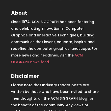
About
Since 1974, ACM SIGGRAPH has been fostering
and celebrating innovation in Computer
Graphics and Interactive Techniques, building
communities that invent, educate, inspire, and
redefine the computer graphics landscape. For
more news and headlines, visit the
ACM
SIGGRAPH news feed
.
Disclaimer
Please note that Industry Leader posts are
written by those who have been invited to share
their thoughts on the ACM SIGGRAPH blog for
the benefit of the community. Any views or