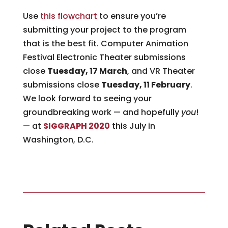
Use
this flowchart
to ensure you’re
submitting your project to the program
that is the best fit. Computer Animation
Festival Electronic Theater submissions
close
Tuesday, 17 March
, and VR Theater
submissions close
Tuesday, 11 February
.
We look forward to seeing your
groundbreaking work — and hopefully
you
!
— at
SIGGRAPH 2020
this July in
Washington, D.C.