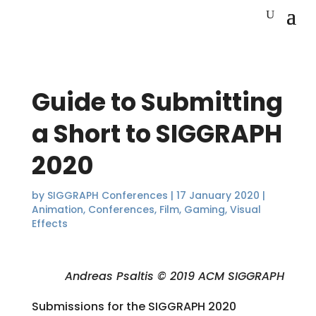
Guide to Submitting
a Short to SIGGRAPH
2020
by
SIGGRAPH Conferences
|
17 January 2020
|
Animation
,
Conferences
,
Film
,
Gaming
,
Visual
Effects
Andreas Psaltis © 2019 ACM SIGGRAPH
Submissions for the SIGGRAPH 2020