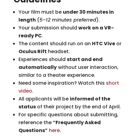
Your film must be
under 30 minutes in
length
(
5–12 minutes preferred
).
Your submission should
work on a VR-
ready PC
.
The content should run on an
HTC Vive
or
Oculus Rift
headset.
Experiences should
start and end
automatically
without user interaction,
similar to a theater experience.
Need some inspiration? Watch this
short
video
.
All applicants will be
informed of the
status
of their project by the end of April.
For specific questions about submitting,
reference the
“Frequently Asked
Questions”
here
.