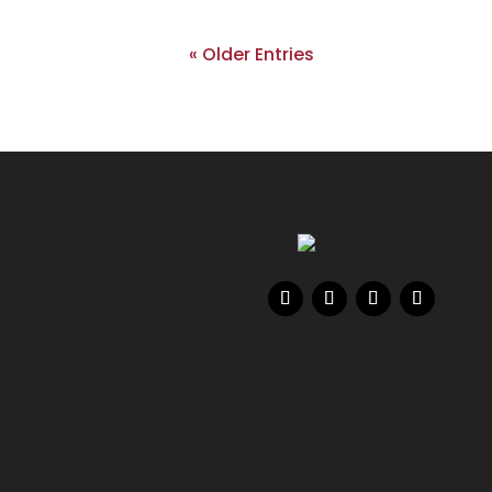
« Older Entries