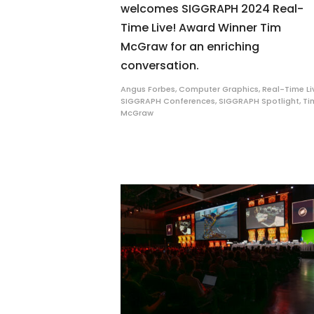
welcomes SIGGRAPH 2024 Real-
Time Live! Award Winner Tim
McGraw for an enriching
conversation.
Angus Forbes
,
Computer Graphics
,
Real-Time Li
SIGGRAPH Conferences
,
SIGGRAPH Spotlight
,
Ti
McGraw