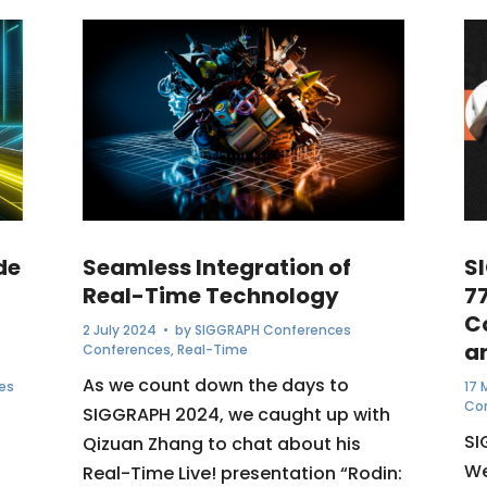
de
Seamless Integration of
S
Real-Time Technology
7
C
2 July 2024
• by
SIGGRAPH Conferences
a
Conferences
,
Real-Time
As we count down the days to
es
17 
Co
SIGGRAPH 2024, we caught up with
SI
Qizuan Zhang to chat about his
We
Real-Time Live! presentation “Rodin: