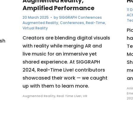
Augmented Reality,
H
Amplified Performance
11 
AC
20 March 2025
• by
SIGGRAPH Conferences
Te
Augmented Reality
,
Conferences
,
Real-Time
,
Virtual Reality
Pi
Creators are blending digital visuals
ha
ush
with reality while merging AR and
Te
live music for an immersive yet
Mo
shared experience. At SIGGRAPH
Sh
2024, Real-Time Live! contributors
me
showcased their work — we caught
an
up with them to learn more.
Ani
Eme
Augmented Reality
,
Real Time Live!
,
VR
20