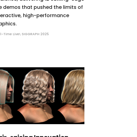
ve demos that pushed the limits of
teractive, high-performance
aphics.
l-Time Live!
,
SIGGRAPH 2025