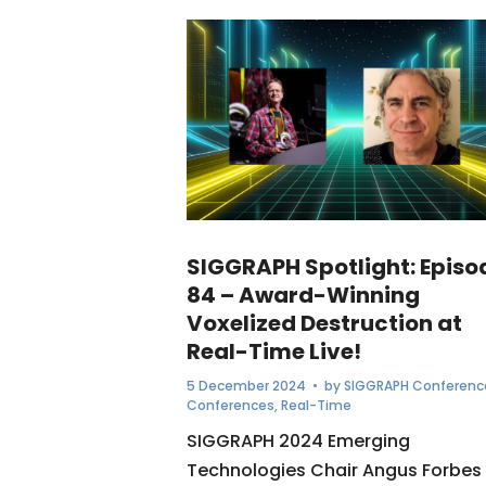
SIGGRAPH Spotlight: Episo
84 – Award-Winning
Voxelized Destruction at
Real-Time Live!
5 December 2024
• by
SIGGRAPH Conferenc
Conferences
,
Real-Time
SIGGRAPH 2024 Emerging
Technologies Chair Angus Forbes