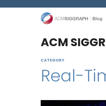
ACM SIGGR
CATEGORY
Real-Ti