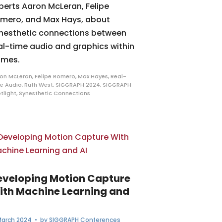
perts Aaron McLeran, Felipe
mero, and Max Hays, about
nesthetic connections between
al-time audio and graphics within
mes.
on McLeran
,
Felipe Romero
,
Max Hayes
,
Real-
e Audio
,
Ruth West
,
SIGGRAPH 2024
,
SIGGRAPH
tlight
,
Synesthetic Connections
eveloping Motion Capture
ith Machine Learning and
I
March 2024
• by
SIGGRAPH Conferences