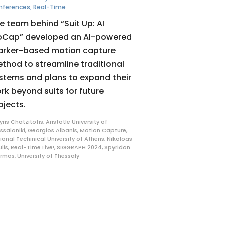
nferences
,
Real-Time
e team behind “Suit Up: AI
Cap” developed an AI-powered
rker-based motion capture
thod to streamline traditional
stems and plans to expand their
rk beyond suits for future
ojects.
yris Chatzitofis
,
Aristotle University of
ssaloniki
,
Georgios Albanis
,
Motion Capture
,
ional Techinical University of Athens
,
Nikoloas
ulis
,
Real-Time Live!
,
SIGGRAPH 2024
,
Spyridon
ermos
,
University of Thessaly