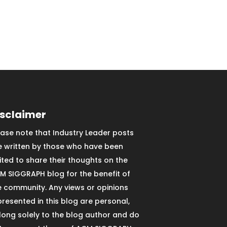
isclaimer
ease note that Industry Leader posts
e written by those who have been
vited to share their thoughts on the
M SIGGRAPH blog for the benefit of
e community. Any views or opinions
presented in this blog are personal,
long solely to the blog author and do