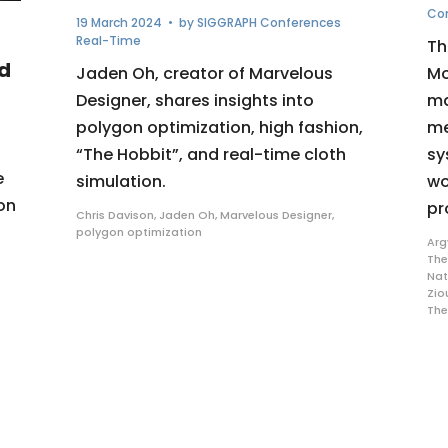
Co
19 March 2024
• by
SIGGRAPH Conferences
Real-Time
Th
d
Jaden Oh, creator of Marvelous
Mo
Designer, shares insights into
ma
polygon optimization, high fashion,
me
“The Hobbit”, and real-time cloth
sy
e
simulation.
wo
on
pr
Chris Davison
,
Jaden Oh
,
Marvelous Designer
,
polygon optimization
Arg
The
Nat
Zio
Th