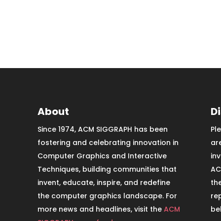
About
D
Since 1974, ACM SIGGRAPH has been
Pl
fostering and celebrating innovation in
ar
Computer Graphics and Interactive
in
Techniques, building communities that
AC
invent, educate, inspire, and redefine
th
the computer graphics landscape. For
re
more news and headlines, visit the
ACM
be