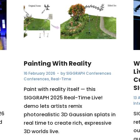
Painting With Reality
W
Li
16 February 2026
• by
SIGGRAPH Conferences
C
Conferences
,
Real-Time
S
Paint with reality itself — this
SIGGRAPH 2025 Real-Time Live!
13 
Int
demo lets artists remix
26
SI
photorealistic 3D Gaussian splats in
d
re
real time to create rich, expressive
ou
3D worlds live.
au