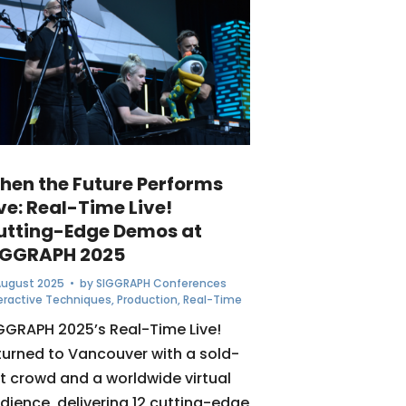
hen the Future Performs
ve: Real-Time Live!
utting-Edge Demos at
IGGRAPH 2025
August 2025
• by
SIGGRAPH Conferences
eractive Techniques
,
Production
,
Real-Time
GGRAPH 2025’s Real-Time Live!
turned to Vancouver with a sold-
t crowd and a worldwide virtual
dience, delivering 12 cutting-edge