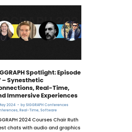
IGGRAPH Spotlight: Episode
7 – Synesthetic
onnections, Real-Time,
nd Immersive Experiences
May 2024
• by
SIGGRAPH Conferences
nferences
,
Real-Time
,
Software
GGRAPH 2024 Courses Chair Ruth
st chats with audio and graphics