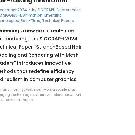
air-raising Innovation
December 2024
• by
SIGGRAPH Conferences
M SIGGRAPH
,
Animation
,
Emerging
chnologies
,
Real-Time
,
Technical Papers
oneering a new era in real-time
ir rendering, the SIGGRAPH 2024
chnical Paper “Strand-Based Hair
deling and Rendering with Mesh
aders” introduces innovative
thods that redefine efficiency
d realism in computer graphics.
mation
,
cem yuksel
,
Eisen Montalvo
,
Elie Diaz
,
rging Technologies
,
Gaurav Bhokare
,
SIGGRAPH
24
,
Technical Papers