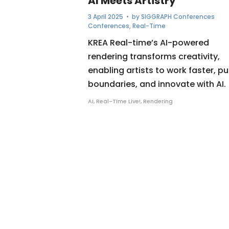
AI Meets Artistry
3 April 2025
• by
SIGGRAPH Conferences
Conferences
,
Real-Time
KREA Real-time’s AI-powered
rendering transforms creativity,
enabling artists to work faster, p
boundaries, and innovate with AI.
AI
,
Real-Time Live!
,
Rendering