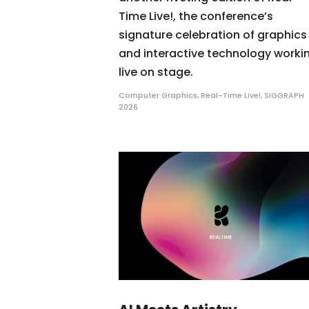
Time Live!, the conference’s
signature celebration of graphics
and interactive technology worki
live on stage.
Computer Graphics
,
Real-Time Live!
,
SIGGRAPH
2026