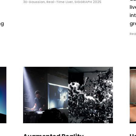
3D Gaussian
,
Real-Time Live!
,
SIGGRAPH 2025
li
in
ng
gr
Rea