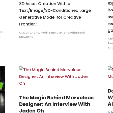
ex
3D Asset Creation With a
Ro
Text/Image/3D-Conditioned Large
sy
Generative Model for Creative
re
Frontier.”
ga
ve!
,
Qixuan Zhang
,
Real-Time Live!
,
ShanghaiTech
m
University
Aar
Tim
Spo
D
W
The Magic Behind Marvelous
A
Designer: An Interview With
Jaden Oh
12 