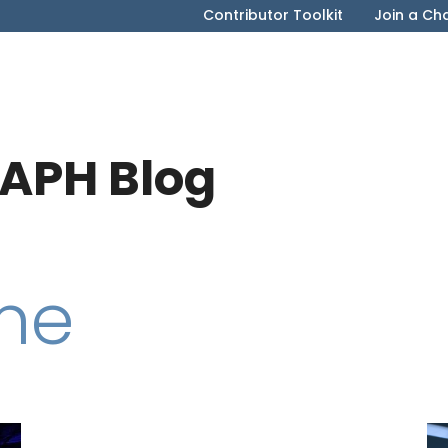
Contributor Toolkit
Join a Ch
APH Blog
me