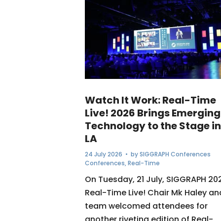
Watch It Work: Real-Time
Live! 2026 Brings Emerging
Technology to the Stage in
LA
24 July 2026
• by
SIGGRAPH Conferences
Conferences
,
Real-Time
On Tuesday, 21 July, SIGGRAPH 20
Real-Time Live! Chair Mk Haley an
team welcomed attendees for
another riveting edition of Real-