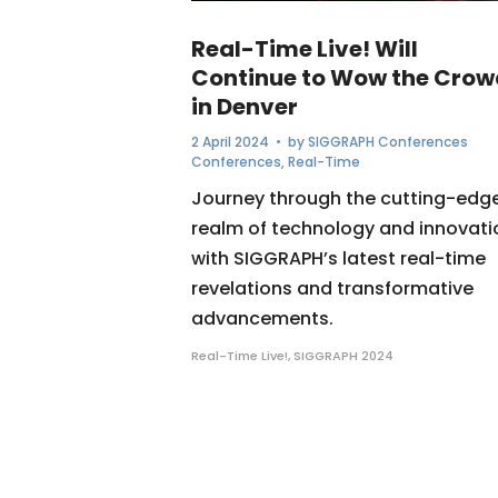
Real-Time Live! Will
Continue to Wow the Crow
in Denver
2 April 2024
• by
SIGGRAPH Conferences
Conferences
,
Real-Time
Journey through the cutting-edg
realm of technology and innovati
with SIGGRAPH’s latest real-time
revelations and transformative
advancements.
Real-Time Live!
,
SIGGRAPH 2024