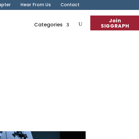
apter
Hear From Us
Contact
Join
Categories
SIGGRAPH