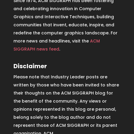
Since 1974, ACM SIGGRAPH has been fostering
and celebrating innovation in Computer
Graphics and Interactive Techniques, building
communities that invent, educate, inspire, and
redefine the computer graphics landscape. For
more news and headlines, visit the
ACM
SIGGRAPH news feed
.
Disclaimer
Please note that Industry Leader posts are
written by those who have been invited to share
their thoughts on the ACM SIGGRAPH blog for
the benefit of the community. Any views or
opinions represented in this blog are personal,
belong solely to the blog author and do not
represent those of ACM SIGGRAPH or its parent
organization, ACM.