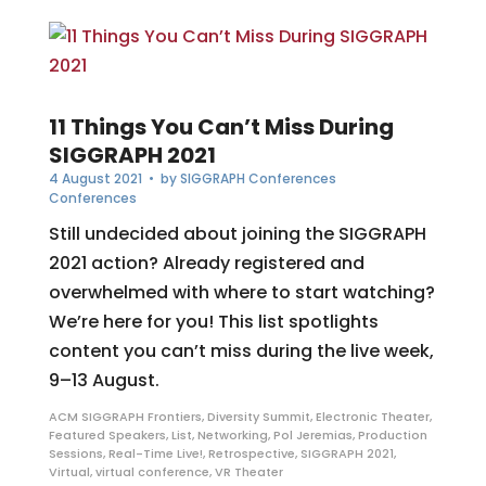
11 Things You Can’t Miss During
SIGGRAPH 2021
4 August 2021
• by
SIGGRAPH Conferences
Conferences
Still undecided about joining the SIGGRAPH
2021 action? Already registered and
overwhelmed with where to start watching?
We’re here for you! This list spotlights
content you can’t miss during the live week,
9–13 August.
ACM SIGGRAPH Frontiers
,
Diversity Summit
,
Electronic Theater
,
Featured Speakers
,
List
,
Networking
,
Pol Jeremias
,
Production
Sessions
,
Real-Time Live!
,
Retrospective
,
SIGGRAPH 2021
,
Virtual
,
virtual conference
,
VR Theater