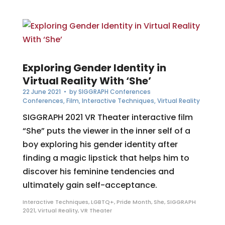
Exploring Gender Identity in
Virtual Reality With ‘She’
22 June 2021
• by
SIGGRAPH Conferences
Conferences
,
Film
,
Interactive Techniques
,
Virtual Reality
SIGGRAPH 2021 VR Theater interactive film
“She” puts the viewer in the inner self of a
boy exploring his gender identity after
finding a magic lipstick that helps him to
discover his feminine tendencies and
ultimately gain self-acceptance.
Interactive Techniques
,
LGBTQ+
,
Pride Month
,
She
,
SIGGRAPH
2021
,
Virtual Reality
,
VR Theater