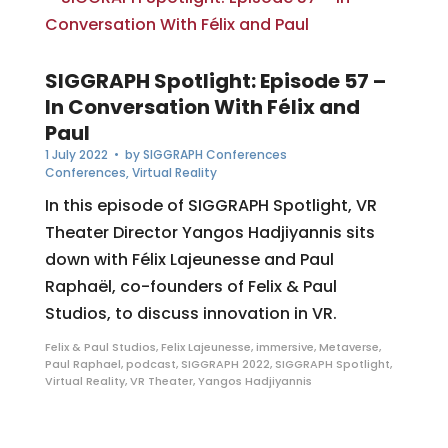
SIGGRAPH Spotlight: Episode 57 –
In Conversation With Félix and
Paul
1 July 2022
• by
SIGGRAPH Conferences
Conferences
,
Virtual Reality
In this episode of SIGGRAPH Spotlight, VR
Theater Director Yangos Hadjiyannis sits
down with Félix Lajeunesse and Paul
Raphaël, co-founders of Felix & Paul
Studios, to discuss innovation in VR.
Felix & Paul Studios
,
Felix Lajeunesse
,
immersive
,
Metaverse
,
Paul Raphael
,
podcast
,
SIGGRAPH 2022
,
SIGGRAPH Spotlight
,
Virtual Reality
,
VR Theater
,
Yangos Hadjiyannis