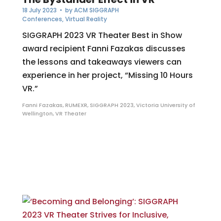
18 July 2023
• by
ACM SIGGRAPH
Conferences
,
Virtual Reality
SIGGRAPH 2023 VR Theater Best in Show
award recipient Fanni Fazakas discusses
the lessons and takeaways viewers can
experience in her project, “Missing 10 Hours
VR.”
Fanni Fazakas
,
RUMEXR
,
SIGGRAPH 2023
,
Victoria University of
Wellington
,
VR Theater