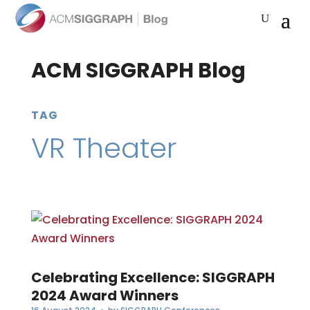
ACM SIGGRAPH Blog
TAG
VR Theater
Celebrating Excellence: SIGGRAPH
2024 Award Winners