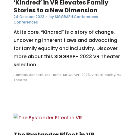
‘Kindred’ in VR Elevates Family
Stories to a New Dimension
24 October 2023
• by
SIGGRAPH Conferences
Conferences
At its core, “Kindred” is a story of change,
uncovering inherent flaws and advocating
for family equality and inclusivity. Discover
more about this SIGGRAPH 2023 VR Theater
selection.
Bambou Kenneth
,
Lee Harris
,
SIGGRAPH 2023
,
Virtual Reality
,
VR
Theater
The Bystander Effect in VR