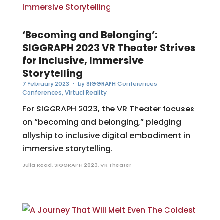
‘Becoming and Belonging’:
SIGGRAPH 2023 VR Theater Strives
for Inclusive, Immersive
Storytelling
7 February 2023
• by
SIGGRAPH Conferences
Conferences
,
Virtual Reality
For SIGGRAPH 2023, the VR Theater focuses
on “becoming and belonging,” pledging
allyship to inclusive digital embodiment in
immersive storytelling.
Julia Read
,
SIGGRAPH 2023
,
VR Theater