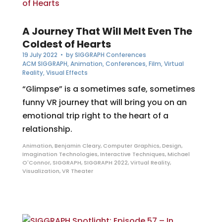
A Journey That Will Melt Even The
Coldest of Hearts
19 July 2022
• by
SIGGRAPH Conferences
ACM SIGGRAPH
,
Animation
,
Conferences
,
Film
,
Virtual
Reality
,
Visual Effects
“Glimpse” is a sometimes safe, sometimes
funny VR journey that will bring you on an
emotional trip right to the heart of a
relationship.
Animation
,
Benjamin Cleary
,
Computer Graphics
,
Design
,
Imagination Technologies
,
Interactive Techniques
,
Michael
O'Connor
,
SIGGRAPH
,
SIGGRAPH 2022
,
Virtual Reality
,
Visualization
,
VR Theater