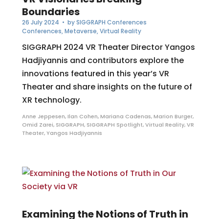
Boundaries
26 July 2024
• by
SIGGRAPH Conferences
Conferences
,
Metaverse
,
Virtual Reality
SIGGRAPH 2024 VR Theater Director Yangos
Hadjiyannis and contributors explore the
innovations featured in this year’s VR
Theater and share insights on the future of
XR technology.
Anne Jeppesen
,
Ilan Cohen
,
Mariana Cadenas
,
Marion Burger
,
Omid Zarei
,
SIGGRAPH
,
SIGGRAPH Spotlight
,
Virtual Reality
,
VR
Theater
,
Yangos Hadjiyannis
Examining the Notions of Truth in