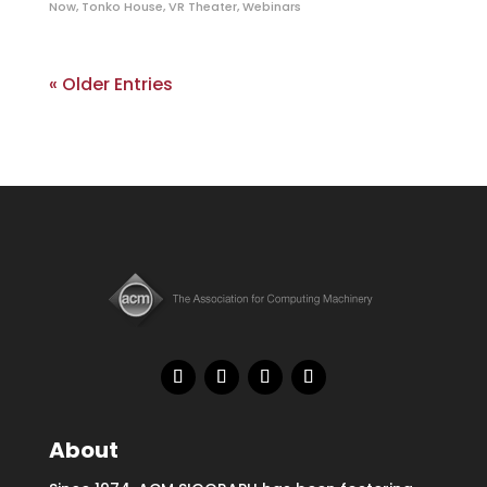
Now
,
Tonko House
,
VR Theater
,
Webinars
« Older Entries
About