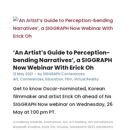
‘An Artist’s Guide to Perception-
bending Narratives’, a SIGGRAPH
Now Webinar With Erick Oh
12 May 2021
• by
SIGGRAPH Conferences
Art
,
Conferences
,
Education
,
Film
,
Virtual Reality
Get to know Oscar-nominated, Korean
filmmaker and artist Erick Oh ahead of his
SIGGRAPH Now webinar on Wednesday, 26
May at 1:00 pm PT.
Academy Awards
,
Animation
,
Art
,
Art Gallery
,
art installation
,
Baobab Studios
,
Erick Oh
,
Oculus
,
SIGGRAPH 2021
,
SIGGRAPH