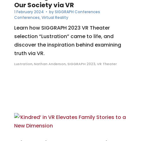
Our Society via VR
1 February 2024
• by
SIGGRAPH Conferences
Conferences
,
Virtual Reality
Learn how SIGGRAPH 2023 VR Theater
selection “Lustration” came to life, and
discover the inspiration behind examining
truth via VR.
Lustration
,
Nathan Anderson
,
SIGGRAPH 2023
,
VR Theater