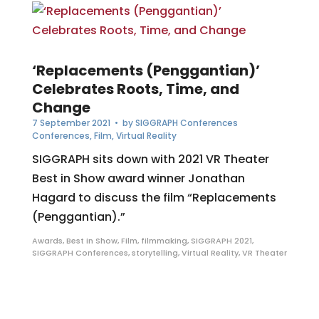
‘Replacements (Penggantian)’
Celebrates Roots, Time, and
Change
7 September 2021
• by
SIGGRAPH Conferences
Conferences
,
Film
,
Virtual Reality
SIGGRAPH sits down with 2021 VR Theater
Best in Show award winner Jonathan
Hagard to discuss the film “Replacements
(Penggantian).”
Awards
,
Best in Show
,
Film
,
filmmaking
,
SIGGRAPH 2021
,
SIGGRAPH Conferences
,
storytelling
,
Virtual Reality
,
VR Theater