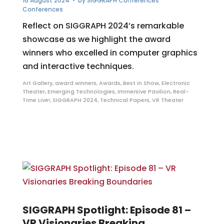
16 August 2024
• by
SIGGRAPH Conferences
Conferences
Reflect on SIGGRAPH 2024’s remarkable
showcase as we highlight the award
winners who excelled in computer graphics
and interactive techniques.
Art Gallery
,
award winners
,
Awards
,
Best in Show
,
Electronic
Theater
,
Emerging Technologies
,
Immersive Pavilion
,
Real-
Time Live!
,
SIGGRAPH 2024
,
Technical Papers
,
VR Theater
SIGGRAPH Spotlight: Episode 81 –
VR Visionaries Breaking