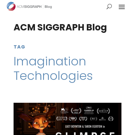
ACM SIGGRAPH Blog
TAG
Imagination
Technologies