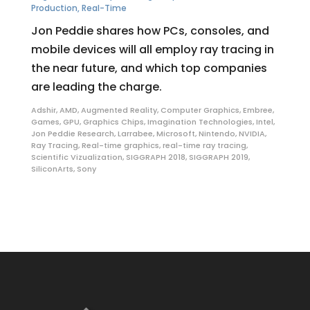
Production
,
Real-Time
Jon Peddie shares how PCs, consoles, and
mobile devices will all employ ray tracing in
the near future, and which top companies
are leading the charge.
Adshir
,
AMD
,
Augmented Reality
,
Computer Graphics
,
Embree
,
Games
,
GPU
,
Graphics Chips
,
Imagination Technologies
,
Intel
,
Jon Peddie Research
,
Larrabee
,
Microsoft
,
Nintendo
,
NVIDIA
,
Ray Tracing
,
Real-time graphics
,
real-time ray tracing
,
Scientific Vizualization
,
SIGGRAPH 2018
,
SIGGRAPH 2019
,
SiliconArts
,
Sony