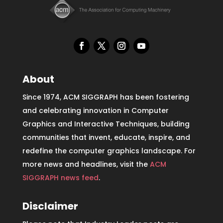
About
Since 1974, ACM SIGGRAPH has been fostering
and celebrating innovation in Computer
Graphics and Interactive Techniques, building
communities that invent, educate, inspire, and
redefine the computer graphics landscape. For
more news and headlines, visit the
ACM
SIGGRAPH news feed
.
Disclaimer