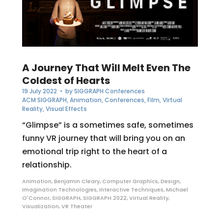
A Journey That Will Melt Even The
Coldest of Hearts
19 July 2022
• by
SIGGRAPH Conferences
ACM SIGGRAPH
,
Animation
,
Conferences
,
Film
,
Virtual
Reality
,
Visual Effects
“Glimpse” is a sometimes safe, sometimes
funny VR journey that will bring you on an
emotional trip right to the heart of a
relationship.
Animation
,
Benjamin Cleary
,
Computer Graphics
,
Design
,
Imagination Technologies
,
Interactive Techniques
,
Michael
O'Connor
,
SIGGRAPH
,
SIGGRAPH 2022
,
Virtual Reality
,
Visualization
,
VR Theater