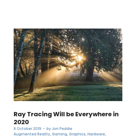
Ray Tracing Will be Everywhere in
2020
8 October 2019
• by
Jon Peddie
Augmented Reality
,
Gaming
,
Graphics
,
Hardware
,