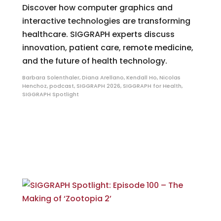
Discover how computer graphics and
interactive technologies are transforming
healthcare. SIGGRAPH experts discuss
innovation, patient care, remote medicine,
and the future of health technology.
Barbara Solenthaler
,
Diana Arellano
,
Kendall Ho
,
Nicolas
Henchoz
,
podcast
,
SIGGRAPH 2026
,
SIGGRAPH for Health
,
SIGGRAPH Spotlight