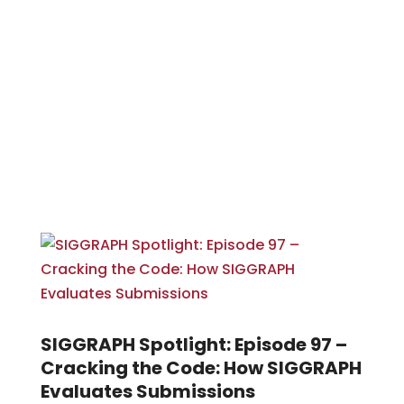
SIGGRAPH Spotlight: Episode 97 –
Cracking the Code: How SIGGRAPH
Evaluates Submissions