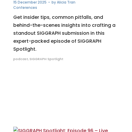
15 December 2025
• by
Alicia Tran
Conferences
Get insider tips, common pitfalls, and
behind-the-scenes insights into crafting a
standout SIGGRAPH submission in this
expert-packed episode of SIGGRAPH
Spotlight.
podcast
,
SIGGRAPH Spotlight