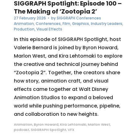
SIGGRAPH Spotlight: Episode 100 –
The Making of ‘Zootopia 2’
27 February 2026
• by
SIGGRAPH Conferences
Animation
,
Conferences
,
Film
,
Graphics
,
Industry Leaders
,
Production
,
Visual Effects
In this episode of SIGGRAPH Spotlight, host
Valerie Bernard is joined by Byron Howard,
Marlon West, and Kira Lehtomaki to explore
the creative and technical journey behind
“Zootopia 2”. Together, the creators share
how story, animation craft, and visual
effects came together at Walt Disney
Animation Studios to expand a beloved
world while pushing performance, pipeline,
and collaboration to new heights.
Animation
,
Byron Howard
,
Kira Lehtomaki
,
Marlon West
,
podcast
,
SIGGRAPH Spotlight
,
VFX