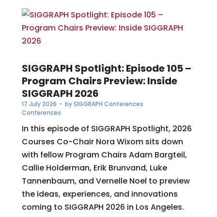
SIGGRAPH Spotlight: Episode 105 –
Program Chairs Preview: Inside
SIGGRAPH 2026
17 July 2026
• by
SIGGRAPH Conferences
Conferences
In this episode of SIGGRAPH Spotlight, 2026
Courses Co-Chair Nora Wixom sits down
with fellow Program Chairs Adam Bargteil,
Callie Holderman, Erik Brunvand, Luke
Tannenbaum, and Vernelle Noel to preview
the ideas, experiences, and innovations
coming to SIGGRAPH 2026 in Los Angeles.