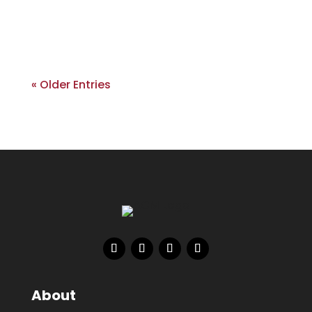
« Older Entries
About