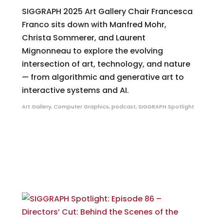
SIGGRAPH 2025 Art Gallery Chair Francesca
Franco sits down with Manfred Mohr,
Christa Sommerer, and Laurent
Mignonneau to explore the evolving
intersection of art, technology, and nature
— from algorithmic and generative art to
interactive systems and AI.
Art Gallery
,
Computer Graphics
,
podcast
,
SIGGRAPH Spotlight