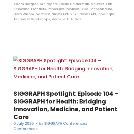
Adam Bargteil
,
Art Papers
,
Callie Holderman
,
Courses
,
Erik
Brunvand
,
Frontiers
,
Immersive Pavilion
,
Luke Tannenbaum
,
Nora Wixom
,
podcast
,
SIGGRAPH 2026
,
SIGGRAPH Spotlight
,
Technical Workshops
,
Vernelle A. A. Noel
SIGGRAPH Spotlight: Episode 104 –
SIGGRAPH for Health: Bridging
Innovation, Medicine, and Patient
Care
6 July 2026
• by
SIGGRAPH Conferences
Conferences