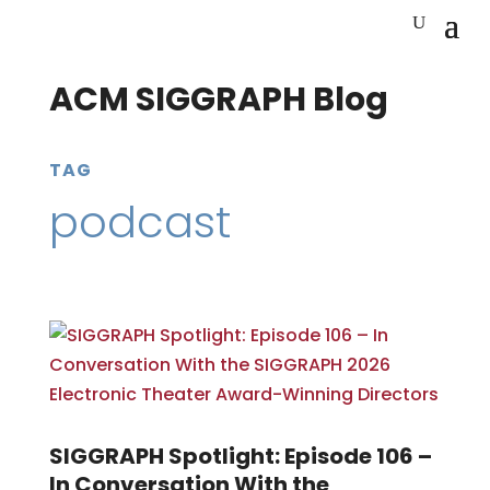
ACM SIGGRAPH Blog
TAG
podcast
SIGGRAPH Spotlight: Episode 106 –
In Conversation With the