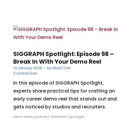
SIGGRAPH Spotlight: Episode 98 –
Break In With Your Demo Reel
14 January 2026
• by
Alicia Tran
Conferences
In this episode of SIGGRAPH Spotlight,
experts share practical tips for crafting an
early career demo reel that stands out and
gets noticed by studios and recruiters.
Demo Reels
,
podcast
,
SIGGRAPH Spotlight