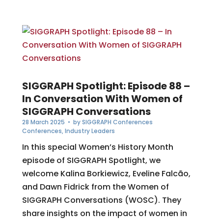
SIGGRAPH Spotlight: Episode 88 –
In Conversation With Women of
SIGGRAPH Conversations
28 March 2025
• by
SIGGRAPH Conferences
Conferences
,
Industry Leaders
In this special Women’s History Month
episode of SIGGRAPH Spotlight, we
welcome Kalina Borkiewicz, Eveline Falcão,
and Dawn Fidrick from the Women of
SIGGRAPH Conversations (WOSC). They
share insights on the impact of women in