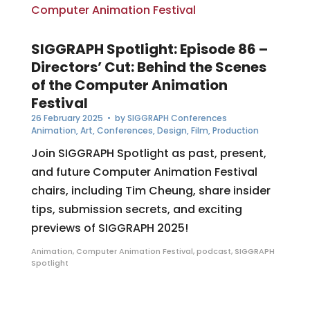
SIGGRAPH Spotlight: Episode 86 –
Directors’ Cut: Behind the Scenes
of the Computer Animation
Festival
26 February 2025
• by
SIGGRAPH Conferences
Animation
,
Art
,
Conferences
,
Design
,
Film
,
Production
Join SIGGRAPH Spotlight as past, present,
and future Computer Animation Festival
chairs, including Tim Cheung, share insider
tips, submission secrets, and exciting
previews of SIGGRAPH 2025!
Animation
,
Computer Animation Festival
,
podcast
,
SIGGRAPH
Spotlight