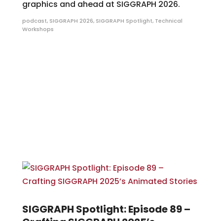
graphics and ahead at SIGGRAPH 2026.
podcast
,
SIGGRAPH 2026
,
SIGGRAPH Spotlight
,
Technical
Workshops
SIGGRAPH Spotlight: Episode 89 –