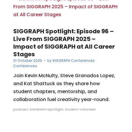
SIGGRAPH Spotlight: Episode 96 –
Live From SIGGRAPH 2025 –
Impact of SIGGRAPH at All Career
Stages
31 October 2025
• by
SIGGRAPH Conferences
Conferences
Join Kevin McNulty, Steve Granados Lopez,
and Kat Shattuck as they share how
student chapters, mentorship, and
collaboration fuel creativity year-round.
podcast
,
SIGGRAPH Spotlight
,
Student Volunteer