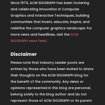
Since 1974, ACM SIGGRAPH has been fostering
and celebrating innovation in Computer
Graphics and Interactive Techniques, building
communities that invent, educate, inspire, and
redefine the computer graphics landscape. For
more news and headlines, visit the
ACM
SIGGRAPH news feed
.
Disclaimer
Please note that Industry Leader posts are
written by those who have been invited to share
their thoughts on the ACM SIGGRAPH blog for
the benefit of the community. Any views or
opinions represented in this blog are personal,
belong solely to the blog author and do not
represent those of ACM SIGGRAPH or its parent