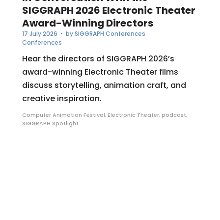
SIGGRAPH 2026 Electronic Theater
Award-Winning Directors
17 July 2026
• by
SIGGRAPH Conferences
Conferences
Hear the directors of SIGGRAPH 2026’s
award-winning Electronic Theater films
discuss storytelling, animation craft, and
creative inspiration.
Computer Animation Festival
,
Electronic Theater
,
podcast
,
SIGGRAPH Spotlight