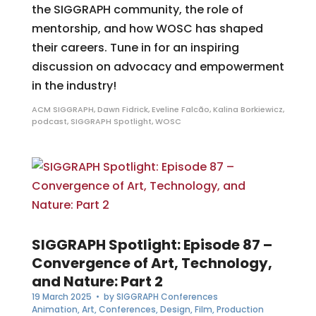
the SIGGRAPH community, the role of
mentorship, and how WOSC has shaped
their careers. Tune in for an inspiring
discussion on advocacy and empowerment
in the industry!
ACM SIGGRAPH
,
Dawn Fidrick
,
Eveline Falcão
,
Kalina Borkiewicz
,
podcast
,
SIGGRAPH Spotlight
,
WOSC
SIGGRAPH Spotlight: Episode 87 –
Convergence of Art, Technology,
and Nature: Part 2
19 March 2025
• by
SIGGRAPH Conferences
Animation
,
Art
,
Conferences
,
Design
,
Film
,
Production