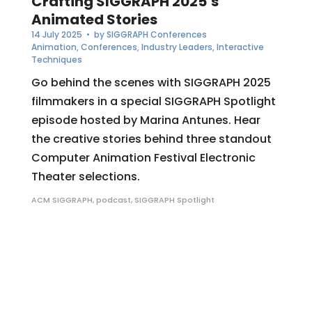
Crafting SIGGRAPH 2025’s
Animated Stories
14 July 2025
• by
SIGGRAPH Conferences
Animation
,
Conferences
,
Industry Leaders
,
Interactive
Techniques
Go behind the scenes with SIGGRAPH 2025
filmmakers in a special SIGGRAPH Spotlight
episode hosted by Marina Antunes. Hear
the creative stories behind three standout
Computer Animation Festival Electronic
Theater selections.
ACM SIGGRAPH
,
podcast
,
SIGGRAPH Spotlight