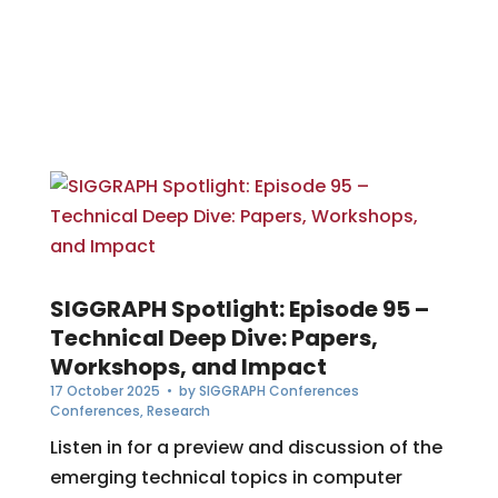
SIGGRAPH Spotlight: Episode 95 –
Technical Deep Dive: Papers,
Workshops, and Impact
17 October 2025
• by
SIGGRAPH Conferences
Conferences
,
Research
Listen in for a preview and discussion of the
emerging technical topics in computer