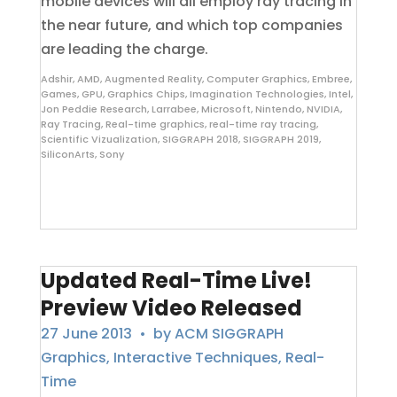
mobile devices will all employ ray tracing in
the near future, and which top companies
are leading the charge.
Adshir
,
AMD
,
Augmented Reality
,
Computer Graphics
,
Embree
,
Games
,
GPU
,
Graphics Chips
,
Imagination Technologies
,
Intel
,
Jon Peddie Research
,
Larrabee
,
Microsoft
,
Nintendo
,
NVIDIA
,
Ray Tracing
,
Real-time graphics
,
real-time ray tracing
,
Scientific Vizualization
,
SIGGRAPH 2018
,
SIGGRAPH 2019
,
SiliconArts
,
Sony
Updated Real-Time Live!
Preview Video Released
27 June 2013
• by
ACM SIGGRAPH
Graphics
,
Interactive Techniques
,
Real-
Time