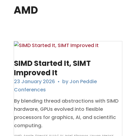
AMD
SIMD Started It, SIMT
Improved It
23 January 2026
• by
Jon Peddie
Conferences
By blending thread abstractions with SIMD
hardware, GPUs evolved into flexible
processors for graphics, AI, and scientific
computing.
AMD
,
Apple
,
DirectX
,
ILLIAC IV
,
Intel
,
Khronos
,
Lisuan
,
MetaX
,