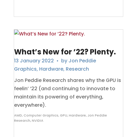
What’s New for ’22? Plenty.
13 January 2022
• by
Jon Peddie
Graphics
,
Hardware
,
Research
Jon Peddie Research shares why the GPU is
feelin’ ’22 (and continuing to innovate to
maintain its powering of everything,
everywhere).
AMD
,
Computer Graphics
,
GPU
,
Hardware
,
Jon Peddie
Research
,
NVIDIA