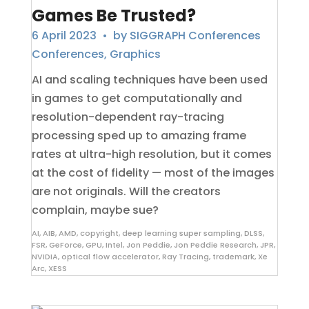
Games Be Trusted?
6 April 2023
• by
SIGGRAPH Conferences
Conferences
,
Graphics
AI and scaling techniques have been used
in games to get computationally and
resolution-dependent ray-tracing
processing sped up to amazing frame
rates at ultra-high resolution, but it comes
at the cost of fidelity — most of the images
are not originals. Will the creators
complain, maybe sue?
AI
,
AIB
,
AMD
,
copyright
,
deep learning super sampling
,
DLSS
,
FSR
,
GeForce
,
GPU
,
Intel
,
Jon Peddie
,
Jon Peddie Research
,
JPR
,
NVIDIA
,
optical flow accelerator
,
Ray Tracing
,
trademark
,
Xe
Arc
,
XESS