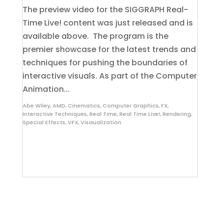
The preview video for the SIGGRAPH Real-
Time Live! content was just released and is
available above. The program is the
premier showcase for the latest trends and
techniques for pushing the boundaries of
interactive visuals. As part of the Computer
Animation...
Abe Wiley
,
AMD
,
Cinematics
,
Computer Graphics
,
FX
,
Interactive Techniques
,
Real Time
,
Real Time Live!
,
Rendering
,
Special Effects
,
VFX
,
Visaualization