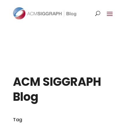
ACM SIGGRAPH
Blog
Tag