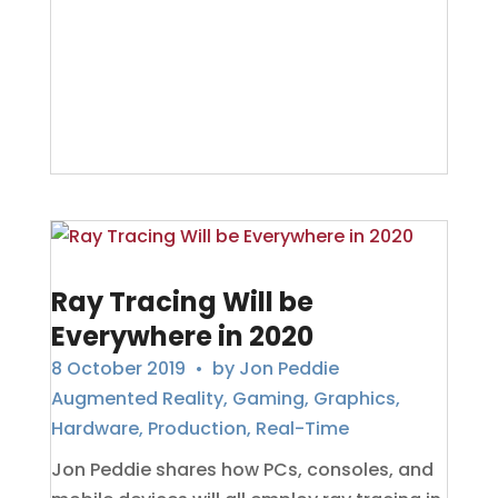
Ray Tracing Will be
Everywhere in 2020
8 October 2019
• by
Jon Peddie
Augmented Reality
,
Gaming
,
Graphics
,
Hardware
,
Production
,
Real-Time
Jon Peddie shares how PCs, consoles, and