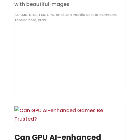
with beautiful images.
AI
,
AMD
,
DLSS
,
FSR
,
GPU
,
Intel
,
Jon Peddie Research
,
NVIDIA
,
Tensor Core
,
XESS
Can GPU AI-enhanced