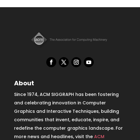
About
Since 1974, ACM SIGGRAPH has been fostering
and celebrating innovation in Computer
Graphics and Interactive Techniques, building
communities that invent, educate, inspire, and
redefine the computer graphics landscape. For
more news and headlines, visit the
ACM