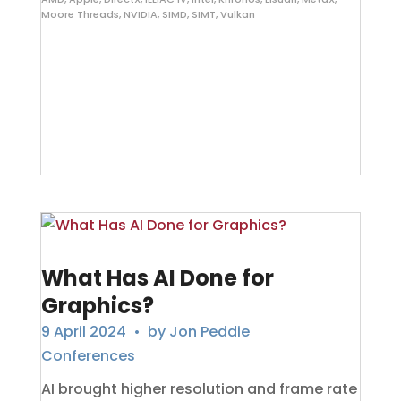
Moore Threads
,
NVIDIA
,
SIMD
,
SIMT
,
Vulkan
What Has AI Done for
Graphics?
9 April 2024
• by
Jon Peddie
Conferences
AI brought higher resolution and frame rate