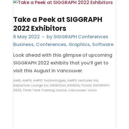
Take a Peek at SIGGRAPH
2022 Exhibitors
6 May 2022
• by
SIGGRAPH Conferences
Business
,
Conferences
,
Graphics
,
Software
Look ahead with this glimpse of upcoming
SIGGRAPH 2022 exhibits that you’ll get to
visit this August in Vancouver.
AMD
,
AMPD
,
AMPD Technologies
,
AMPD Ventures Inc
,
Departure Lounge Inc
,
Exhibition
,
Exhibits
,
ftrack
,
SIGGRAPH
2022
,
Think Tank Training Centre
,
Vancouver
,
Vicon