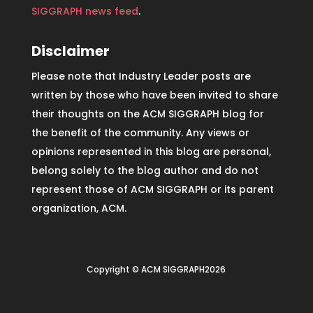
SIGGRAPH news feed
.
Disclaimer
Please note that Industry Leader posts are
written by those who have been invited to share
their thoughts on the ACM SIGGRAPH blog for
the benefit of the community. Any views or
opinions represented in this blog are personal,
belong solely to the blog author and do not
represent those of ACM SIGGRAPH or its parent
organization, ACM.
Copyright © ACM SIGGRAPH2026