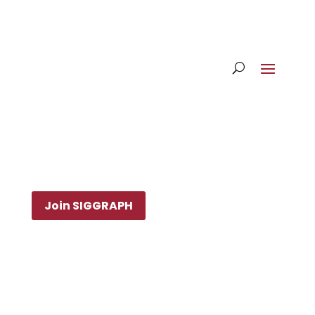
Join SIGGRAPH