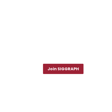
Join SIGGRAPH