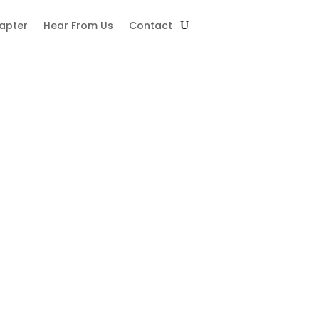
hapter
Hear From Us
Contact