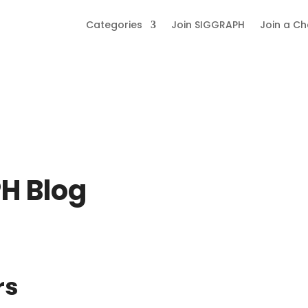
Categories
Join SIGGRAPH
Join a C
H Blog
rs