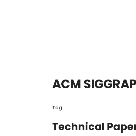
ACM SIGGRAP
Tag
Technical Pape