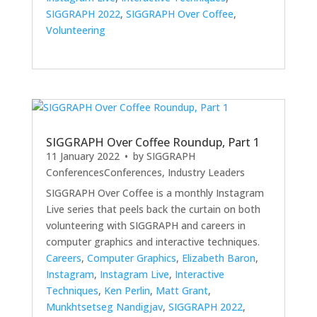
SIGGRAPH 2022
,
SIGGRAPH Over Coffee
,
Volunteering
SIGGRAPH Over Coffee Roundup, Part 1
11 January 2022
• by
SIGGRAPH
Conferences
Conferences
,
Industry Leaders
SIGGRAPH Over Coffee is a monthly Instagram
Live series that peels back the curtain on both
volunteering with SIGGRAPH and careers in
computer graphics and interactive techniques.
Careers
,
Computer Graphics
,
Elizabeth Baron
,
Instagram
,
Instagram Live
,
Interactive
Techniques
,
Ken Perlin
,
Matt Grant
,
Munkhtsetseg Nandigjav
,
SIGGRAPH 2022
,