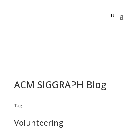
ACM SIGGRAPH Blog
Tag
Volunteering