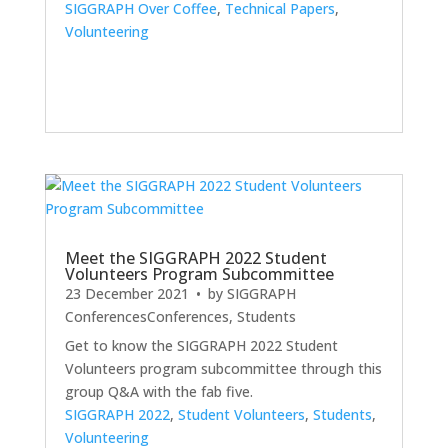
SIGGRAPH Over Coffee
,
Technical Papers
,
Volunteering
Meet the SIGGRAPH 2022 Student
Volunteers Program Subcommittee
23 December 2021
• by
SIGGRAPH
Conferences
Conferences
,
Students
Get to know the SIGGRAPH 2022 Student
Volunteers program subcommittee through this
group Q&A with the fab five.
SIGGRAPH 2022
,
Student Volunteers
,
Students
,
Volunteering