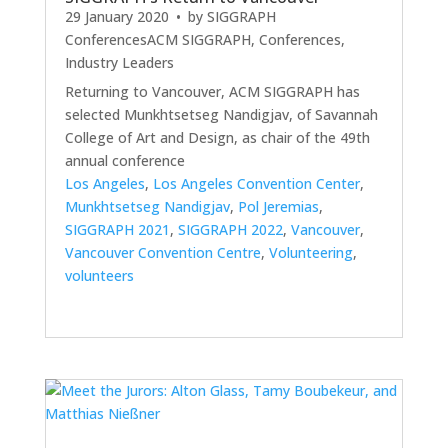
29 January 2020
• by
SIGGRAPH
Conferences
ACM SIGGRAPH
,
Conferences
,
Industry Leaders
Returning to Vancouver, ACM SIGGRAPH has
selected Munkhtsetseg Nandigjav, of Savannah
College of Art and Design, as chair of the 49th
annual conference
Los Angeles
,
Los Angeles Convention Center
,
Munkhtsetseg Nandigjav
,
Pol Jeremias
,
SIGGRAPH 2021
,
SIGGRAPH 2022
,
Vancouver
,
Vancouver Convention Centre
,
Volunteering
,
volunteers