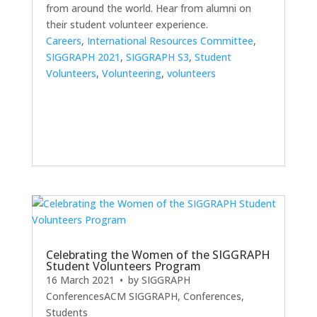
from around the world. Hear from alumni on
their student volunteer experience.
Careers
,
International Resources Committee
,
SIGGRAPH 2021
,
SIGGRAPH S3
,
Student
Volunteers
,
Volunteering
,
volunteers
Celebrating the Women of the SIGGRAPH
Student Volunteers Program
16 March 2021
• by
SIGGRAPH
Conferences
ACM SIGGRAPH
,
Conferences
,
Students