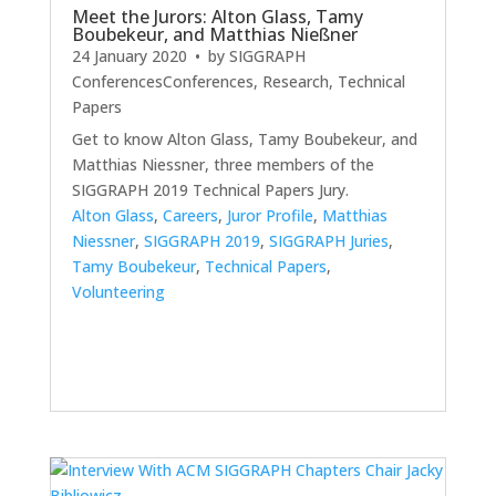
Meet the Jurors: Alton Glass, Tamy
Boubekeur, and Matthias Nießner
24 January 2020
• by
SIGGRAPH
Conferences
Conferences
,
Research
,
Technical
Papers
Get to know Alton Glass, Tamy Boubekeur, and
Matthias Niessner, three members of the
SIGGRAPH 2019 Technical Papers Jury.
Alton Glass
,
Careers
,
Juror Profile
,
Matthias
Niessner
,
SIGGRAPH 2019
,
SIGGRAPH Juries
,
Tamy Boubekeur
,
Technical Papers
,
Volunteering