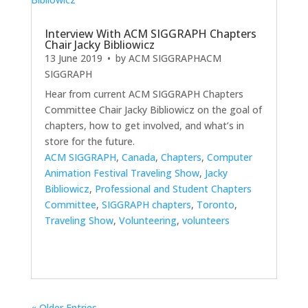
Interview With ACM SIGGRAPH Chapters
Chair Jacky Bibliowicz
13 June 2019
• by
ACM SIGGRAPH
ACM
SIGGRAPH
Hear from current ACM SIGGRAPH Chapters
Committee Chair Jacky Bibliowicz on the goal of
chapters, how to get involved, and what’s in
store for the future.
ACM SIGGRAPH
,
Canada
,
Chapters
,
Computer
Animation Festival Traveling Show
,
Jacky
Bibliowicz
,
Professional and Student Chapters
Committee
,
SIGGRAPH chapters
,
Toronto
,
Traveling Show
,
Volunteering
,
volunteers
« Older Entries