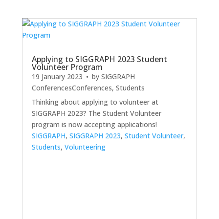
Applying to SIGGRAPH 2023 Student
Volunteer Program
19 January 2023
• by
SIGGRAPH
Conferences
Conferences
,
Students
Thinking about applying to volunteer at
SIGGRAPH 2023? The Student Volunteer
program is now accepting applications!
SIGGRAPH
,
SIGGRAPH 2023
,
Student Volunteer
,
Students
,
Volunteering