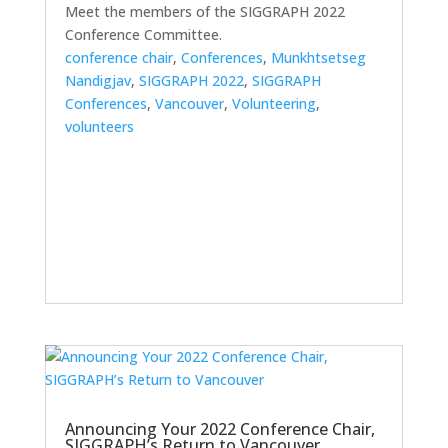
Meet the members of the SIGGRAPH 2022
Conference Committee.
conference chair
,
Conferences
,
Munkhtsetseg
Nandigjav
,
SIGGRAPH 2022
,
SIGGRAPH
Conferences
,
Vancouver
,
Volunteering
,
volunteers
Announcing Your 2022 Conference Chair,
SIGGRAPH’s Return to Vancouver