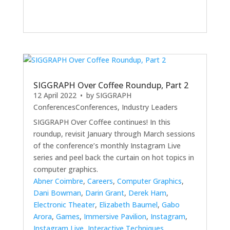
SIGGRAPH Over Coffee Roundup, Part 2
12 April 2022
• by
SIGGRAPH
Conferences
Conferences
,
Industry Leaders
SIGGRAPH Over Coffee continues! In this
roundup, revisit January through March sessions
of the conference’s monthly Instagram Live
series and peel back the curtain on hot topics in
computer graphics.
Abner Coimbre
,
Careers
,
Computer Graphics
,
Dani Bowman
,
Darin Grant
,
Derek Ham
,
Electronic Theater
,
Elizabeth Baumel
,
Gabo
Arora
,
Games
,
Immersive Pavilion
,
Instagram
,
Instagram Live
,
Interactive Techniques
,