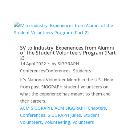
SV to Industry: Experiences from Alumni
of the Student Volunteers Program (Part
2)
14 April 2022
• by
SIGGRAPH
Conferences
Conferences
,
Students
It’s National Volunteer Month in the U.S.! Hear
from past SIGGRAPH student volunteers on
what the experience has meant to them and
their careers.
ACM SIGGRAPH
,
ACM SIGGRAPH Chapters
,
Conferences
,
SIGGRAPH Juries
,
Student
Volunteers
,
Volunteering
,
volunteers