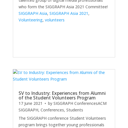
talented group of digital media professionals
who form the SIGGRAPH Asia 2021 Committee!
SIGGRAPH Asia
,
SIGGRAPH Asia 2021
,
Volunteering
,
volunteers
SV to Industry: Experiences from Alumni
of the Student Volunteers Program
17 June 2021
• by
SIGGRAPH Conferences
ACM
SIGGRAPH
,
Conferences
,
Students
The SIGGRAPH conference Student Volunteers
program brings together young professionals