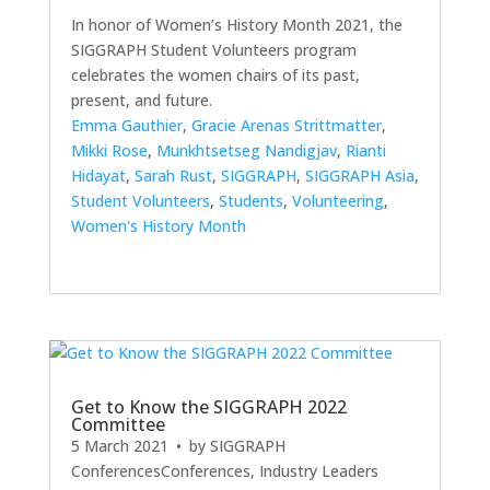
In honor of Women’s History Month 2021, the
SIGGRAPH Student Volunteers program
celebrates the women chairs of its past,
present, and future.
Emma Gauthier
,
Gracie Arenas Strittmatter
,
Mikki Rose
,
Munkhtsetseg Nandigjav
,
Rianti
Hidayat
,
Sarah Rust
,
SIGGRAPH
,
SIGGRAPH Asia
,
Student Volunteers
,
Students
,
Volunteering
,
Women's History Month
Get to Know the SIGGRAPH 2022
Committee
5 March 2021
• by
SIGGRAPH
Conferences
Conferences
,
Industry Leaders