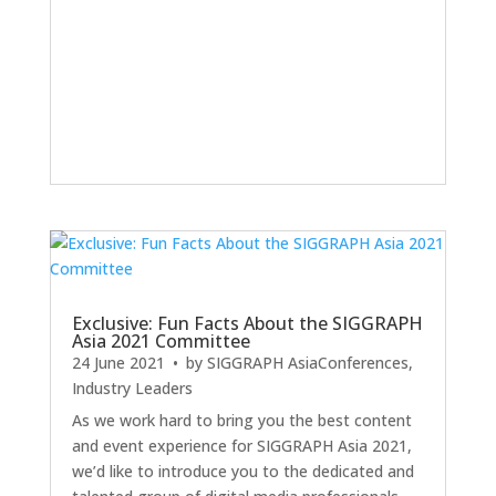
Exclusive: Fun Facts About the SIGGRAPH
Asia 2021 Committee
24 June 2021
• by
SIGGRAPH Asia
Conferences
,
Industry Leaders
As we work hard to bring you the best content
and event experience for SIGGRAPH Asia 2021,
we’d like to introduce you to the dedicated and