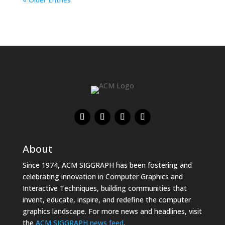
About
Since 1974, ACM SIGGRAPH has been fostering and
celebrating innovation in Computer Graphics and
Interactive Techniques, building communities that
invent, educate, inspire, and redefine the computer
graphics landscape. For more news and headlines, visit
the
ACM SIGGRAPH news feed
.