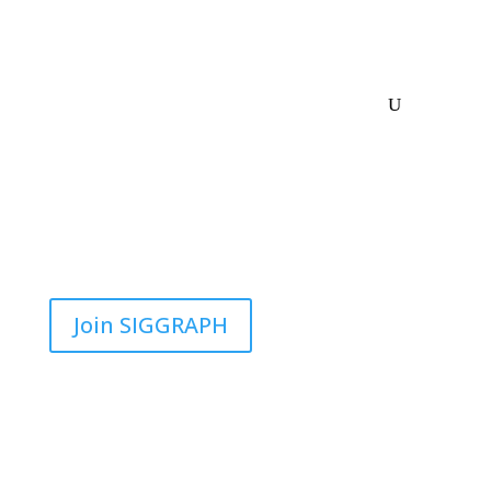
Join SIGGRAPH