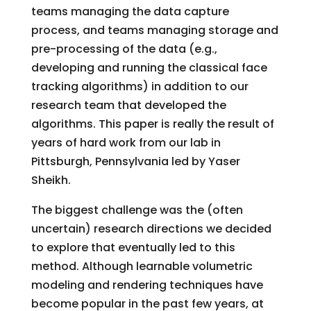
teams managing the data capture
process, and teams managing storage and
pre-processing of the data (e.g.,
developing and running the classical face
tracking algorithms) in addition to our
research team that developed the
algorithms. This paper is really the result of
years of hard work from our lab in
Pittsburgh, Pennsylvania led by Yaser
Sheikh.
The biggest challenge was the (often
uncertain) research directions we decided
to explore that eventually led to this
method. Although learnable volumetric
modeling and rendering techniques have
become popular in the past few years, at