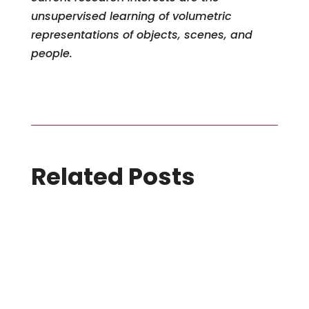
unsupervised learning of volumetric
representations of objects, scenes, and
people.
Related Posts