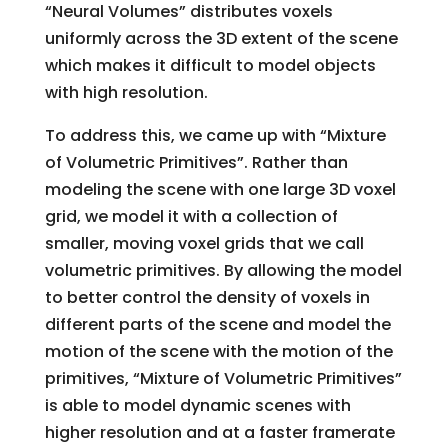
“Neural Volumes” distributes voxels
uniformly across the 3D extent of the scene
which makes it difficult to model objects
with high resolution.
To address this, we came up with “Mixture
of Volumetric Primitives”. Rather than
modeling the scene with one large 3D voxel
grid, we model it with a collection of
smaller, moving voxel grids that we call
volumetric primitives. By allowing the model
to better control the density of voxels in
different parts of the scene and model the
motion of the scene with the motion of the
primitives, “Mixture of Volumetric Primitives”
is able to model dynamic scenes with
higher resolution and at a faster framerate