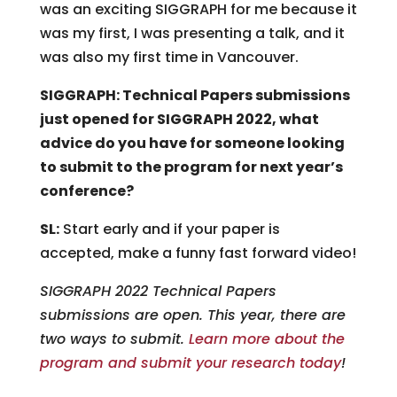
was an exciting SIGGRAPH for me because it
was my first, I was presenting a talk, and it
was also my first time in Vancouver.
SIGGRAPH: Technical Papers submissions
just opened for SIGGRAPH 2022, what
advice do you have for someone looking
to submit to the program for next year’s
conference?
SL:
Start early and if your paper is
accepted, make a funny fast forward video!
SIGGRAPH 2022 Technical Papers
submissions are open. This year, there are
two ways to submit.
Learn more about the
program and submit your research today
!