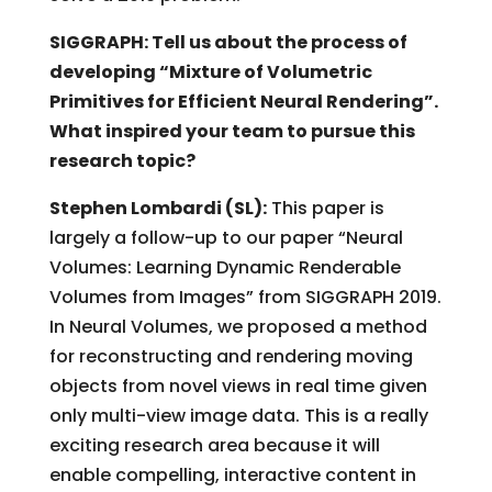
SIGGRAPH: Tell us about the process of
developing “Mixture of Volumetric
Primitives for Efficient Neural Rendering”.
What inspired your team to pursue this
research topic?
Stephen Lombardi (SL):
This paper is
largely a follow-up to our paper “Neural
Volumes: Learning Dynamic Renderable
Volumes from Images” from SIGGRAPH 2019.
In Neural Volumes, we proposed a method
for reconstructing and rendering moving
objects from novel views in real time given
only multi-view image data. This is a really
exciting research area because it will
enable compelling, interactive content in