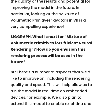
the quality of the results and potential for
improving the model in the future. In
particular, looking at the “Mixture of
Volumetric Primitives” avatars in VR is a
very compelling experience!
SIGGRAPH: What is next for “Mixture of
Volumetric Primitives for Efficient Neural
Rendering”? How do you envision this
rendering process will be used in the
future?
SL:
There’s a number of aspects that we’d
like to improve on, including the rendering
quality and speed. This will help allow us to
run the model in real time on embedded
devices, for example. We also plan to
extend this model to enable relighting and