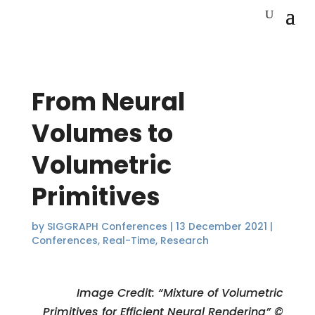
From Neural
Volumes to
Volumetric
Primitives
by
SIGGRAPH Conferences
|
13 December 2021
|
Conferences
,
Real-Time
,
Research
Image Credit: “Mixture of Volumetric
Primitives for Efficient Neural Rendering” ©