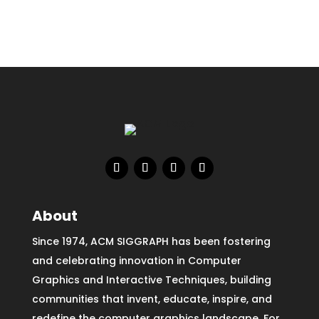
About
Since 1974, ACM SIGGRAPH has been fostering
and celebrating innovation in Computer
Graphics and Interactive Techniques, building
communities that invent, educate, inspire, and
redefine the computer graphics landscape. For