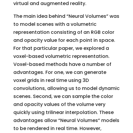
virtual and augmented reality.
The main idea behind “Neural Volumes” was
to model scenes with a volumetric
representation consisting of an RGB color
and opacity value for each point in space.
For that particular paper, we explored a
voxel-based volumetric representation.
Voxel-based methods have a number of
advantages. For one, we can generate
voxel grids in real time using 3D
convolutions, allowing us to model dynamic
scenes. Second, we can sample the color
and opacity values of the volume very
quickly using trilinear interpolation. These
advantages allow “Neural Volumes” models
to be rendered in real time. However,