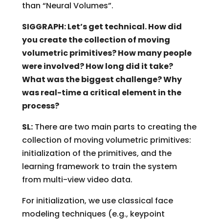
than “Neural Volumes”.
SIGGRAPH: Let’s get technical. How did
you create the collection of moving
volumetric primitives? How many people
were involved? How long did it take?
What was the biggest challenge? Why
was real-time a critical element in the
process?
SL:
There are two main parts to creating the
collection of moving volumetric primitives:
initialization of the primitives, and the
learning framework to train the system
from multi-view video data.
For initialization, we use classical face
modeling techniques (e.g., keypoint