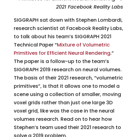
2021 Facebook Reality Labs
SIGGRAPH sat down with Stephen Lombardi,
research scientist at Facebook Reality Labs,
to talk about his team’s SIGGRAPH 2021
Technical Paper “
Mixture of Volumetric
Primitives for Efficient Neural Rendering
.”
The paper is a follow-up to the team’s
SIGGRAPH 2019 research on neural volumes.
The basis of their 2021 research, “volumetric
primitives”, is that it allows one to model a
scene using a collection of smaller, moving
voxel grids rather than just one large 3D
voxel grid, like was the case in the neural
volumes research. Read on to hear how
Stephen’s team used their 2021 research to
solve a 2019 problem.