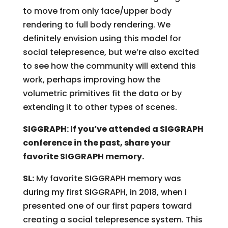
to move from only face/upper body
rendering to full body rendering. We
definitely envision using this model for
social telepresence, but we’re also excited
to see how the community will extend this
work, perhaps improving how the
volumetric primitives fit the data or by
extending it to other types of scenes.
SIGGRAPH: If you’ve attended a SIGGRAPH
conference in the past, share your
favorite SIGGRAPH memory.
SL:
My favorite SIGGRAPH memory was
during my first SIGGRAPH, in 2018, when I
presented one of our first papers toward
creating a social telepresence system. This