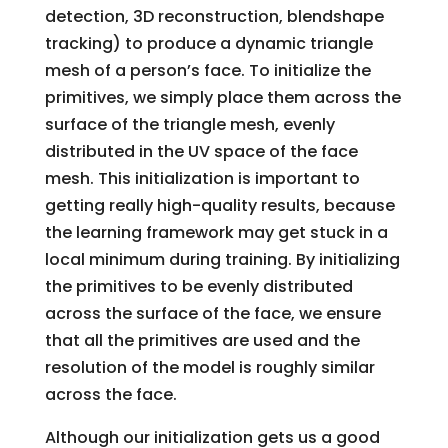
detection, 3D reconstruction, blendshape
tracking) to produce a dynamic triangle
mesh of a person’s face. To initialize the
primitives, we simply place them across the
surface of the triangle mesh, evenly
distributed in the UV space of the face
mesh. This initialization is important to
getting really high-quality results, because
the learning framework may get stuck in a
local minimum during training. By initializing
the primitives to be evenly distributed
across the surface of the face, we ensure
that all the primitives are used and the
resolution of the model is roughly similar
across the face.
Although our initialization gets us a good