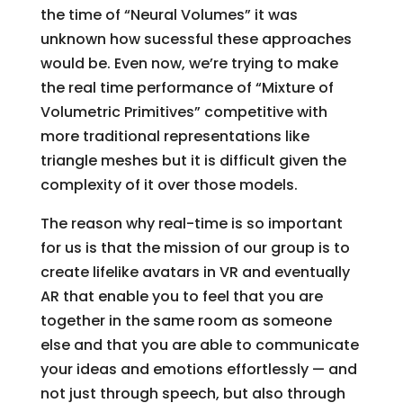
the time of “Neural Volumes” it was
unknown how sucessful these approaches
would be. Even now, we’re trying to make
the real time performance of “Mixture of
Volumetric Primitives” competitive with
more traditional representations like
triangle meshes but it is difficult given the
complexity of it over those models.
The reason why real-time is so important
for us is that the mission of our group is to
create lifelike avatars in VR and eventually
AR that enable you to feel that you are
together in the same room as someone
else and that you are able to communicate
your ideas and emotions effortlessly — and
not just through speech, but also through