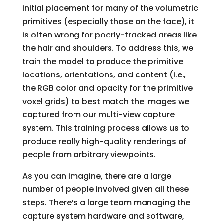
initial placement for many of the volumetric
primitives (especially those on the face), it
is often wrong for poorly-tracked areas like
the hair and shoulders. To address this, we
train the model to produce the primitive
locations, orientations, and content (i.e.,
the RGB color and opacity for the primitive
voxel grids) to best match the images we
captured from our multi-view capture
system. This training process allows us to
produce really high-quality renderings of
people from arbitrary viewpoints.
As you can imagine, there are a large
number of people involved given all these
steps. There’s a large team managing the
capture system hardware and software,