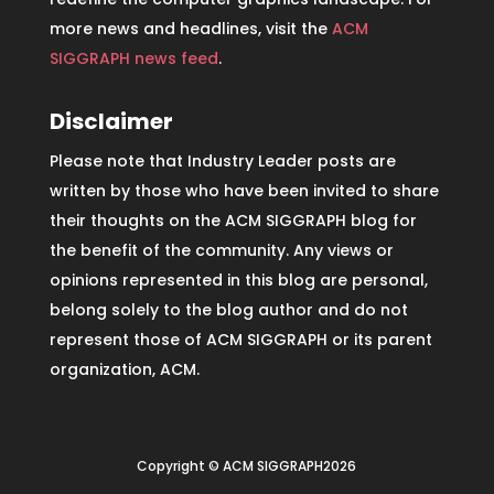
more news and headlines, visit the
ACM
SIGGRAPH news feed
.
Disclaimer
Please note that Industry Leader posts are
written by those who have been invited to share
their thoughts on the ACM SIGGRAPH blog for
the benefit of the community. Any views or
opinions represented in this blog are personal,
belong solely to the blog author and do not
represent those of ACM SIGGRAPH or its parent
organization, ACM.
Copyright © ACM SIGGRAPH2026