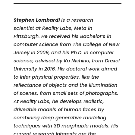
Stephen Lombardi
is a research
scientist at Reality Labs, Meta in
Pittsburgh. He received his Bachelor’s in
computer science from The College of New
Jersey in 2009, and his Ph.D. in computer
science, advised by Ko Nishino, from Drexel
University in 2016. His doctoral work aimed
to infer physical properties, like the
reflectance of objects and the illumination
of scenes, from small sets of photographs.
At Reality Labs, he develops realistic,
driveable models of human faces by
combining deep generative modeling
techniques with 3D morphable models. His
current research interests are the