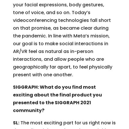
your facial expressions, body gestures,
tone of voice, and so on. Today’s
videoconferencing technologies fall short
on that promise, as became clear during
the pandemic. In line with Meta’s mission,
our goal is to make social interactions in
AR/VR feel as natural as in-person
interactions, and allow people who are
geographically far apart, to feel physically
present with one another.
SIGGRAPH: What do you find most
exciting about the final product you
presented to the SIGGRAPH 2021
community?
SL:
The most exciting part for us right now is