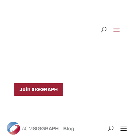
Join SIGGRAPH