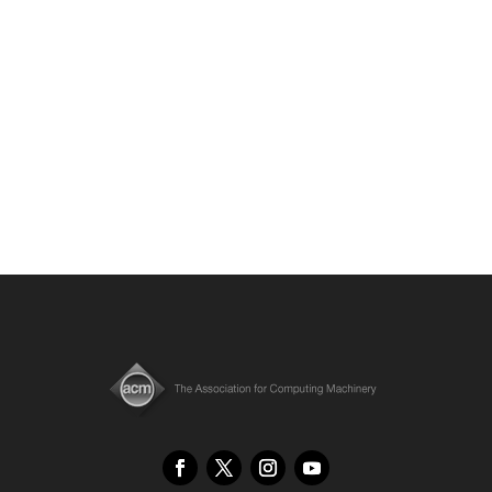
Displays”, which introduces a novel ConeTilt
method for VR display.