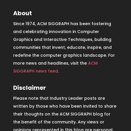
About
Since 1974, ACM SIGGRAPH has been fostering
and celebrating innovation in Computer
Graphics and Interactive Techniques, building
communities that invent, educate, inspire, and
redefine the computer graphics landscape. For
more news and headlines, visit the
ACM
SIGGRAPH news feed
.
Disclaimer
Please note that Industry Leader posts are
written by those who have been invited to share
their thoughts on the ACM SIGGRAPH blog for
the benefit of the community. Any views or
opinions represented in this blog are personal,