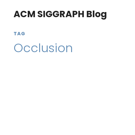
ACM SIGGRAPH Blog
TAG
Occlusion
22 December 2020
SIGGRAPH Conferences
Go behind the research of SIGGRAPH 2020’s
“Towards Occlusion-aware Multifocal