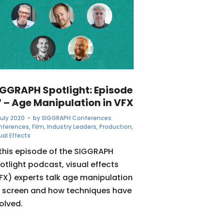
IGGRAPH Spotlight: Episode
7 – Age Manipulation in VFX
July 2020
• by
SIGGRAPH Conferences
nferences
,
Film
,
Industry Leaders
,
Production
,
ual Effects
 this episode of the SIGGRAPH
otlight podcast, visual effects
FX) experts talk age manipulation
 screen and how techniques have
olved.