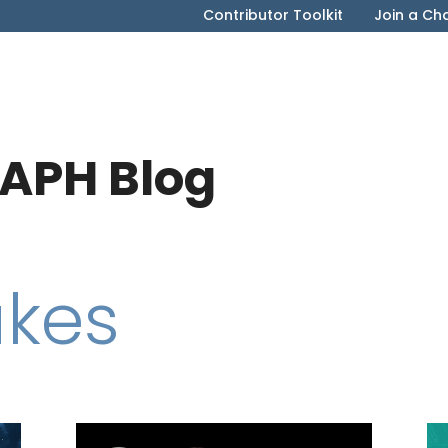
Contributor Toolkit
Join a Ch
APH Blog
akes