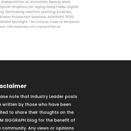
 Manipulation
,
AI
,
Animation
,
Beauty Work
,
puter Graphics
,
De-aging
,
Deep Fakes
,
Digital
ng
,
filmmaking
,
Machine Learning
,
podcast
,
dcasts
,
Production Sessions
,
SIGGRAPH 2020
,
GRAPH Spotlight
,
The Curious Case of Benjamin
ton
,
The Irishman
,
VFX
,
Visual Effects
isclaimer
ease note that Industry Leader posts
e written by those who have been
vited to share their thoughts on the
M SIGGRAPH blog for the benefit of
e community. Any views or opinions