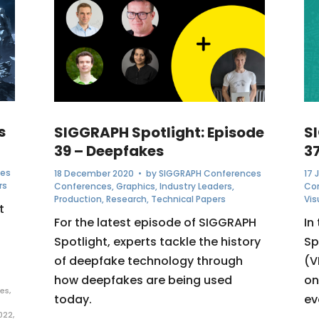
s
SIGGRAPH Spotlight: Episode
S
39 – Deepfakes
3
ces
18 December 2020
• by
SIGGRAPH Conferences
17 
rs
Conferences
,
Graphics
,
Industry Leaders
,
Co
Production
,
Research
,
Technical Papers
Vis
t
For the latest episode of SIGGRAPH
In
Spotlight, experts tackle the history
Sp
of deepfake technology through
(V
how deepfakes are being used
on
es
,
today.
ev
022
,