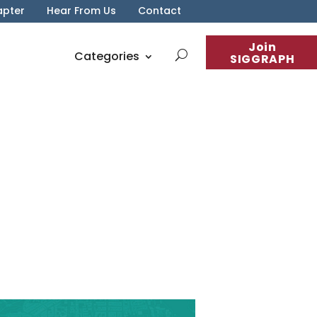
apter
Hear From Us
Contact
Join
Categories
SIGGRAPH