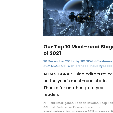
Our Top 10 Most-read Blog
of 2021
30 December 2021
• by
SIGGRAPH Conferen
ACM SIGGRAPH
,
Conferences
,
Industry Leade
ACM SIGGRAPH Blog editors reflec
on the year’s most-read stories.
Thanks for another great year,
readers!
Artificial Intelligence
,
Baobab Studios
,
Deep Fak
GPU
,
List
,
Metaverse
,
Research
,
scientific
visualization
,
scivis
,
SIGGRAPH 2021
,
SIGGRAPH 2