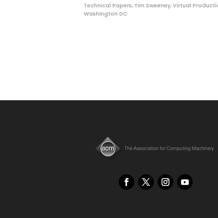
Technical Papers
,
Tim Sweeney
,
Virtual Product
Washington DC