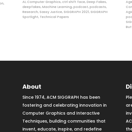
AI
,
Computer Graphics
,
ctrl shift face
,
Deep Fakes
,
Age
ion
,
deepfakes
,
Machine Learning
,
podcast
,
podcasts
,
Com
Research
,
Sassy Justice
,
SIGGRAPH 2021
,
SIGGRAPH
Agi
Spotlight
,
Technical Papers
po
SIG
But
About
D
Since 1974, ACM SIGGRAPH has been
Pl
fostering and celebrating innovation in
ar
Computer Graphics and Interactive
in
Techniques, building communities that
AC
invent, educate, inspire, and redefine
th