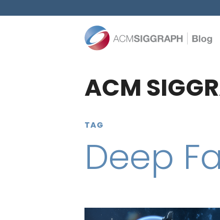
ACM SIGGR
TAG
Deep F