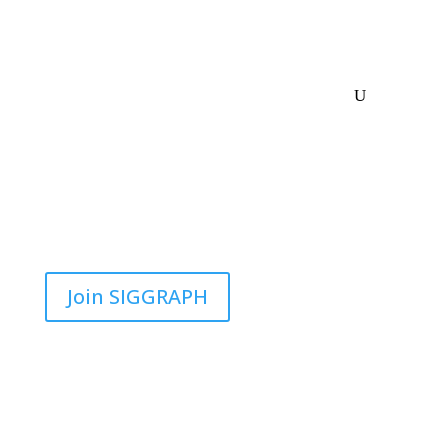
Join SIGGRAPH