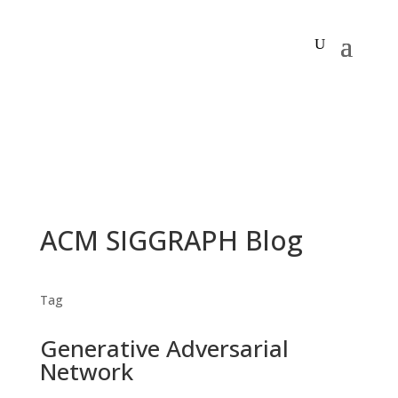
ACM SIGGRAPH Blog
Tag
Generative Adversarial
Network