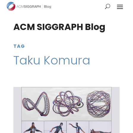
ACM SIGGRAPH Blog
TAG
Taku Komura