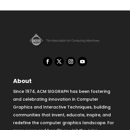
About
Since 1974, ACM SIGGRAPH has been fostering
and celebrating innovation in Computer
Graphics and Interactive Techniques, building
communities that invent, educate, inspire, and
redefine the computer graphics landscape. For