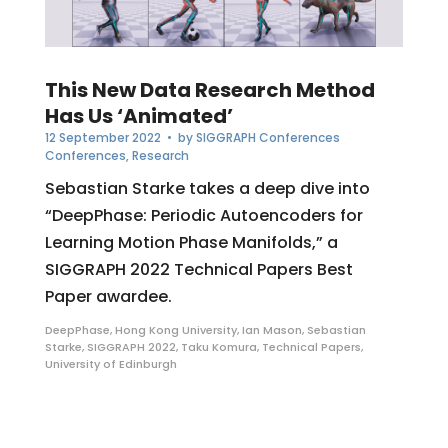
This New Data Research Method
Has Us ‘Animated’
12 September 2022
• by
SIGGRAPH Conferences
Conferences
,
Research
Sebastian Starke takes a deep dive into
“DeepPhase: Periodic Autoencoders for
Learning Motion Phase Manifolds,” a
SIGGRAPH 2022 Technical Papers Best
Paper awardee.
DeepPhase
,
Hong Kong University
,
Ian Mason
,
Sebastian
Starke
,
SIGGRAPH 2022
,
Taku Komura
,
Technical Papers
,
University of Edinburgh