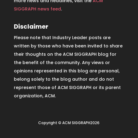
more news and headlines, visit the
ACM
SIGGRAPH news feed
.
Disclaimer
Please note that Industry Leader posts are
written by those who have been invited to share
their thoughts on the ACM SIGGRAPH blog for
the benefit of the community. Any views or
opinions represented in this blog are personal,
belong solely to the blog author and do not
represent those of ACM SIGGRAPH or its parent
organization, ACM.
Copyright © ACM SIGGRAPH2026