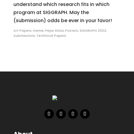
understand which research fits in which
program at SIGGRAPH. May the
(submission) odds be ever in your favor!
Art Papers
,
meme
,
Pepe Silvia
,
Posters
,
SIGGRAPH 2022
,
Submissions
,
Technical Papers