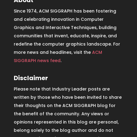
About
Since 1974, ACM SIGGRAPH has been fostering
and celebrating innovation in Computer
Graphics and Interactive Techniques, building
communities that invent, educate, inspire, and
redefine the computer graphics landscape. For
more news and headlines, visit the
ACM
SIGGRAPH news feed
.
Disclaimer
Please note that Industry Leader posts are
written by those who have been invited to share
their thoughts on the ACM SIGGRAPH blog for
the benefit of the community. Any views or
opinions represented in this blog are personal,
belong solely to the blog author and do not