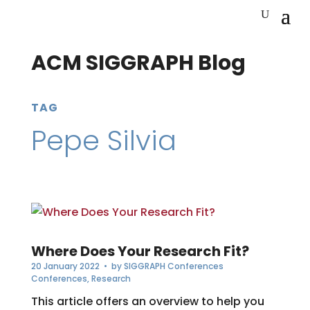
ACM SIGGRAPH Blog
TAG
Pepe Silvia
Where Does Your Research Fit?
20 January 2022
• by
SIGGRAPH Conferences
Conferences
,
Research
This article offers an overview to help you