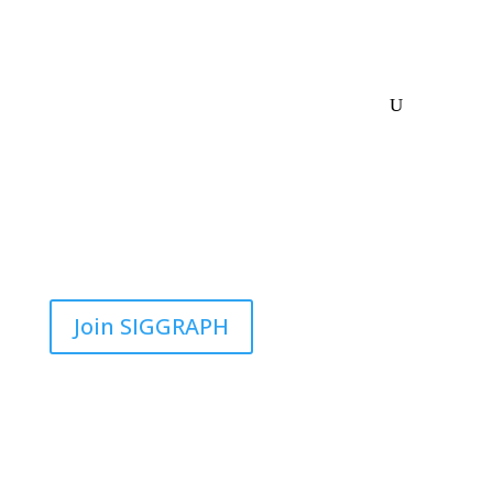
Join SIGGRAPH