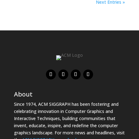
Next Entries »
About
Since 1974, ACM SIGGRAPH has been fostering and
celebrating innovation in Computer Graphics and
Interactive Techniques, building communities that
invent, educate, inspire, and redefine the computer
graphics landscape. For more news and headlines, visit