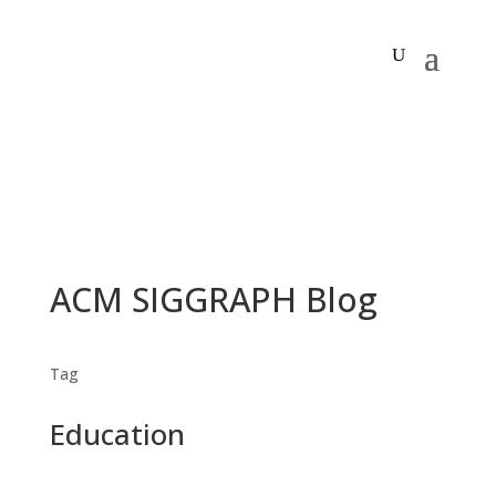
ACM SIGGRAPH Blog
Tag
Education