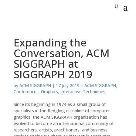
Expanding the
Conversation, ACM
SIGGRAPH at
SIGGRAPH 2019
by
ACM SIGGRAPH
|
17 July 2019
|
ACM SIGGRAPH
,
Conferences
,
Graphics
,
Interactive Techniques
Since its beginning in 1974 as a small group of
specialists in the fledgling discipline of computer
graphics, the ACM SIGGRAPH organization has
evolved to become an international community of
researchers, artists, practitioners, and business