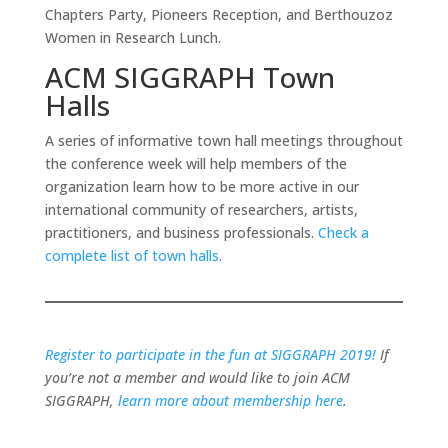
Chapters Party, Pioneers Reception, and Berthouzoz
Women in Research Lunch.
ACM SIGGRAPH Town
Halls
A series of informative town hall meetings throughout
the conference week will help members of the
organization learn how to be more active in our
international community of researchers, artists,
practitioners, and business professionals.
Check a
complete list of town halls
.
Register to participate in the fun at SIGGRAPH 2019!
If
you’re not a member and would like to join ACM
SIGGRAPH,
learn more about membership here
.