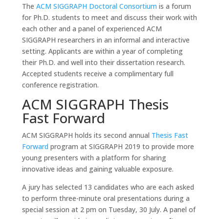
The
ACM SIGGRAPH Doctoral Consortium
is a forum
for Ph.D. students to meet and discuss their work with
each other and a panel of experienced ACM
SIGGRAPH researchers in an informal and interactive
setting. Applicants are within a year of completing
their Ph.D. and well into their dissertation research.
Accepted students receive a complimentary full
conference registration.
ACM SIGGRAPH Thesis
Fast Forward
ACM SIGGRAPH holds its second annual
Thesis Fast
Forward
program at SIGGRAPH 2019 to provide more
young presenters with a platform for sharing
innovative ideas and gaining valuable exposure.
A jury has selected 13 candidates who are each asked
to perform three-minute oral presentations during a
special session at 2 pm on Tuesday, 30 July. A panel of