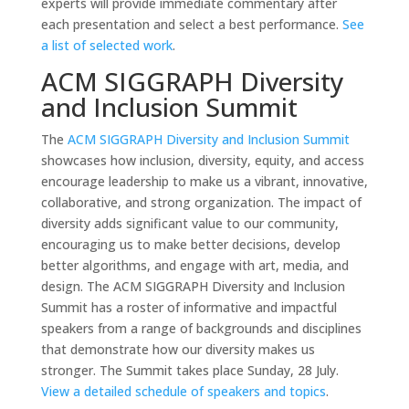
experts will provide immediate commentary after
each presentation and select a best performance.
See
a list of selected work
.
ACM SIGGRAPH Diversity
and Inclusion Summit
The
ACM SIGGRAPH Diversity and Inclusion Summit
showcases how inclusion, diversity, equity, and access
encourage leadership to make us a vibrant, innovative,
collaborative, and strong organization. The impact of
diversity adds significant value to our community,
encouraging us to make better decisions, develop
better algorithms, and engage with art, media, and
design. The ACM SIGGRAPH Diversity and Inclusion
Summit has a roster of informative and impactful
speakers from a range of backgrounds and disciplines
that demonstrate how our diversity makes us
stronger. The Summit takes place Sunday, 28 July.
View a detailed schedule of speakers and topics
.