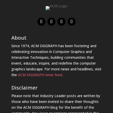
About
Since 1974, ACM SIGGRAPH has been fostering and
celebrating innovation in Computer Graphics and
Interactive Techniques, building communities that
invent, educate, inspire, and redefine the computer
graphics landscape. For more news and headlines, visit
the
ACM SIGGRAPH news feed
.
Disclaimer
Please note that Industry Leader posts are written by
those who have been invited to share their thoughts
on the ACM SIGGRAPH blog for the benefit of the