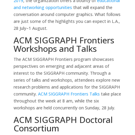
2019
, the organization offers a bounty of
educational
and networking opportunities
that will expand the
conversation around computer graphics. What follows
are just some of the highlights you can expect in L.A.,
28 July–1 August.
ACM SIGGRAPH Frontiers
Workshops and Talks
The ACM SIGGRAPH Frontiers program showcases
perspectives on emerging and adjacent areas of
interest to the SIGGRAPH community. Through a
series of talks and workshops, attendees explore new
research problems and applications for the SIGGRAPH
community.
ACM SIGGRAPH Frontiers Talks
take place
throughout the week at 8 am, while the six
workshops are held concurrently on Sunday, 28 July.
ACM SIGGRAPH Doctoral
Consortium