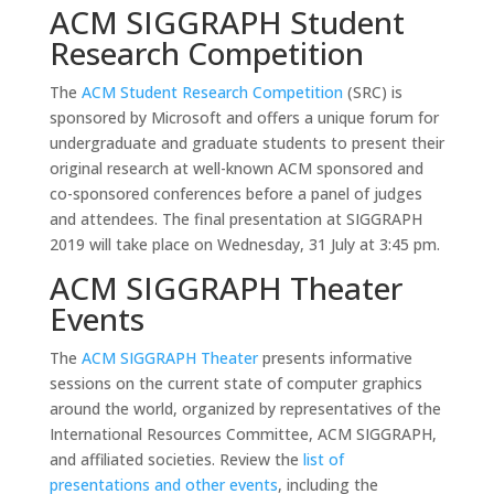
ACM SIGGRAPH Student
Research Competition
The
ACM Student Research Competition
(SRC) is
sponsored by Microsoft and offers a unique forum for
undergraduate and graduate students to present their
original research at well-known ACM sponsored and
co-sponsored conferences before a panel of judges
and attendees. The final presentation at SIGGRAPH
2019 will take place on Wednesday, 31 July at 3:45 pm.
ACM SIGGRAPH Theater
Events
The
ACM SIGGRAPH Theater
presents informative
sessions on the current state of computer graphics
around the world, organized by representatives of the
International Resources Committee, ACM SIGGRAPH,
and affiliated societies. Review the
list of
presentations and other events
, including the