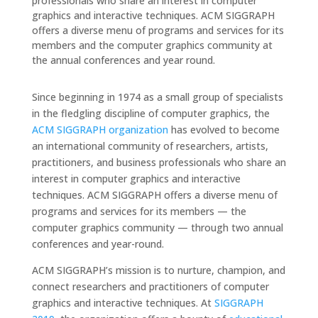
professionals who share an interest in computer
graphics and interactive techniques. ACM SIGGRAPH
offers a diverse menu of programs and services for its
members and the computer graphics community at
the annual conferences and year round.
Since beginning in 1974 as a small group of specialists
in the fledgling discipline of computer graphics, the
ACM SIGGRAPH organization
has evolved to become
an international community of researchers, artists,
practitioners, and business professionals who share an
interest in computer graphics and interactive
techniques. ACM SIGGRAPH offers a diverse menu of
programs and services for its members — the
computer graphics community — through two annual
conferences and year-round.
ACM SIGGRAPH’s mission is to nurture, champion, and
connect researchers and practitioners of computer
graphics and interactive techniques. At
SIGGRAPH