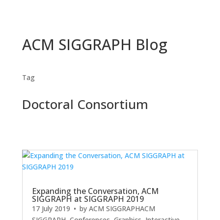
ACM SIGGRAPH Blog
Tag
Doctoral Consortium
Expanding the Conversation, ACM
SIGGRAPH at SIGGRAPH 2019
17 July 2019
• by
ACM SIGGRAPH
ACM
SIGGRAPH
,
Conferences
,
Graphics
,
Interactive