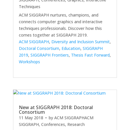
Techniques
ACM SIGGRAPH nurtures, champions, and
connects computer graphics and interactive
techniques professionals. Discover how this
comes together at SIGGRAPH 2019.
ACM SIGGRAPH
,
Diversity and Inclusion Summit
,
Doctoral Consortium
,
Education
,
SIGGRAPH
2019
,
SIGGRAPH Frontiers
,
Thesis Fast Forward
,
Workshops
New at SIGGRAPH 2018: Doctoral
Consortium
11 May 2018
• by
ACM SIGGRAPH
ACM
SIGGRAPH
,
Conferences
,
Research