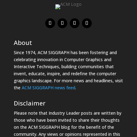
About
Since 1974, ACM SIGGRAPH has been fostering and
celebrating innovation in Computer Graphics and
Interactive Techniques, building communities that
invent, educate, inspire, and redefine the computer
graphics landscape. For more news and headlines, visit
the
ACM SIGGRAPH news feed
.
Disclaimer
Please note that Industry Leader posts are written by
those who have been invited to share their thoughts
on the ACM SIGGRAPH blog for the benefit of the
community. Any views or opinions represented in this