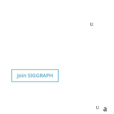
Join SIGGRAPH