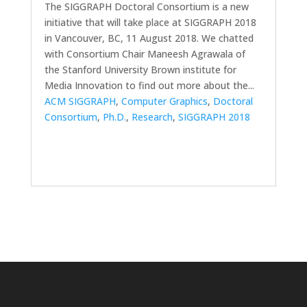
The SIGGRAPH Doctoral Consortium is a new
initiative that will take place at SIGGRAPH 2018
in Vancouver, BC, 11 August 2018. We chatted
with Consortium Chair Maneesh Agrawala of
the Stanford University Brown institute for
Media Innovation to find out more about the...
ACM SIGGRAPH
,
Computer Graphics
,
Doctoral
Consortium
,
Ph.D.
,
Research
,
SIGGRAPH 2018