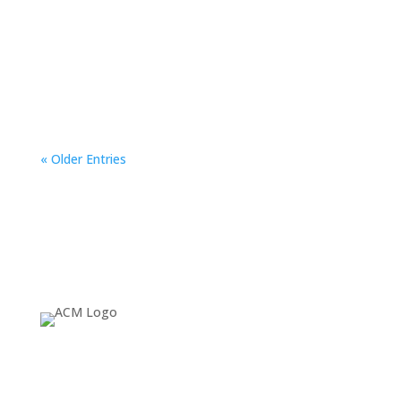
ACM SIGGRAPH is offering the Underrepresented
Communities Travel Grant to support attendance to
SIGGRAPH 2024.
« Older Entries