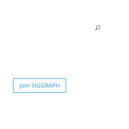
Join SIGGRAPH