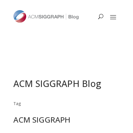
ACM SIGGRAPH Blog
Tag
ACM SIGGRAPH