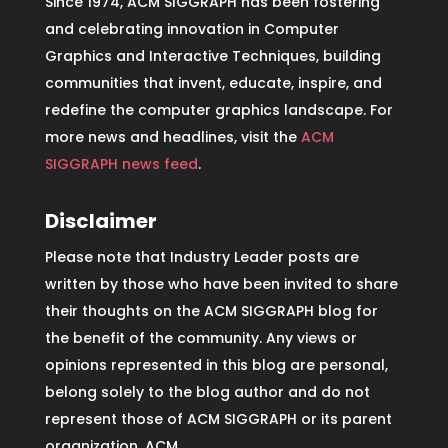
Since 1974, ACM SIGGRAPH has been fostering
and celebrating innovation in Computer
Graphics and Interactive Techniques, building
communities that invent, educate, inspire, and
redefine the computer graphics landscape. For
more news and headlines, visit the
ACM
SIGGRAPH news feed
.
Disclaimer
Please note that Industry Leader posts are
written by those who have been invited to share
their thoughts on the ACM SIGGRAPH blog for
the benefit of the community. Any views or
opinions represented in this blog are personal,
belong solely to the blog author and do not
represent those of ACM SIGGRAPH or its parent
organization, ACM.