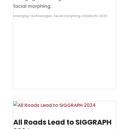
facial morphing.
Emerging Technologies
,
facial morphing
,
SIGGRAPH 2023
All Roads Lead to SIGGRAPH