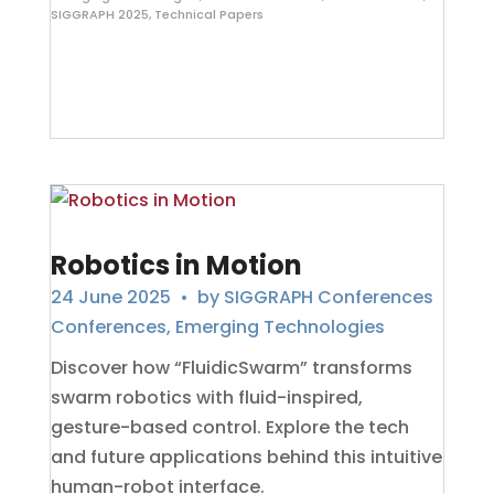
SIGGRAPH 2025
,
Technical Papers
Robotics in Motion
24 June 2025
• by
SIGGRAPH Conferences
Conferences
,
Emerging Technologies
Discover how “FluidicSwarm” transforms
swarm robotics with fluid-inspired,
gesture-based control. Explore the tech
and future applications behind this intuitive
human-robot interface.