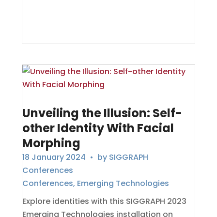
Unveiling the Illusion: Self-
other Identity With Facial
Morphing
18 January 2024
• by
SIGGRAPH
Conferences
Conferences
,
Emerging Technologies
Explore identities with this SIGGRAPH 2023
Emerging Technologies installation on