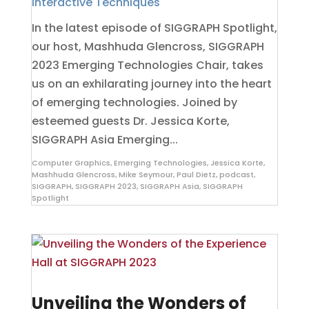
Interactive Techniques
In the latest episode of SIGGRAPH Spotlight,
our host, Mashhuda Glencross, SIGGRAPH
2023 Emerging Technologies Chair, takes
us on an exhilarating journey into the heart
of emerging technologies. Joined by
esteemed guests Dr. Jessica Korte,
SIGGRAPH Asia Emerging...
Computer Graphics
,
Emerging Technologies
,
Jessica Korte
,
Mashhuda Glencross
,
Mike Seymour
,
Paul Dietz
,
podcast
,
SIGGRAPH
,
SIGGRAPH 2023
,
SIGGRAPH Asia
,
SIGGRAPH
Spotlight
Unveiling the Wonders of