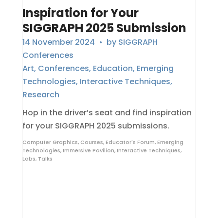
Inspiration for Your
SIGGRAPH 2025 Submission
14 November 2024
• by
SIGGRAPH
Conferences
Art
,
Conferences
,
Education
,
Emerging
Technologies
,
Interactive Techniques
,
Research
Hop in the driver’s seat and find inspiration
for your SIGGRAPH 2025 submissions.
Computer Graphics
,
Courses
,
Educator's Forum
,
Emerging
Technologies
,
Immersive Pavilion
,
Interactive Techniques
,
Labs
,
Talks