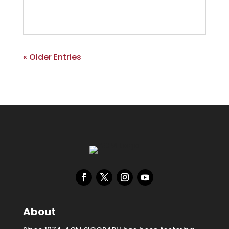
« Older Entries
About