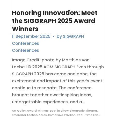
Honoring Innovation: Meet
the SIGGRAPH 2025 Award
Winners
11 September 2025
• by
SIGGRAPH
Conferences
Conferences
Image Credit: photo by Matthias von
Loebell © 2025 ACM SIGGRAPH Even through
SIGGRAPH 2025 has come and gone, the
excitement and impact of this year’s event
continue to resonate. The conference
brought together awe-inspiring ideas,
unforgettable experiences, and a...
Art Galler
,
award winners
,
Best in Show
,
Electronic Theater
,
Emerging Technologies
,
Immersive Pavilion
,
Real-Time Live!
,