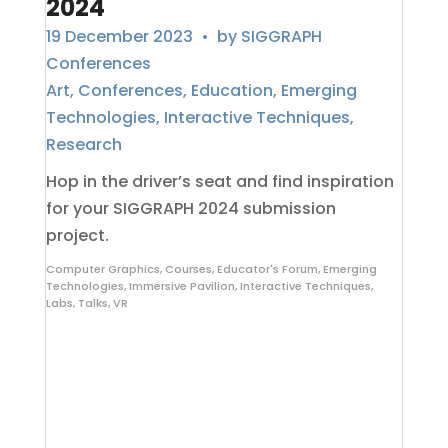
2024
19 December 2023
• by
SIGGRAPH
Conferences
Art
,
Conferences
,
Education
,
Emerging
Technologies
,
Interactive Techniques
,
Research
Hop in the driver’s seat and find inspiration
for your SIGGRAPH 2024 submission
project.
Computer Graphics
,
Courses
,
Educator's Forum
,
Emerging
Technologies
,
Immersive Pavilion
,
Interactive Techniques
,
Labs
,
Talks
,
VR