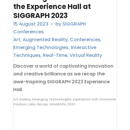
the Experience Hall at
SIGGRAPH 2023
15 August 2023
• by
SIGGRAPH
Conferences
Art
,
Augmented Reality
,
Conferences
,
Emerging Technologies
,
Interactive
Techniques
,
Real-Time
,
Virtual Reality
Discover a world of captivating innovation
and creative brilliance as we recap the
awe-inspiring SIGGRAPH 2023 Experience
Hall.
Art Gallery
,
Emerging Technologies
,
Experience Hall
,
Immersive
Pavilion
,
Labs
,
Recap
,
SIGGRAPH 2023