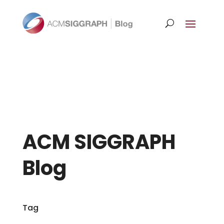
ACM SIGGRAPH
Blog
Tag