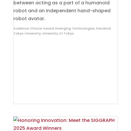
between acting as a part of a humanoid
robot and an independent hand-shaped
robot avatar.
Audience Choice Award
,
Emerging Technologies
,
handoid
,
Tokyo University
,
University of Tokyo