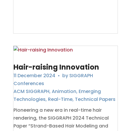
Hair-raising Innovation
11 December 2024
• by
SIGGRAPH
Conferences
ACM SIGGRAPH
,
Animation
,
Emerging
Technologies
,
Real-Time
,
Technical Papers
Pioneering a new era in real-time hair
rendering, the SIGGRAPH 2024 Technical
Paper “Strand-Based Hair Modeling and