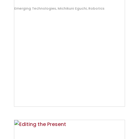
Emerging Technologies
,
Michikuni Eguchi
,
Robotics