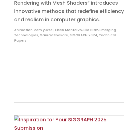
Rendering with Mesh Shaders” introduces
innovative methods that redefine efficiency
and realism in computer graphics.
Animation
,
cem yuksel
,
Eisen Montalvo
,
Elie Diaz
,
Emerging
Technologies
,
Gaurav Bhokare
,
SIGGRAPH 2024
,
Technical
Papers