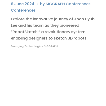
6 June 2024
• by
SIGGRAPH Conferences
Conferences
Explore the innovative journey of Joon Hyub
Lee and his team as they pioneered
“RobotSketch,” a revolutionary system
enabling designers to sketch 3D robots.
Emerging Technologies
,
SIGGRAPH