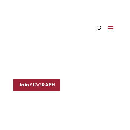
Join SIGGRAPH