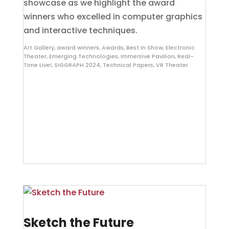
showcase as we highlight the award
winners who excelled in computer graphics
and interactive techniques.
Art Gallery
,
award winners
,
Awards
,
Best in Show
,
Electronic
Theater
,
Emerging Technologies
,
Immersive Pavilion
,
Real-
Time Live!
,
SIGGRAPH 2024
,
Technical Papers
,
VR Theater
Sketch the Future