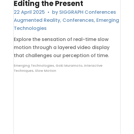
Editing the Present
22 April 2025
• by
SIGGRAPH Conferences
Augmented Reality
,
Conferences
,
Emerging
Technologies
Explore the sensation of real-time slow
motion through a layered video display
that challenges our perception of time.
Emerging Technologies
,
Goki Muramoto
,
Interactive
Techniques
,
Slow Motion