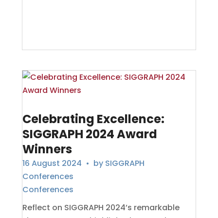
Celebrating Excellence:
SIGGRAPH 2024 Award
Winners
16 August 2024
• by
SIGGRAPH
Conferences
Conferences
Reflect on SIGGRAPH 2024’s remarkable