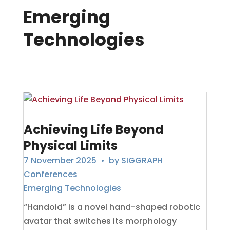
Emerging
Technologies
Achieving Life Beyond
Physical Limits
7 November 2025
• by
SIGGRAPH
Conferences
Emerging Technologies
“Handoid” is a novel hand-shaped robotic
avatar that switches its morphology