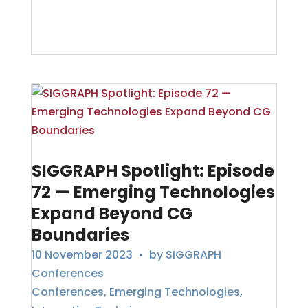
SIGGRAPH Spotlight: Episode
72 — Emerging Technologies
Expand Beyond CG
Boundaries
10 November 2023
• by
SIGGRAPH
Conferences
Conferences
,
Emerging Technologies
,