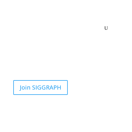
Join SIGGRAPH