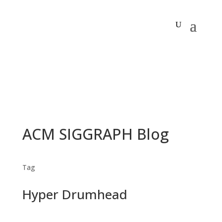
ACM SIGGRAPH Blog
Tag
Hyper Drumhead