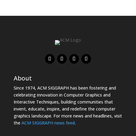
About
Since 1974, ACM SIGGRAPH has been fostering and
celebrating innovation in Computer Graphics and
Interactive Techniques, building communities that
invent, educate, inspire, and redefine the computer
graphics landscape. For more news and headlines, visit
the
ACM SIGGRAPH news feed
.