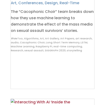
Art
,
Conferences
,
Design
,
Real-Time
The “Cacophonic Choir” team breaks down
how they use machine learning to
demonstrate the effect of the mass media
on sexual assault survivors’ stories.
#MeToo
,
Algorithms
,
Art
,
Art Gallery
,
Art Papers
,
art research
,
audio
,
Cacophonic Choir
,
Long Short Term Memory
,
LSTM
,
Machine Learning
,
Raspberry Pi
,
real-time computing
,
Research
,
sexual assault
,
SIGGRAPH 2020
,
storytelling