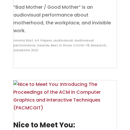
“Bad Mother / Good Mother” is an
audiovisual performance about
motherhood, the workplace, and invisible
work.
Annina Rüst
,
Art Papers
,
audiovisual
,
audiovisual
performance
,
Awards
,
Best in Show
,
COVID-19
,
Research
,
SIGGRAPH 2021
Nice to Meet You: