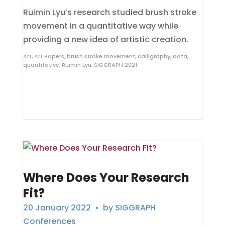
Ruimin Lyu’s research studied brush stroke
movement in a quantitative way while
providing a new idea of artistic creation.
Art
,
Art Papers
,
brush stroke movement
,
calligraphy
,
Data
,
quantitative
,
Ruimin Lyu
,
SIGGRAPH 2021
Where Does Your Research
Fit?
20 January 2022
• by
SIGGRAPH
Conferences