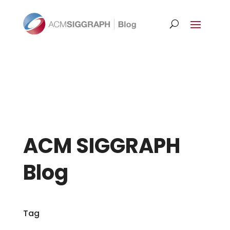
ACM SIGGRAPH
Blog
Tag