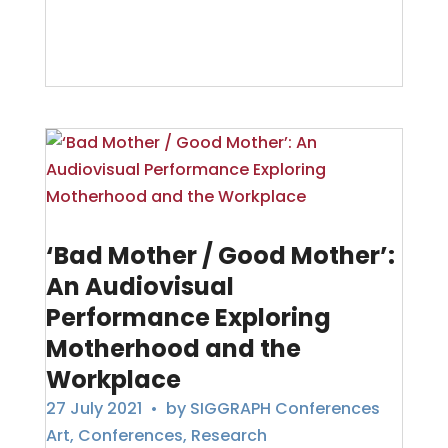
‘Bad Mother / Good Mother’:
An Audiovisual
Performance Exploring
Motherhood and the
Workplace
27 July 2021
• by
SIGGRAPH Conferences
Art
,
Conferences
,
Research