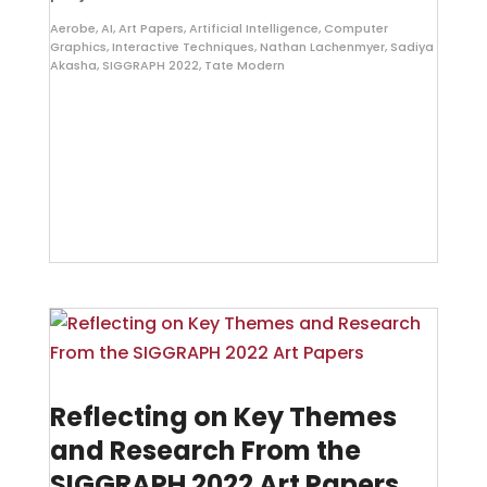
Aerobe
,
AI
,
Art Papers
,
Artificial Intelligence
,
Computer
Graphics
,
Interactive Techniques
,
Nathan Lachenmyer
,
Sadiya
Akasha
,
SIGGRAPH 2022
,
Tate Modern
Reflecting on Key Themes
and Research From the
SIGGRAPH 2022 Art Papers