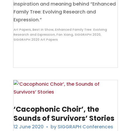
inspiration and meaning behind “Enhanced
Family Tree: Evolving Research and
Expression.”
Art Papers
,
Best in Show
,
Enhanced Family Tree: Evolving
Research and Expression
,
Fan Xiang
,
SIGGRAPH 2020
,
SIGGRAPH 2020 Art Papers
‘Cacophonic Choir’, the
Sounds of Survivors’ Stories
12 June 2020
• by
SIGGRAPH Conferences