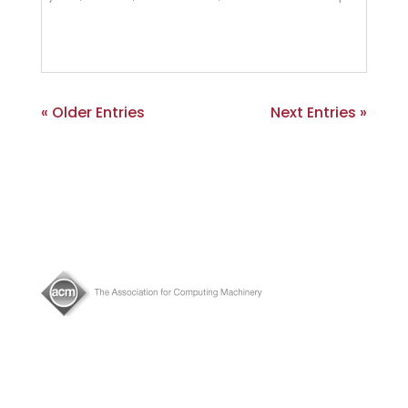
« Older Entries
Next Entries »