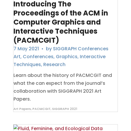
Introducing The
Proceedings of the ACM in
Computer Graphics and
Interactive Techniques
(PACMCGIT)
7 May 2021
• by
SIGGRAPH Conferences
Art
,
Conferences
,
Graphics
,
Interactive
Techniques
,
Research
Learn about the history of PACMCGIT and
what the can expect from the journal’s
collaboration with SIGGRAPH 2021 Art
Papers.
Art Papers
,
PACMCGIT
,
SIGGRAPH 2021