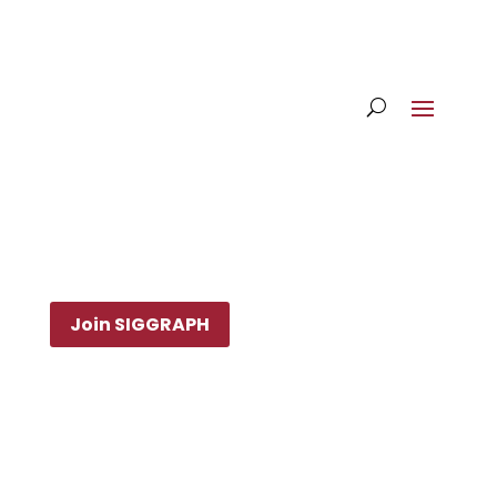
Join SIGGRAPH