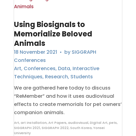
Using Biosignals to
Memorialize Beloved
Animals
18 November 2021
• by
SIGGRAPH
Conferences
Art
,
Conferences
,
Data
,
Interactive
Techniques
,
Research
,
Students
We are gathered here today to discuss
“ReMember” and how it uses audiovisual
effects to create memorials for pet owners’
companion animals.
Art
,
art installation
,
Art Papers
,
audiovisual
,
Digital Art
,
pets
,
SIGGRAPH 2021
,
SIGGRAPH 2022
,
South Korea
,
Yonsei
University