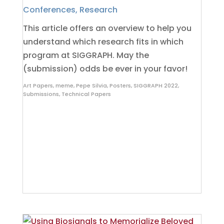
Conferences
,
Research
This article offers an overview to help you
understand which research fits in which
program at SIGGRAPH. May the
(submission) odds be ever in your favor!
Art Papers
,
meme
,
Pepe Silvia
,
Posters
,
SIGGRAPH 2022
,
Submissions
,
Technical Papers