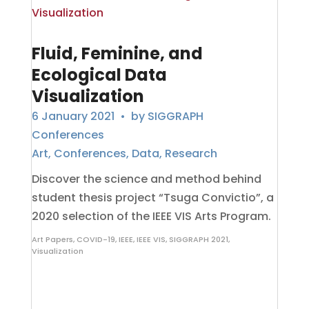
Fluid, Feminine, and
Ecological Data
Visualization
6 January 2021
• by
SIGGRAPH
Conferences
Art
,
Conferences
,
Data
,
Research
Discover the science and method behind
student thesis project “Tsuga Convictio”, a
2020 selection of the IEEE VIS Arts Program.
Art Papers
,
COVID-19
,
IEEE
,
IEEE VIS
,
SIGGRAPH 2021
,
Visualization