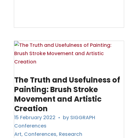
The Truth and Usefulness of
Painting: Brush Stroke
Movement and Artistic
Creation
15 February 2022
• by
SIGGRAPH
Conferences
Art
,
Conferences
,
Research