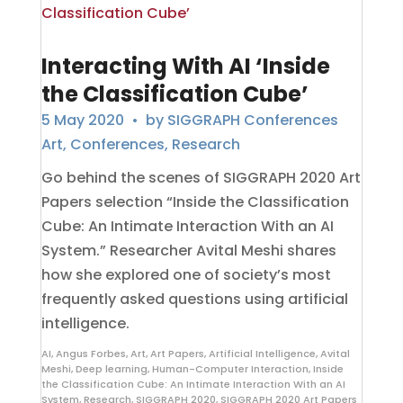
Interacting With AI ‘Inside
the Classification Cube’
5 May 2020
• by
SIGGRAPH Conferences
Art
,
Conferences
,
Research
Go behind the scenes of SIGGRAPH 2020 Art
Papers selection “Inside the Classification
Cube: An Intimate Interaction With an AI
System.” Researcher Avital Meshi shares
how she explored one of society’s most
frequently asked questions using artificial
intelligence.
AI
,
Angus Forbes
,
Art
,
Art Papers
,
Artificial Intelligence
,
Avital
Meshi
,
Deep learning
,
Human-Computer Interaction
,
Inside
the Classification Cube: An Intimate Interaction With an AI
System
,
Research
,
SIGGRAPH 2020
,
SIGGRAPH 2020 Art Papers