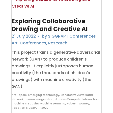
Exploring Collaborative
Drawing and Creative AI
21 July 2022
• by
SIGGRAPH Conferences
Art
,
Conferences
,
Research
This project trains a generative adversarial
network (GAN) to produce children’s
drawings. It explicitly juxtaposes human
creativity (the thousands of children’s
drawings) with machine creativity (the
GAN).
Art Papers
,
emerging technology
,
Generative Adversarial
Network
,
human imagination
,
Human-Computer Interaction
,
machine creativity
,
Machine Learning
,
Robert Twomey
,
Robotics
,
SIGGRAPH 2022