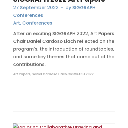
27 September 2022
• by
SIGGRAPH
Conferences
Art
,
Conferences
After an exciting SIGGRAPH 2022, Art Papers
Chair Daniel Cardoso Llach reflected on the
program’s, the introduction of roundtables,
and some key themes that came out of the
contributions.
Art Papers
,
Daniel Cardoso Llach
,
SIGGRAPH 2022