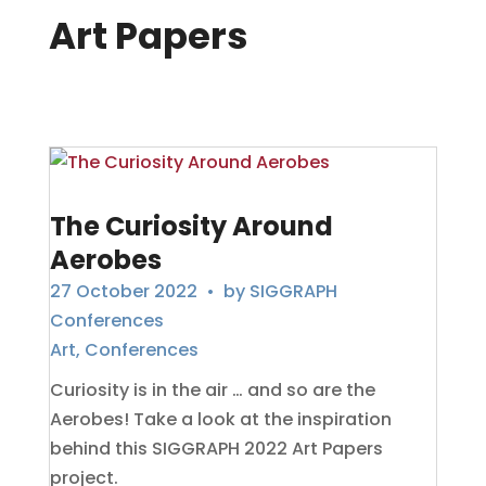
Art Papers
The Curiosity Around
Aerobes
27 October 2022
• by
SIGGRAPH
Conferences
Art
,
Conferences
Curiosity is in the air … and so are the
Aerobes! Take a look at the inspiration
behind this SIGGRAPH 2022 Art Papers
project.