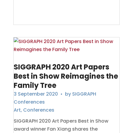
SIGGRAPH 2020 Art Papers
Best in Show Reimagines the
Family Tree
3 September 2020
• by
SIGGRAPH
Conferences
Art
,
Conferences
SIGGRAPH 2020 Art Papers Best in Show
award winner Fan Xiang shares the