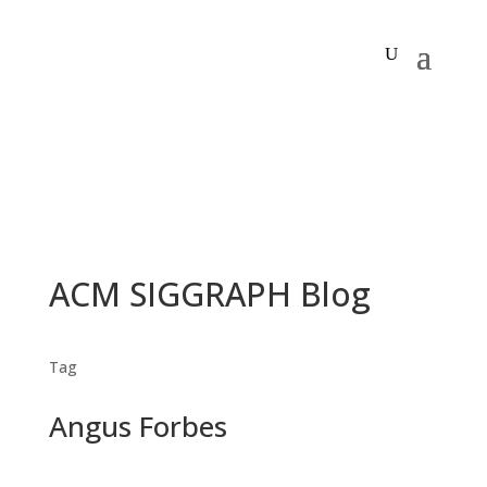
ACM SIGGRAPH Blog
Tag
Angus Forbes