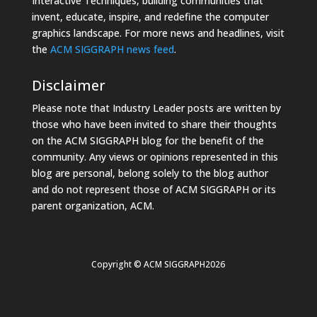
Interactive Techniques, building communities that
invent, educate, inspire, and redefine the computer
graphics landscape. For more news and headlines, visit
the
ACM SIGGRAPH news feed
.
Disclaimer
Please note that Industry Leader posts are written by
those who have been invited to share their thoughts
on the ACM SIGGRAPH blog for the benefit of the
community. Any views or opinions represented in this
blog are personal, belong solely to the blog author
and do not represent those of ACM SIGGRAPH or its
parent organization, ACM.
Copyright © ACM SIGGRAPH2026