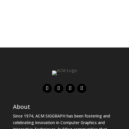
About
Since 1974, ACM SIGGRAPH has been fostering and
celebrating innovation in Computer Graphics and