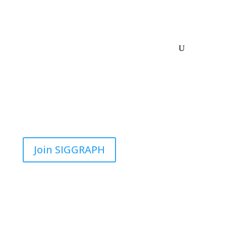
Join SIGGRAPH