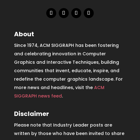
About
Since 1974, ACM SIGGRAPH has been fostering
and celebrating innovation in Computer
Graphics and Interactive Techniques, building
communities that invent, educate, inspire, and
redefine the computer graphics landscape. For
more news and headlines, visit the
ACM
SIGGRAPH news feed
.
Disclaimer
Please note that Industry Leader posts are
written by those who have been invited to share