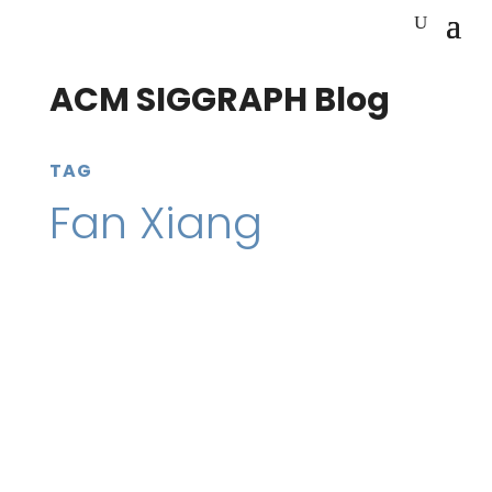
ACM SIGGRAPH Blog
TAG
Fan Xiang
3 September 2020
SIGGRAPH Conferences