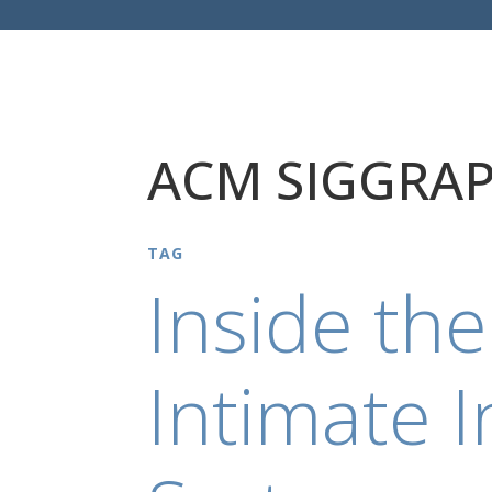
ACM SIGGRAP
TAG
Inside the
Intimate I