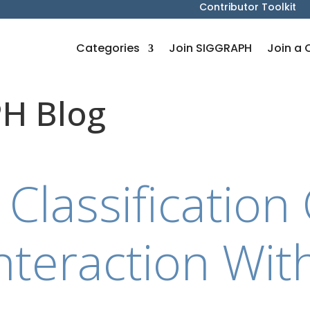
Contributor Toolkit
Categories
Join SIGGRAPH
Join a 
H Blog
 Classificatio
nteraction Wit