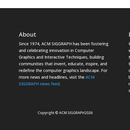
About
Since 1974, ACM SIGGRAPH has been fostering
and celebrating innovation in Computer
Graphics and Interactive Techniques, building
communities that invent, educate, inspire, and
redefine the computer graphics landscape. For
more news and headlines, visit the
ACM
SIGGRAPH news feed
.
Copyright © ACM SIGGRAPH2026