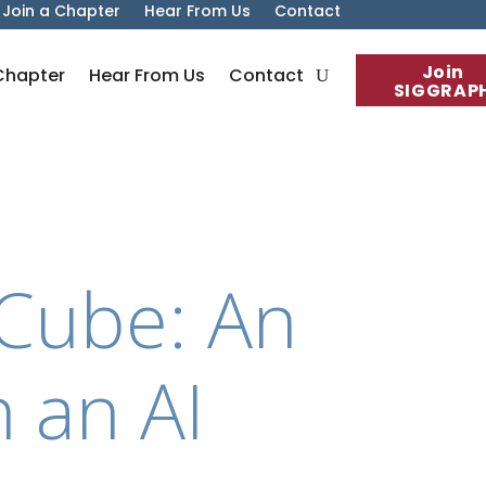
Join a Chapter
Hear From Us
Contact
Join
Chapter
Hear From Us
Contact
SIGGRAP
n Cube: An
h an AI