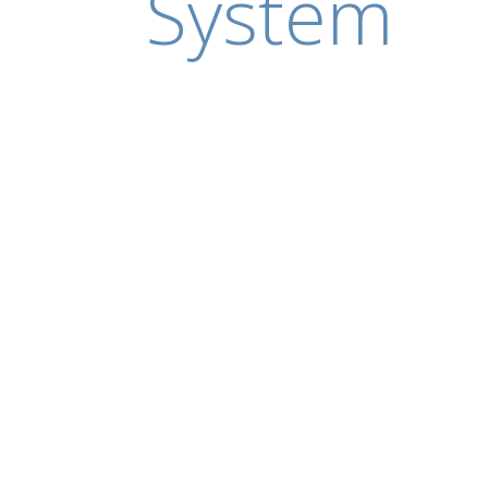
System
5 May 2020
SIGGRAPH Conferences
Go behind the scenes of SIGGRAPH 2020 Art Pa
Meshi shares how she explored one of society’