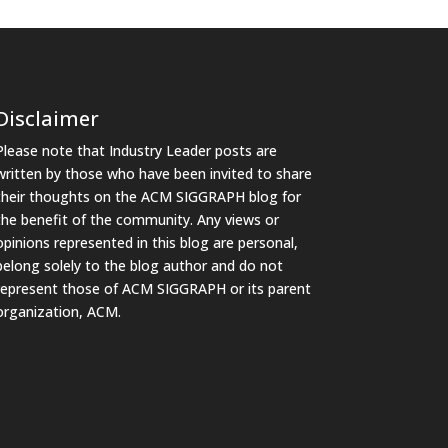
Disclaimer
Please note that Industry Leader posts are
written by those who have been invited to share
their thoughts on the ACM SIGGRAPH blog for
the benefit of the community. Any views or
opinions represented in this blog are personal,
belong solely to the blog author and do not
represent those of ACM SIGGRAPH or its parent
organization, ACM.