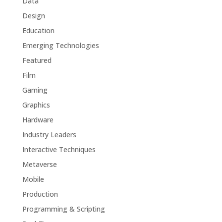
Data
Design
Education
Emerging Technologies
Featured
Film
Gaming
Graphics
Hardware
Industry Leaders
Interactive Techniques
Metaverse
Mobile
Production
Programming & Scripting