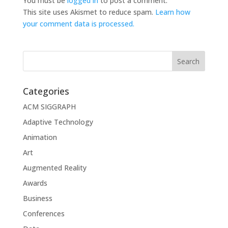
You must be
logged in
to post a comment.
This site uses Akismet to reduce spam.
Learn how
your comment data is processed.
Categories
ACM SIGGRAPH
Adaptive Technology
Animation
Art
Augmented Reality
Awards
Business
Conferences