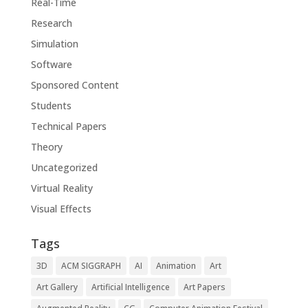
Real-Time
Research
Simulation
Software
Sponsored Content
Students
Technical Papers
Theory
Uncategorized
Virtual Reality
Visual Effects
Tags
3D
ACM SIGGRAPH
AI
Animation
Art
Art Gallery
Artificial Intelligence
Art Papers