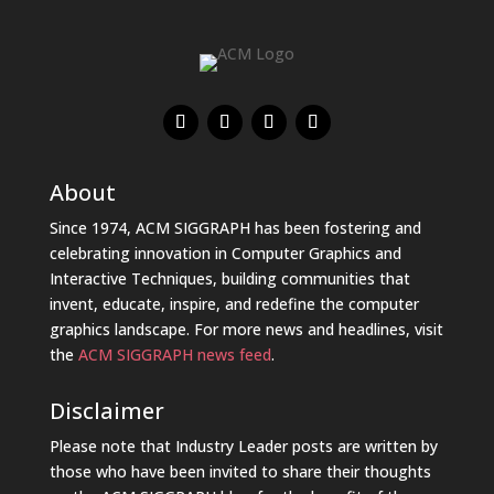
About
Since 1974, ACM SIGGRAPH has been fostering and
celebrating innovation in Computer Graphics and
Interactive Techniques, building communities that
invent, educate, inspire, and redefine the computer
graphics landscape. For more news and headlines, visit
the
ACM SIGGRAPH news feed
.
Disclaimer
Please note that Industry Leader posts are written by
those who have been invited to share their thoughts