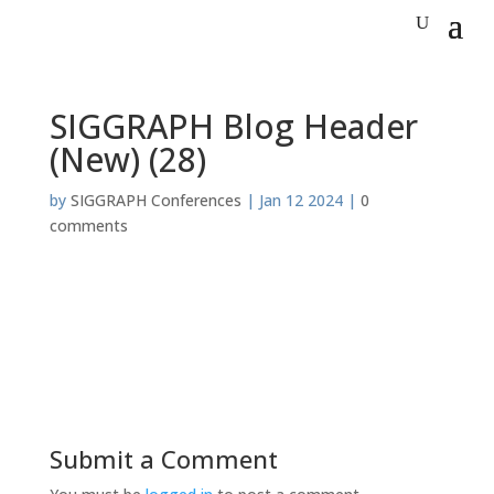
SIGGRAPH Blog Header
(New) (28)
by
SIGGRAPH Conferences
|
Jan 12 2024
|
0
comments
Submit a Comment