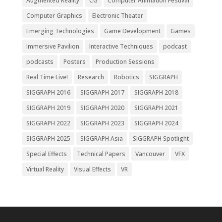
Augmented Reality
CG
Computer Animation Festival
Computer Graphics
Electronic Theater
Emerging Technologies
Game Development
Games
Immersive Pavilion
Interactive Techniques
podcast
podcasts
Posters
Production Sessions
Real Time Live!
Research
Robotics
SIGGRAPH
SIGGRAPH 2016
SIGGRAPH 2017
SIGGRAPH 2018
SIGGRAPH 2019
SIGGRAPH 2020
SIGGRAPH 2021
SIGGRAPH 2022
SIGGRAPH 2023
SIGGRAPH 2024
SIGGRAPH 2025
SIGGRAPH Asia
SIGGRAPH Spotlight
Special Effects
Technical Papers
Vancouver
VFX
Virtual Reality
Visual Effects
VR