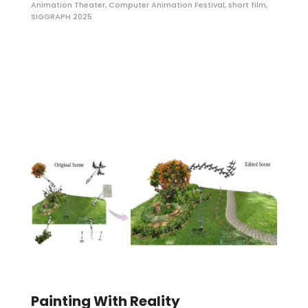
Animation Theater
,
Computer Animation Festival
,
short film
,
SIGGRAPH 2025
Painting With Reality