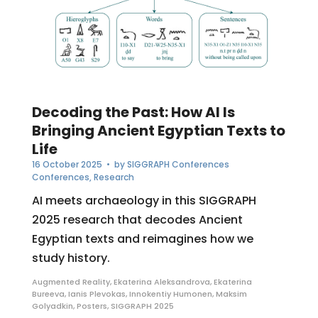
Decoding the Past: How AI Is
Bringing Ancient Egyptian Texts to
Life
16 October 2025
• by
SIGGRAPH Conferences
Conferences
,
Research
AI meets archaeology in this SIGGRAPH
2025 research that decodes Ancient
Egyptian texts and reimagines how we
study history.
Augmented Reality
,
Ekaterina Aleksandrova
,
Ekaterina
Bureeva
,
Ianis Plevokas
,
Innokentiy Humonen
,
Maksim
Golyadkin
,
Posters
,
SIGGRAPH 2025