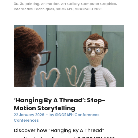
3D
,
3D printing
,
Animation
,
Art Gallery
,
Computer Graphics
,
Interactive Techniques
,
SIGGRAPH
,
SIGGRAPH 2025
‘Hanging By A Thread’: Stop-
Motion Storytelling
22 January 2026
• by
SIGGRAPH Conferences
Conferences
Discover how “Hanging By A Thread”