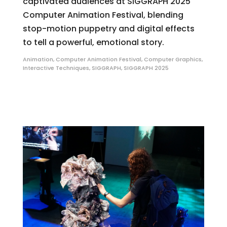
captivated audiences at SIGGRAPH 2025
Computer Animation Festival, blending
stop-motion puppetry and digital effects
to tell a powerful, emotional story.
Animation
,
Computer Animation Festival
,
Computer Graphics
,
Interactive Techniques
,
SIGGRAPH
,
SIGGRAPH 2025