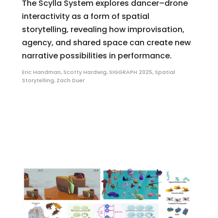
The Scylla System explores dancer–drone
interactivity as a form of spatial
storytelling, revealing how improvisation,
agency, and shared space can create new
narrative possibilities in performance.
Eric Handman
,
Scotty Hardwig
,
SIGGRAPH 2025
,
Spatial
Storytelling
,
Zach Duer