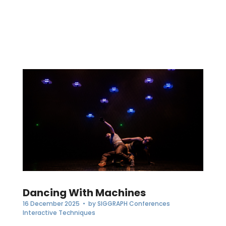
Dancing With Machines
16 December 2025
• by
SIGGRAPH Conferences
Interactive Techniques