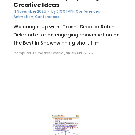
Creative Ideas
11 November 2025
• by
SIGGRAPH Conferences
Animation
,
Conferences
We caught up with “Trash” Director Robin
Delaporte for an engaging conversation on
the Best in Show-winning short film.
Computer Animation Festival
,
SIGGRAPH 2025