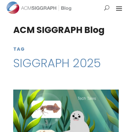
ACM SIGGRAPH Blog
TAG
SIGGRAPH 2025