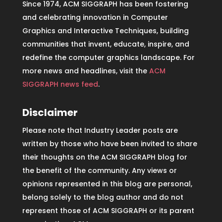
Since 1974, ACM SIGGRAPH has been fostering
and celebrating innovation in Computer
Graphics and Interactive Techniques, building
communities that invent, educate, inspire, and
redefine the computer graphics landscape. For
more news and headlines, visit the
ACM
SIGGRAPH news feed
.
Disclaimer
Please note that Industry Leader posts are
written by those who have been invited to share
their thoughts on the ACM SIGGRAPH blog for
the benefit of the community. Any views or
opinions represented in this blog are personal,
belong solely to the blog author and do not
represent those of ACM SIGGRAPH or its parent