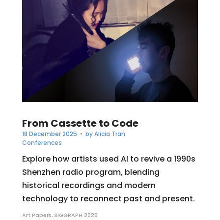
From Cassette to Code
18 December 2025
• by
Alicia Tran
Conferences
Explore how artists used AI to revive a 1990s
Shenzhen radio program, blending
historical recordings and modern
technology to reconnect past and present.
Art Papers
,
SIGGRAPH 2025