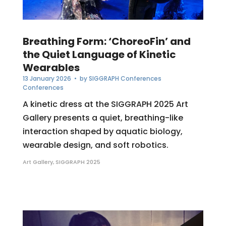
Breathing Form: ‘ChoreoFin’ and
the Quiet Language of Kinetic
Wearables
13 January 2026
• by
SIGGRAPH Conferences
Conferences
A kinetic dress at the SIGGRAPH 2025 Art
Gallery presents a quiet, breathing-like
interaction shaped by aquatic biology,
wearable design, and soft robotics.
Art Gallery
,
SIGGRAPH 2025