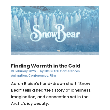
Finding Warmth in the Cold
19 February 2026
• by
SIGGRAPH Conferences
Animation
,
Conferences
,
Film
Aaron Blaise’s hand-drawn short “Snow
Bear” tells a heartfelt story of loneliness,
imagination, and connection set in the
Arctic’s icy beauty.