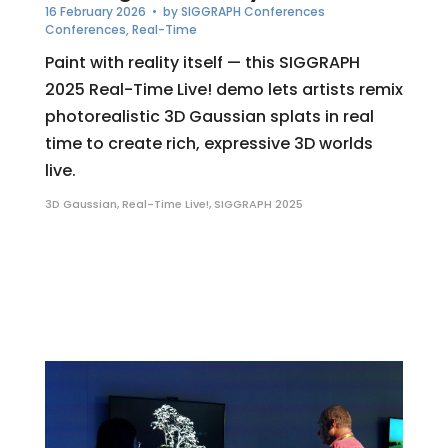
16 February 2026
• by
SIGGRAPH Conferences
Conferences
,
Real-Time
Paint with reality itself — this SIGGRAPH
2025 Real-Time Live! demo lets artists remix
photorealistic 3D Gaussian splats in real
time to create rich, expressive 3D worlds
live.
3D Gaussian
,
Real-Time Live!
,
SIGGRAPH 2025