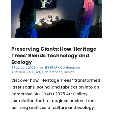
Preserving Giants: How ‘Heritage
Trees’ Blends Technology and
Ecology
3 February 2026
• by
SIGGRAPH Conferences
ACM SIGGRAPH
,
Art
,
Conferences
,
Design
Discover how “Heritage Trees” transformed
laser scans, sound, and fabrication into an
immersive SIGGRAPH 2025 Art Gallery
installation that reimagines ancient trees
as living archives of culture and ecology.