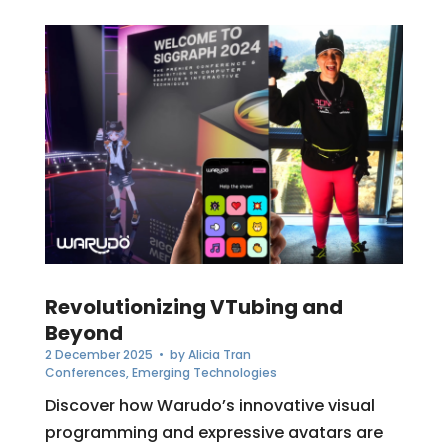
Revolutionizing VTubing and
Beyond
2 December 2025
• by
Alicia Tran
Conferences
,
Emerging Technologies
Discover how Warudo’s innovative visual
programming and expressive avatars are