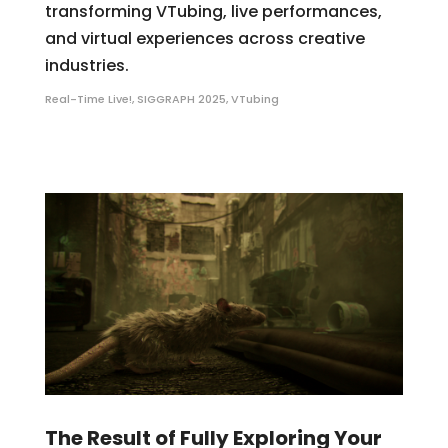
transforming VTubing, live performances,
and virtual experiences across creative
industries.
Real-Time Live!
,
SIGGRAPH 2025
,
VTubing
The Result of Fully Exploring Your