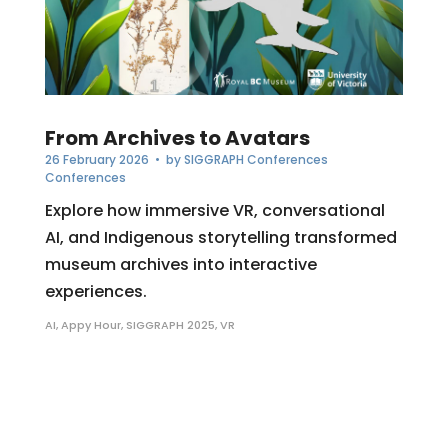
From Archives to Avatars
26 February 2026
• by
SIGGRAPH Conferences
Conferences
Explore how immersive VR, conversational
AI, and Indigenous storytelling transformed
museum archives into interactive
experiences.
AI
,
Appy Hour
,
SIGGRAPH 2025
,
VR