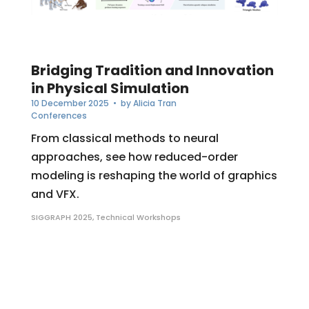
Bridging Tradition and Innovation
in Physical Simulation
10 December 2025
• by
Alicia Tran
Conferences
From classical methods to neural
approaches, see how reduced-order
modeling is reshaping the world of graphics
and VFX.
SIGGRAPH 2025
,
Technical Workshops