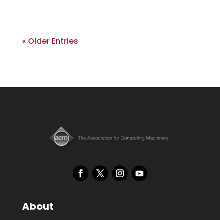
« Older Entries
About