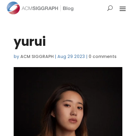
yurui
by
ACM SIGGRAPH
|
Aug 29 2023
|
0 comments