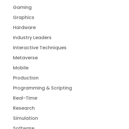
Gaming
Graphics
Hardware
Industry Leaders
Interactive Techniques
Metaverse
Mobile
Production
Programming & Scripting
Real-Time
Research
Simulation
Software