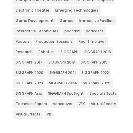
Electronic Theater
Emerging Technologies
Game Development
Games
Immersive Pavilion
Interactive Techniques
podcast
podcasts
Posters
Production Sessions
Real Time Live!
Research
Robotics
SIGGRAPH
SIGGRAPH 2016
SIGGRAPH 2017
SIGGRAPH 2018
SIGGRAPH 2019
SIGGRAPH 2020
SIGGRAPH 2021
SIGGRAPH 2022
SIGGRAPH 2023
SIGGRAPH 2024
SIGGRAPH 2025
SIGGRAPH Asia
SIGGRAPH Spotlight
Special Effects
Technical Papers
Vancouver
VFX
Virtual Reality
Visual Effects
VR