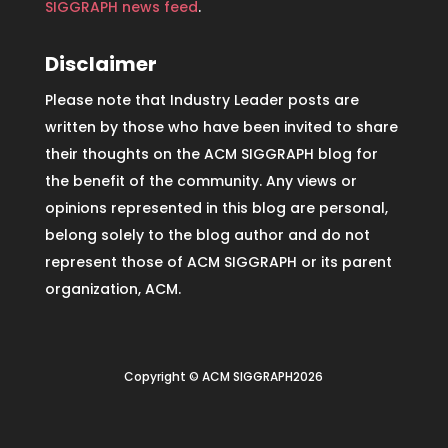
SIGGRAPH news feed
.
Disclaimer
Please note that Industry Leader posts are
written by those who have been invited to share
their thoughts on the ACM SIGGRAPH blog for
the benefit of the community. Any views or
opinions represented in this blog are personal,
belong solely to the blog author and do not
represent those of ACM SIGGRAPH or its parent
organization, ACM.
Copyright © ACM SIGGRAPH2026