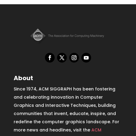
About
Since 1974, ACM SIGGRAPH has been fostering
and celebrating innovation in Computer
Graphics and Interactive Techniques, building
communities that invent, educate, inspire, and
redefine the computer graphics landscape. For
more news and headlines, visit the
ACM