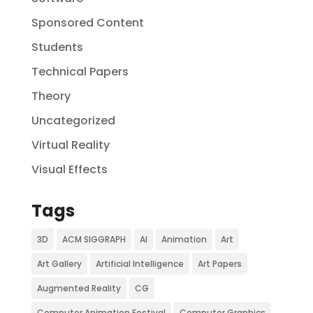
Sponsored Content
Students
Technical Papers
Theory
Uncategorized
Virtual Reality
Visual Effects
Tags
3D
ACM SIGGRAPH
AI
Animation
Art
Art Gallery
Artificial Intelligence
Art Papers
Augmented Reality
CG
Computer Animation Festival
Computer Graphics