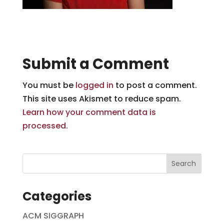
Submit a Comment
You must be
logged in
to post a comment.
This site uses Akismet to reduce spam.
Learn how your comment data is
processed.
Categories
ACM SIGGRAPH