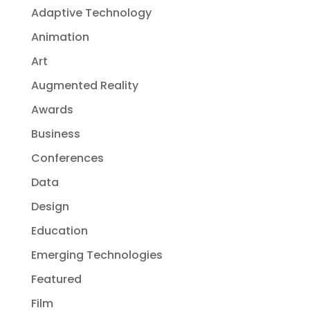
Adaptive Technology
Animation
Art
Augmented Reality
Awards
Business
Conferences
Data
Design
Education
Emerging Technologies
Featured
Film