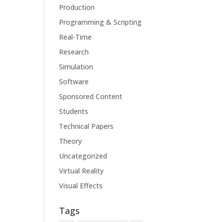
Production
Programming & Scripting
Real-Time
Research
Simulation
Software
Sponsored Content
Students
Technical Papers
Theory
Uncategorized
Virtual Reality
Visual Effects
Tags