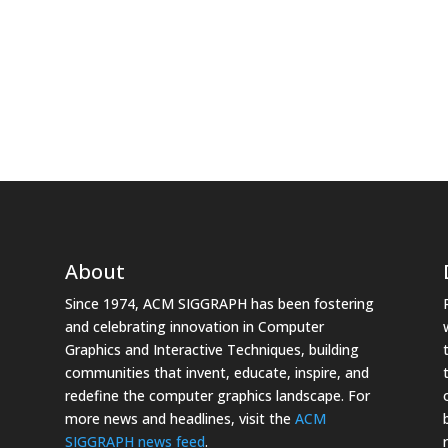
About
Since 1974, ACM SIGGRAPH has been fostering
and celebrating innovation in Computer
Graphics and Interactive Techniques, building
communities that invent, educate, inspire, and
redefine the computer graphics landscape. For
more news and headlines, visit the
ACM
SIGGRAPH news feed
.