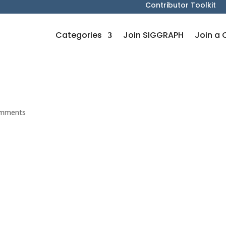
Contributor Toolkit
Categories
Join SIGGRAPH
Join a 
omments