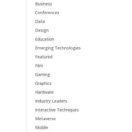
Business
Conferences
Data
Design
Education
Emerging Technologies
Featured
Film
Gaming
Graphics
Hardware
Industry Leaders
Interactive Techniques
Metaverse
Mobile