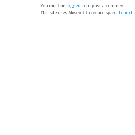
You must be
logged in
to post a comment.
This site uses Akismet to reduce spam.
Learn h