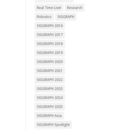
Real Time Live!
Research
Robotics
SIGGRAPH
SIGGRAPH 2016
SIGGRAPH 2017
SIGGRAPH 2018
SIGGRAPH 2019
SIGGRAPH 2020
SIGGRAPH 2021
SIGGRAPH 2022
SIGGRAPH 2023
SIGGRAPH 2024
SIGGRAPH 2025
SIGGRAPH Asia
SIGGRAPH Spotlight