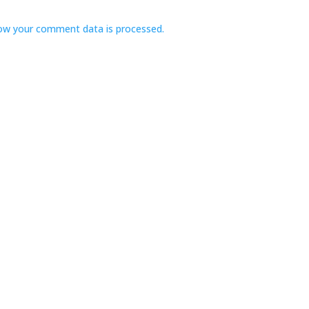
ow your comment data is processed.