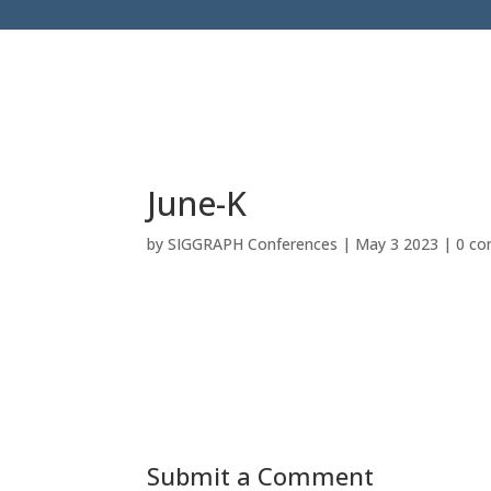
June-K
by
SIGGRAPH Conferences
|
May 3 2023
|
0 c
Submit a Comment