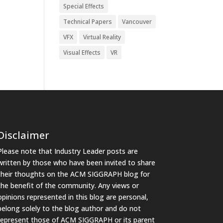
Special Effects
Technical Papers
Vancouver
VFX
Virtual Reality
Visual Effects
VR
Disclaimer
Please note that Industry Leader posts are
written by those who have been invited to share
their thoughts on the ACM SIGGRAPH blog for
the benefit of the community. Any views or
opinions represented in this blog are personal,
belong solely to the blog author and do not
represent those of ACM SIGGRAPH or its parent