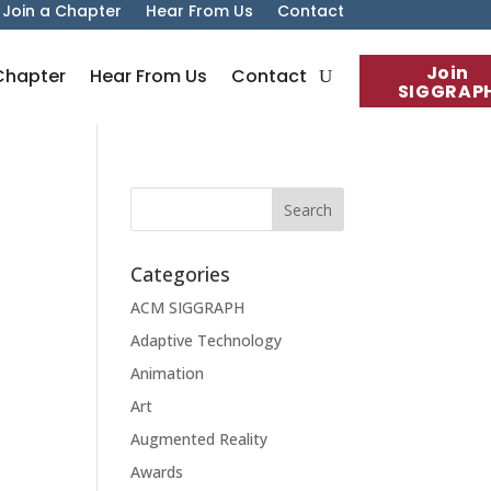
Join a Chapter
Hear From Us
Contact
Join
Chapter
Hear From Us
Contact
SIGGRAP
Categories
ACM SIGGRAPH
Adaptive Technology
Animation
Art
Augmented Reality
Awards