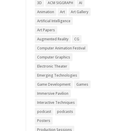
3D
ACM SIGGRAPH
AI
Animation
Art
Art Gallery
Artificial Intelligence
Art Papers
Augmented Reality
CG
Computer Animation Festival
Computer Graphics
Electronic Theater
Emerging Technologies
Game Development
Games
Immersive Pavilion
Interactive Techniques
podcast
podcasts
Posters
Production Sessions