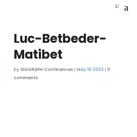
Luc-Betbeder-
Matibet
by
SIGGRAPH Conferences
|
May 19 2023
|
0
comments