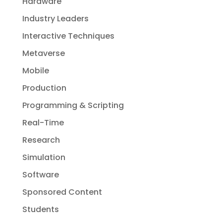
Hardware
Industry Leaders
Interactive Techniques
Metaverse
Mobile
Production
Programming & Scripting
Real-Time
Research
Simulation
Software
Sponsored Content
Students