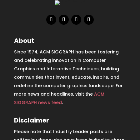
About
Since 1974, ACM SIGGRAPH has been fostering
and celebrating innovation in Computer
Graphics and Interactive Techniques, building
communities that invent, educate, inspire, and
redefine the computer graphics landscape. For
more news and headlines, visit the
ACM
SIGGRAPH news feed
.
Disclaimer
Please note that Industry Leader posts are