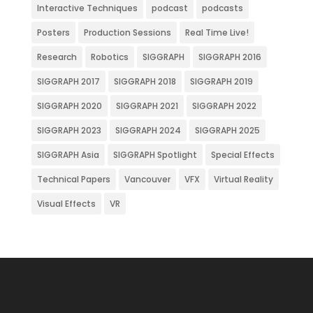
Interactive Techniques
podcast
podcasts
Posters
Production Sessions
Real Time Live!
Research
Robotics
SIGGRAPH
SIGGRAPH 2016
SIGGRAPH 2017
SIGGRAPH 2018
SIGGRAPH 2019
SIGGRAPH 2020
SIGGRAPH 2021
SIGGRAPH 2022
SIGGRAPH 2023
SIGGRAPH 2024
SIGGRAPH 2025
SIGGRAPH Asia
SIGGRAPH Spotlight
Special Effects
Technical Papers
Vancouver
VFX
Virtual Reality
Visual Effects
VR