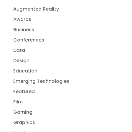
Augmented Reality
Awards
Business
Conferences
Data
Design
Education
Emerging Technologies
Featured
Film
Gaming
Graphics