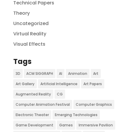
Technical Papers
Theory
Uncategorized
Virtual Reality
Visual Effects
Tags
3D
ACM SIGGRAPH
AI
Animation
Art
Art Gallery
Artificial Intelligence
Art Papers
Augmented Reality
CG
Computer Animation Festival
Computer Graphics
Electronic Theater
Emerging Technologies
Game Development
Games
Immersive Pavilion