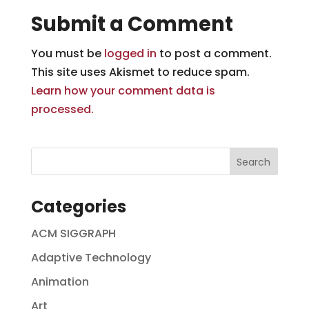
Submit a Comment
You must be
logged in
to post a comment.
This site uses Akismet to reduce spam.
Learn how your comment data is
processed.
Categories
ACM SIGGRAPH
Adaptive Technology
Animation
Art