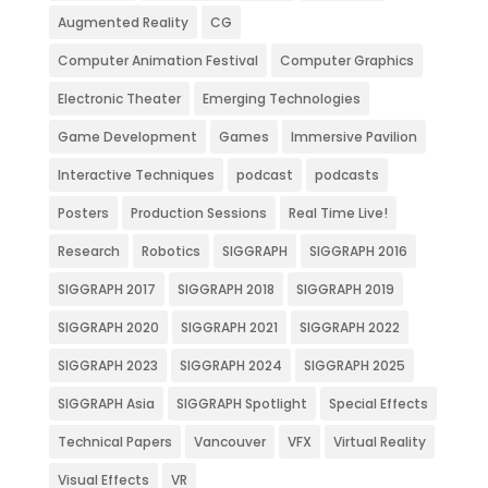
Augmented Reality
CG
Computer Animation Festival
Computer Graphics
Electronic Theater
Emerging Technologies
Game Development
Games
Immersive Pavilion
Interactive Techniques
podcast
podcasts
Posters
Production Sessions
Real Time Live!
Research
Robotics
SIGGRAPH
SIGGRAPH 2016
SIGGRAPH 2017
SIGGRAPH 2018
SIGGRAPH 2019
SIGGRAPH 2020
SIGGRAPH 2021
SIGGRAPH 2022
SIGGRAPH 2023
SIGGRAPH 2024
SIGGRAPH 2025
SIGGRAPH Asia
SIGGRAPH Spotlight
Special Effects
Technical Papers
Vancouver
VFX
Virtual Reality
Visual Effects
VR