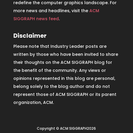
redefine the computer graphics landscape. For
more news and headlines, visit the
ACM
SIGGRAPH news feed
.
Disclaimer
Please note that Industry Leader posts are
written by those who have been invited to share
their thoughts on the ACM SIGGRAPH blog for
the benefit of the community. Any views or
opinions represented in this blog are personal,
belong solely to the blog author and do not
represent those of ACM SIGGRAPH or its parent
organization, ACM.
Copyright © ACM SIGGRAPH2026