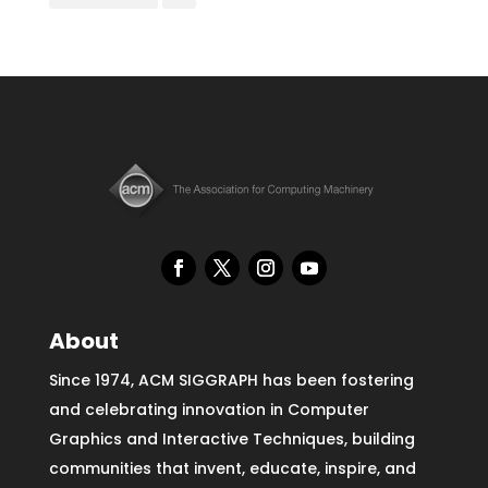
About
Since 1974, ACM SIGGRAPH has been fostering
and celebrating innovation in Computer
Graphics and Interactive Techniques, building
communities that invent, educate, inspire, and