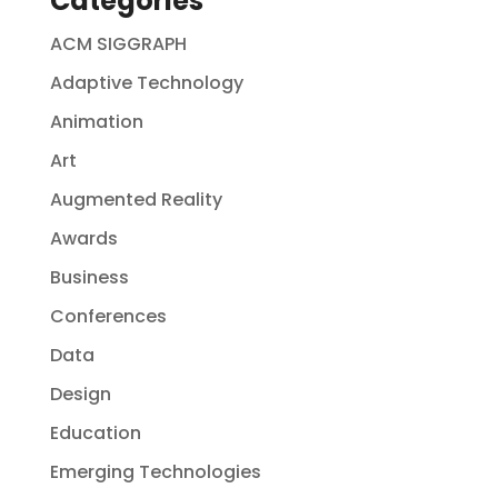
Categories
ACM SIGGRAPH
Adaptive Technology
Animation
Art
Augmented Reality
Awards
Business
Conferences
Data
Design
Education
Emerging Technologies