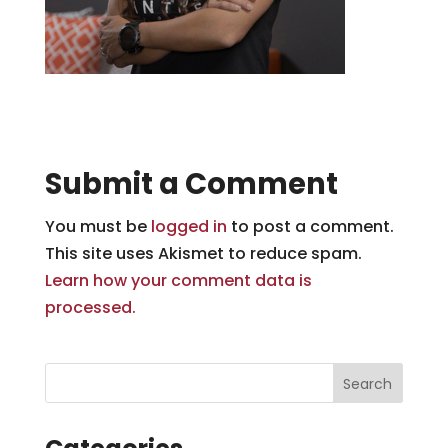
Submit a Comment
You must be
logged in
to post a comment.
This site uses Akismet to reduce spam.
Learn how your comment data is
processed.