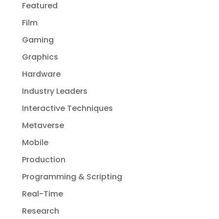
Featured
Film
Gaming
Graphics
Hardware
Industry Leaders
Interactive Techniques
Metaverse
Mobile
Production
Programming & Scripting
Real-Time
Research