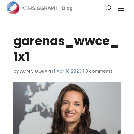
garenas_wwce_
1x1
by
ACM SIGGRAPH
|
Apr 18 2023
|
0 comments