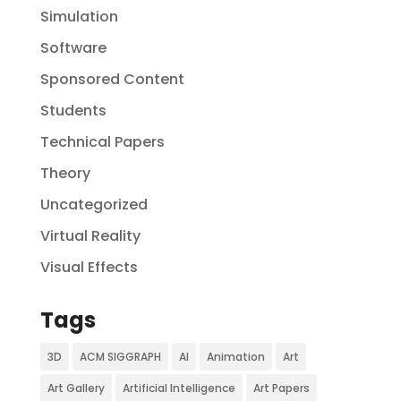
Simulation
Software
Sponsored Content
Students
Technical Papers
Theory
Uncategorized
Virtual Reality
Visual Effects
Tags
3D
ACM SIGGRAPH
AI
Animation
Art
Art Gallery
Artificial Intelligence
Art Papers