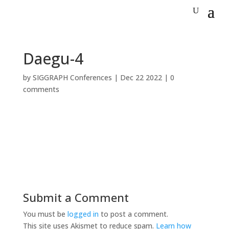
Daegu-4
by
SIGGRAPH Conferences
|
Dec 22 2022
|
0
comments
Submit a Comment
You must be
logged in
to post a comment.
This site uses Akismet to reduce spam.
Learn how