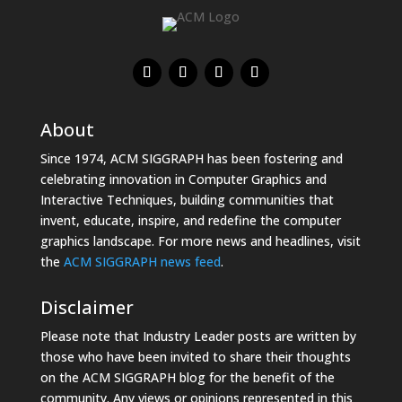
About
Since 1974, ACM SIGGRAPH has been fostering and
celebrating innovation in Computer Graphics and
Interactive Techniques, building communities that
invent, educate, inspire, and redefine the computer
graphics landscape. For more news and headlines, visit
the
ACM SIGGRAPH news feed
.
Disclaimer
Please note that Industry Leader posts are written by
those who have been invited to share their thoughts
on the ACM SIGGRAPH blog for the benefit of the
community. Any views or opinions represented in this