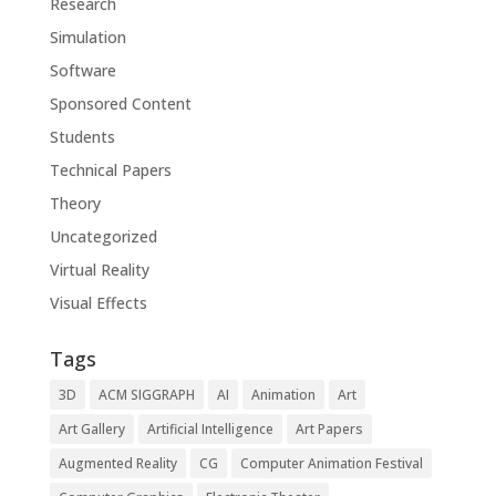
Research
Simulation
Software
Sponsored Content
Students
Technical Papers
Theory
Uncategorized
Virtual Reality
Visual Effects
Tags
3D
ACM SIGGRAPH
AI
Animation
Art
Art Gallery
Artificial Intelligence
Art Papers
Augmented Reality
CG
Computer Animation Festival