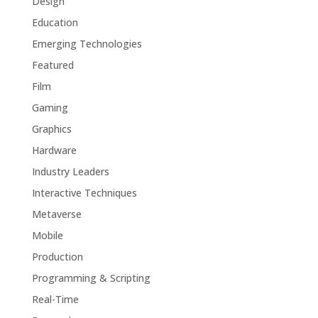
Design
Education
Emerging Technologies
Featured
Film
Gaming
Graphics
Hardware
Industry Leaders
Interactive Techniques
Metaverse
Mobile
Production
Programming & Scripting
Real-Time