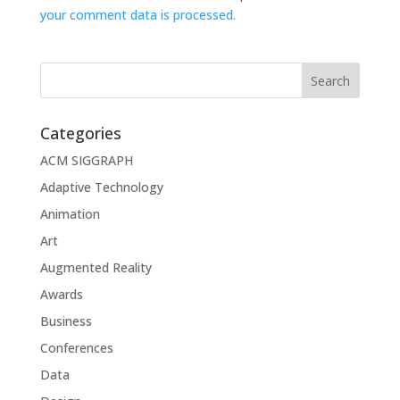
your comment data is processed.
Categories
ACM SIGGRAPH
Adaptive Technology
Animation
Art
Augmented Reality
Awards
Business
Conferences
Data