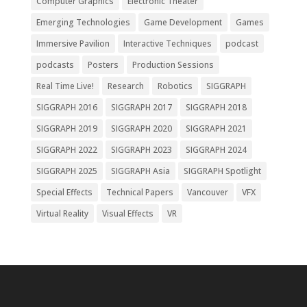
Computer Graphics
Electronic Theater
Emerging Technologies
Game Development
Games
Immersive Pavilion
Interactive Techniques
podcast
podcasts
Posters
Production Sessions
Real Time Live!
Research
Robotics
SIGGRAPH
SIGGRAPH 2016
SIGGRAPH 2017
SIGGRAPH 2018
SIGGRAPH 2019
SIGGRAPH 2020
SIGGRAPH 2021
SIGGRAPH 2022
SIGGRAPH 2023
SIGGRAPH 2024
SIGGRAPH 2025
SIGGRAPH Asia
SIGGRAPH Spotlight
Special Effects
Technical Papers
Vancouver
VFX
Virtual Reality
Visual Effects
VR