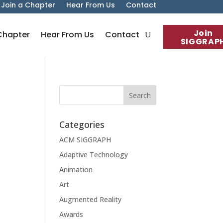
Join a Chapter
Hear From Us
Contact
Join
Chapter
Hear From Us
Contact
SIGGRAP
Categories
ACM SIGGRAPH
Adaptive Technology
Animation
Art
Augmented Reality
Awards