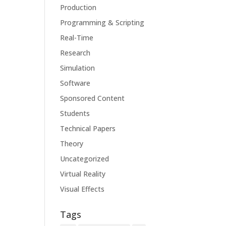
Production
Programming & Scripting
Real-Time
Research
Simulation
Software
Sponsored Content
Students
Technical Papers
Theory
Uncategorized
Virtual Reality
Visual Effects
Tags