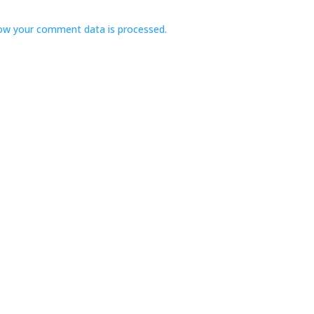
ow your comment data is processed.