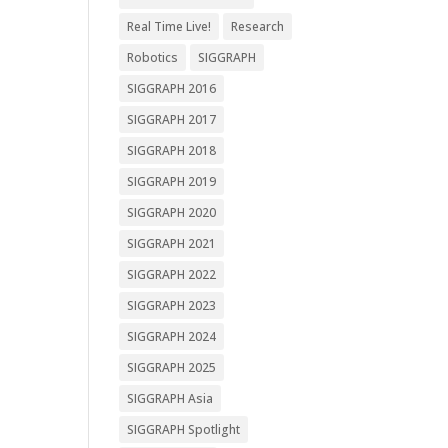
Real Time Live!
Research
Robotics
SIGGRAPH
SIGGRAPH 2016
SIGGRAPH 2017
SIGGRAPH 2018
SIGGRAPH 2019
SIGGRAPH 2020
SIGGRAPH 2021
SIGGRAPH 2022
SIGGRAPH 2023
SIGGRAPH 2024
SIGGRAPH 2025
SIGGRAPH Asia
SIGGRAPH Spotlight