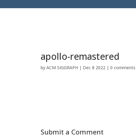
apollo-remastered
by
ACM SIGGRAPH
|
Dec 8 2022
|
0 comments
Submit a Comment