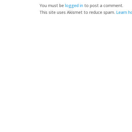
You must be
logged in
to post a comment.
This site uses Akismet to reduce spam.
Learn h