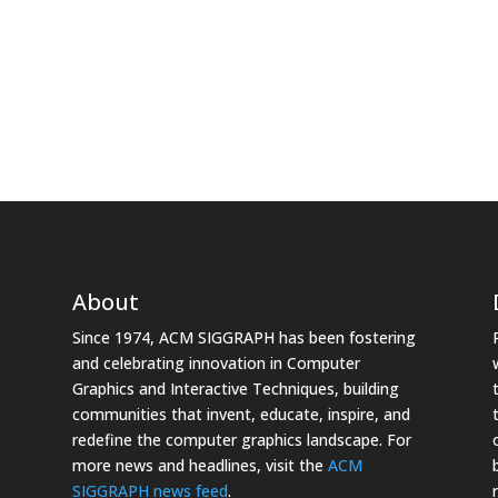
About
Since 1974, ACM SIGGRAPH has been fostering
and celebrating innovation in Computer
Graphics and Interactive Techniques, building
communities that invent, educate, inspire, and
redefine the computer graphics landscape. For
more news and headlines, visit the
ACM
SIGGRAPH news feed
.