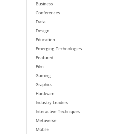
Business
Conferences
Data
Design
Education
Emerging Technologies
Featured
Film
Gaming
Graphics
Hardware
Industry Leaders
Interactive Techniques
Metaverse
Mobile