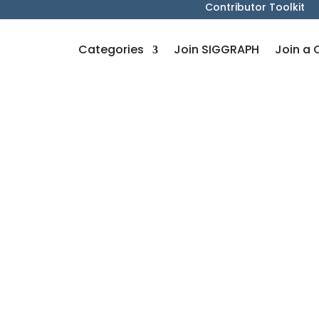
Contributor Toolkit
Categories
Join SIGGRAPH
Join a 