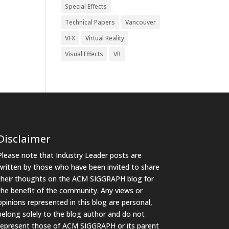
Special Effects
Technical Papers
Vancouver
VFX
Virtual Reality
Visual Effects
VR
Disclaimer
Please note that Industry Leader posts are
written by those who have been invited to share
their thoughts on the ACM SIGGRAPH blog for
the benefit of the community. Any views or
opinions represented in this blog are personal,
belong solely to the blog author and do not
represent those of ACM SIGGRAPH or its parent