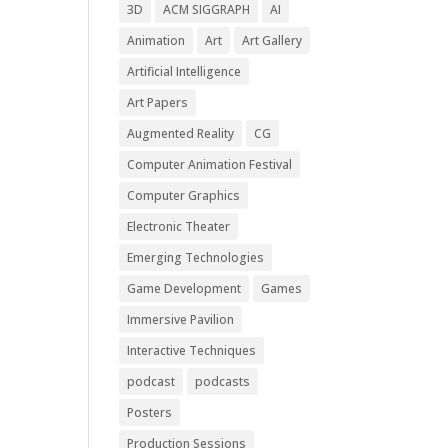
3D
ACM SIGGRAPH
AI
Animation
Art
Art Gallery
Artificial Intelligence
Art Papers
Augmented Reality
CG
Computer Animation Festival
Computer Graphics
Electronic Theater
Emerging Technologies
Game Development
Games
Immersive Pavilion
Interactive Techniques
podcast
podcasts
Posters
Production Sessions