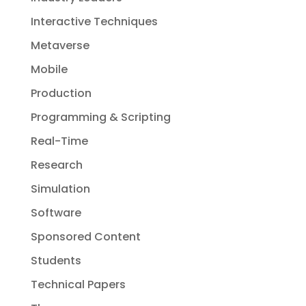
Interactive Techniques
Metaverse
Mobile
Production
Programming & Scripting
Real-Time
Research
Simulation
Software
Sponsored Content
Students
Technical Papers