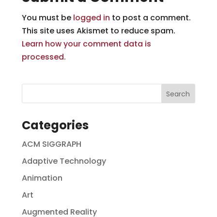
You must be
logged in
to post a comment.
This site uses Akismet to reduce spam.
Learn how your comment data is
processed.
Categories
ACM SIGGRAPH
Adaptive Technology
Animation
Art
Augmented Reality