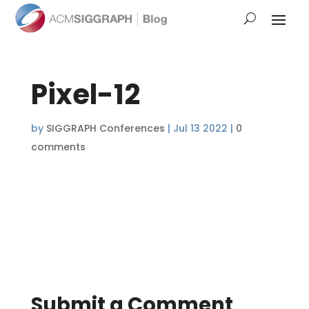
Pixel-12
by
SIGGRAPH Conferences
|
Jul 13 2022
|
0
comments
Submit a Comment