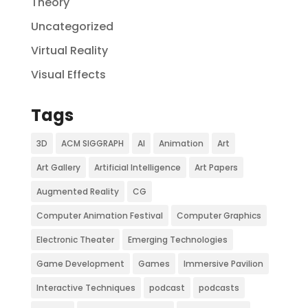
Theory
Uncategorized
Virtual Reality
Visual Effects
Tags
3D
ACM SIGGRAPH
AI
Animation
Art
Art Gallery
Artificial Intelligence
Art Papers
Augmented Reality
CG
Computer Animation Festival
Computer Graphics
Electronic Theater
Emerging Technologies
Game Development
Games
Immersive Pavilion
Interactive Techniques
podcast
podcasts