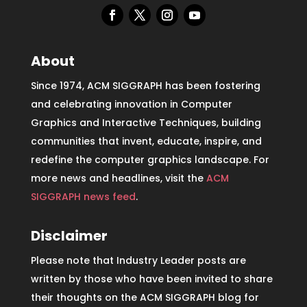
About
Since 1974, ACM SIGGRAPH has been fostering
and celebrating innovation in Computer
Graphics and Interactive Techniques, building
communities that invent, educate, inspire, and
redefine the computer graphics landscape. For
more news and headlines, visit the
ACM
SIGGRAPH news feed
.
Disclaimer
Please note that Industry Leader posts are
written by those who have been invited to share
their thoughts on the ACM SIGGRAPH blog for