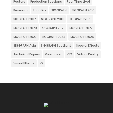
Posters
Production Sessions
Real Time Live!
Research
Robotics
SIGGRAPH
SIGGRAPH 2016
SIGGRAPH 2017
SIGGRAPH 2018
SIGGRAPH 2019
SIGGRAPH 2020
SIGGRAPH 2021
SIGGRAPH 2022
SIGGRAPH 2023
SIGGRAPH 2024
SIGGRAPH 2025
SIGGRAPH Asia
SIGGRAPH Spotlight
Special Effects
Technical Papers
Vancouver
VFX
Virtual Reality
Visual Effects
VR