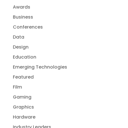
Awards
Business
Conferences
Data
Design
Education
Emerging Technologies
Featured
Film
Gaming
Graphics
Hardware
Industry Leaders