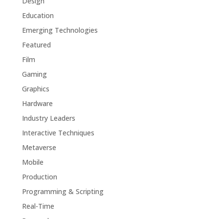
Design
Education
Emerging Technologies
Featured
Film
Gaming
Graphics
Hardware
Industry Leaders
Interactive Techniques
Metaverse
Mobile
Production
Programming & Scripting
Real-Time