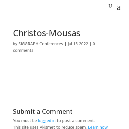
Christos-Mousas
by
SIGGRAPH Conferences
|
Jul 13 2022
|
0
comments
Submit a Comment
You must be
logged in
to post a comment.
This site uses Akismet to reduce spam.
Learn how