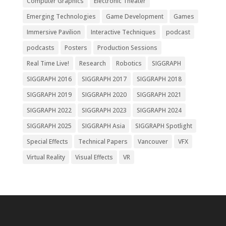
Computer Graphics
Electronic Theater
Emerging Technologies
Game Development
Games
Immersive Pavilion
Interactive Techniques
podcast
podcasts
Posters
Production Sessions
Real Time Live!
Research
Robotics
SIGGRAPH
SIGGRAPH 2016
SIGGRAPH 2017
SIGGRAPH 2018
SIGGRAPH 2019
SIGGRAPH 2020
SIGGRAPH 2021
SIGGRAPH 2022
SIGGRAPH 2023
SIGGRAPH 2024
SIGGRAPH 2025
SIGGRAPH Asia
SIGGRAPH Spotlight
Special Effects
Technical Papers
Vancouver
VFX
Virtual Reality
Visual Effects
VR