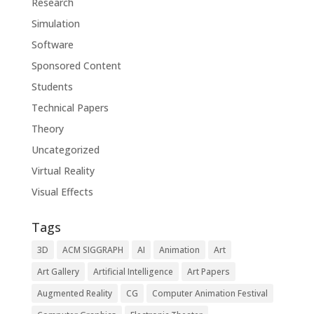
Research
Simulation
Software
Sponsored Content
Students
Technical Papers
Theory
Uncategorized
Virtual Reality
Visual Effects
Tags
3D
ACM SIGGRAPH
AI
Animation
Art
Art Gallery
Artificial Intelligence
Art Papers
Augmented Reality
CG
Computer Animation Festival