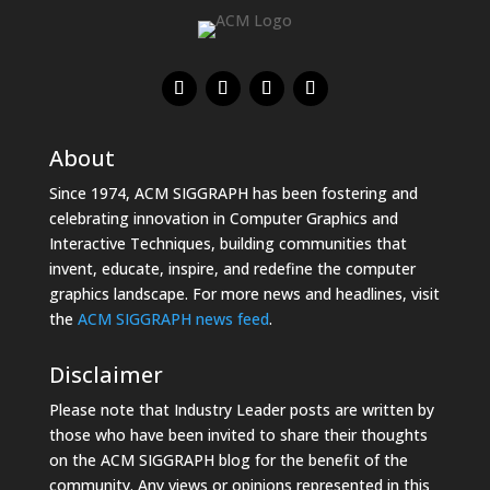
About
Since 1974, ACM SIGGRAPH has been fostering and
celebrating innovation in Computer Graphics and
Interactive Techniques, building communities that
invent, educate, inspire, and redefine the computer
graphics landscape. For more news and headlines, visit
the
ACM SIGGRAPH news feed
.
Disclaimer
Please note that Industry Leader posts are written by
those who have been invited to share their thoughts
on the ACM SIGGRAPH blog for the benefit of the
community. Any views or opinions represented in this