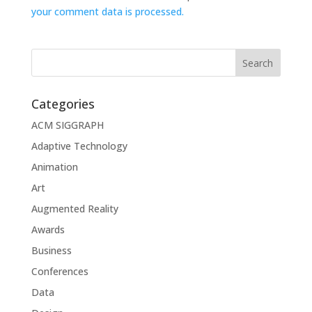
your comment data is processed.
Categories
ACM SIGGRAPH
Adaptive Technology
Animation
Art
Augmented Reality
Awards
Business
Conferences
Data