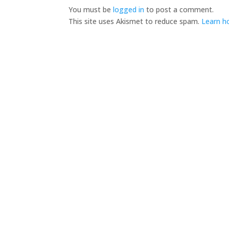
You must be
logged in
to post a comment.
This site uses Akismet to reduce spam.
Learn h