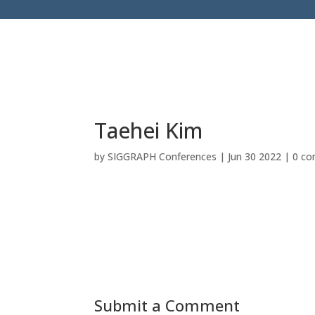
Taehei Kim
by
SIGGRAPH Conferences
|
Jun 30 2022
|
0 c
Submit a Comment