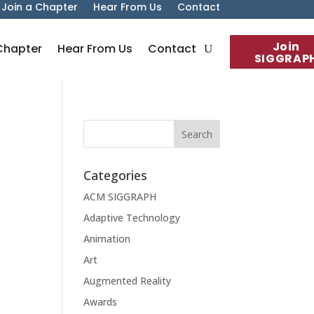
Join a Chapter
Hear From Us
Contact
Join
Chapter
Hear From Us
Contact
SIGGRAP
Categories
ACM SIGGRAPH
Adaptive Technology
Animation
Art
Augmented Reality
Awards