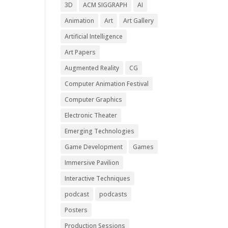
3D
ACM SIGGRAPH
AI
Animation
Art
Art Gallery
Artificial Intelligence
Art Papers
Augmented Reality
CG
Computer Animation Festival
Computer Graphics
Electronic Theater
Emerging Technologies
Game Development
Games
Immersive Pavilion
Interactive Techniques
podcast
podcasts
Posters
Production Sessions