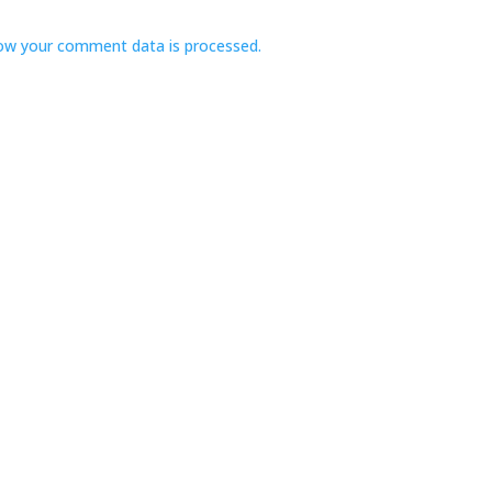
ow your comment data is processed.