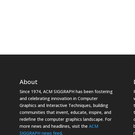
About
Since 1974, ACM SIGGRAPH has been fostering
and celebrating innovation in Computer
Graphics and Interactive Techniques, building
communities that invent, educate, inspire, and
redefine the computer graphics landscape. For
more news and headlines, visit the
ACM
SIGGRAPH news feed
.