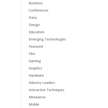
Business
Conferences
Data
Design
Education
Emerging Technologies
Featured
Film
Gaming
Graphics
Hardware
Industry Leaders
Interactive Techniques
Metaverse
Mobile