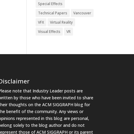
Special Effects
Technical Papers
Vancouver
VFX
Virtual Reality
Visual Effects
VR
Disclaimer
Please note that Industry Leader posts are
written by those who have been invited to share
their thoughts on the ACM SIGGRAPH blog for
the benefit of the community. Any views or
opinions represented in this blog are personal,
belong solely to the blog author and do not
represent those of ACM SIGGRAPH or its parent