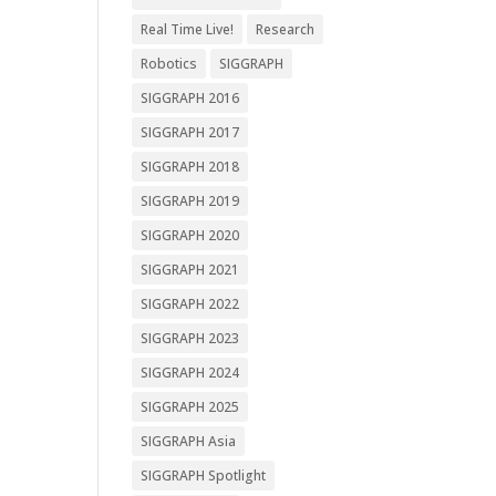
Real Time Live!
Research
Robotics
SIGGRAPH
SIGGRAPH 2016
SIGGRAPH 2017
SIGGRAPH 2018
SIGGRAPH 2019
SIGGRAPH 2020
SIGGRAPH 2021
SIGGRAPH 2022
SIGGRAPH 2023
SIGGRAPH 2024
SIGGRAPH 2025
SIGGRAPH Asia
SIGGRAPH Spotlight