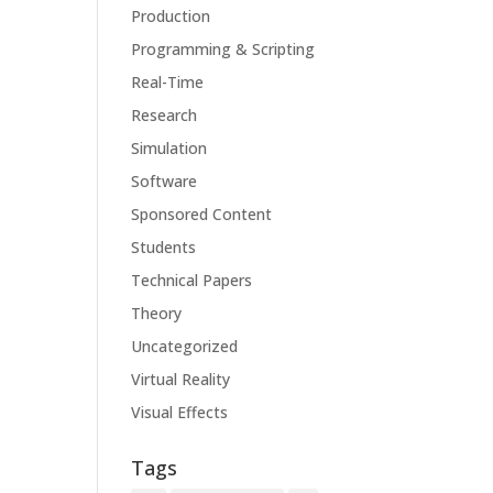
Production
Programming & Scripting
Real-Time
Research
Simulation
Software
Sponsored Content
Students
Technical Papers
Theory
Uncategorized
Virtual Reality
Visual Effects
Tags