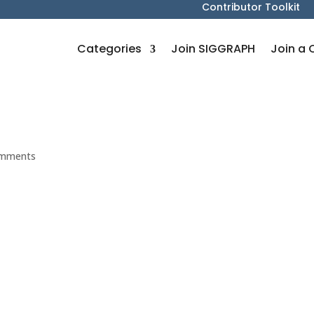
Contributor Toolkit
Categories
Join SIGGRAPH
Join a 
omments