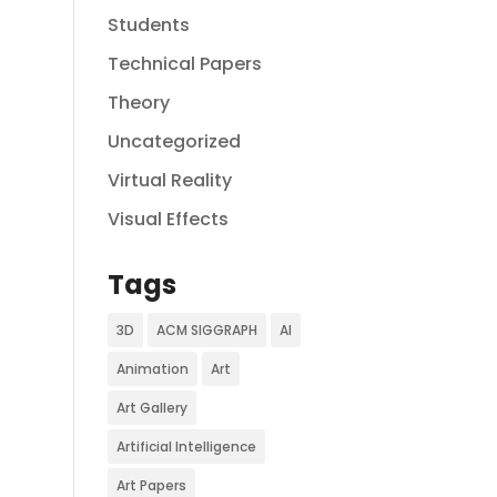
Students
Technical Papers
Theory
Uncategorized
Virtual Reality
Visual Effects
Tags
3D
ACM SIGGRAPH
AI
Animation
Art
Art Gallery
Artificial Intelligence
Art Papers