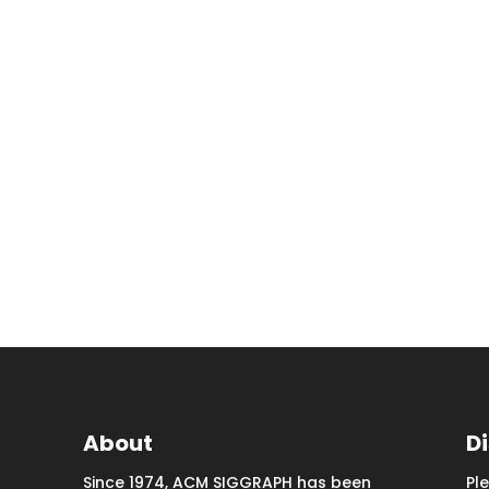
About
D
Since 1974, ACM SIGGRAPH has been
Pl