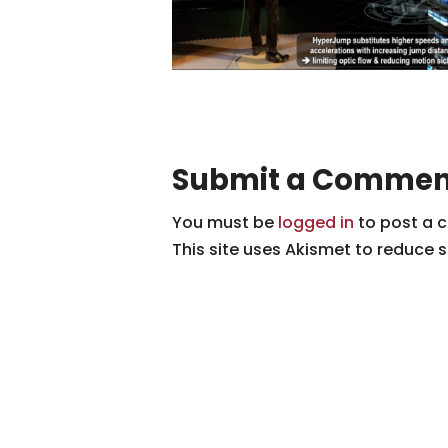
Submit a Commen
You must be
logged in
to post a 
This site uses Akismet to reduce