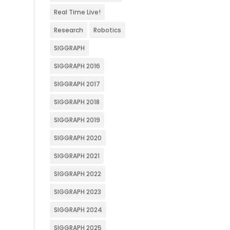
Real Time Live!
Research
Robotics
SIGGRAPH
SIGGRAPH 2016
SIGGRAPH 2017
SIGGRAPH 2018
SIGGRAPH 2019
SIGGRAPH 2020
SIGGRAPH 2021
SIGGRAPH 2022
SIGGRAPH 2023
SIGGRAPH 2024
SIGGRAPH 2025