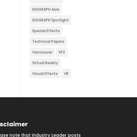
SIGGRAPH Asia
SIGGRAPH Spotlight
Special Effects
Technical Papers
Vancouver
VFX
Virtual Reality
Visual Effects
VR
isclaimer
ease note that Industry Leader posts