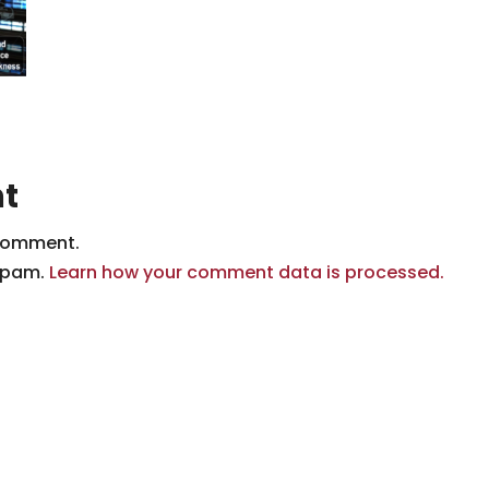
t
comment.
 spam.
Learn how your comment data is processed.