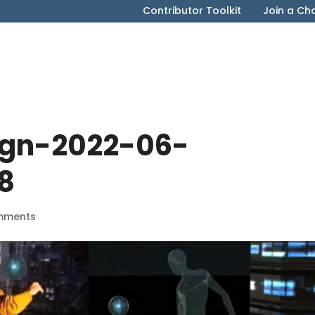
Contributor Toolkit
Join a Ch
ign-2022-06-
8
mments