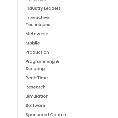
Industry Leaders
Interactive
Techniques
Metaverse
Mobile
Production
Programming &
Scripting
Real-Time
Research
Simulation
Software
Sponsored Content