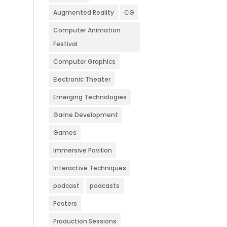
Augmented Reality
CG
Computer Animation
Festival
Computer Graphics
Electronic Theater
Emerging Technologies
Game Development
Games
Immersive Pavilion
Interactive Techniques
podcast
podcasts
Posters
Production Sessions