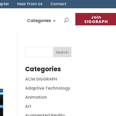
apter
Hear From Us
Contact
Join
Categories
SIGGRAPH
Categories
ACM SIGGRAPH
Adaptive Technology
Animation
Art
Augmented Reality