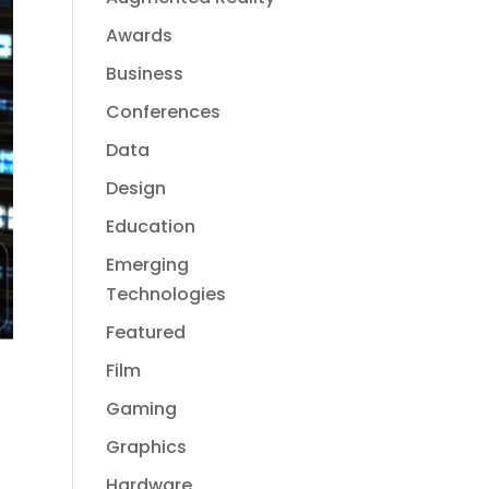
Awards
Business
Conferences
Data
Design
Education
Emerging
Technologies
Featured
Film
Gaming
Graphics
Hardware