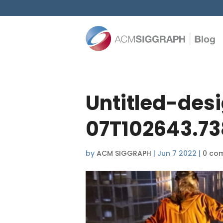
Untitled-des
07T102643.73
by
ACM SIGGRAPH
|
Jun 7 2022
|
0 co