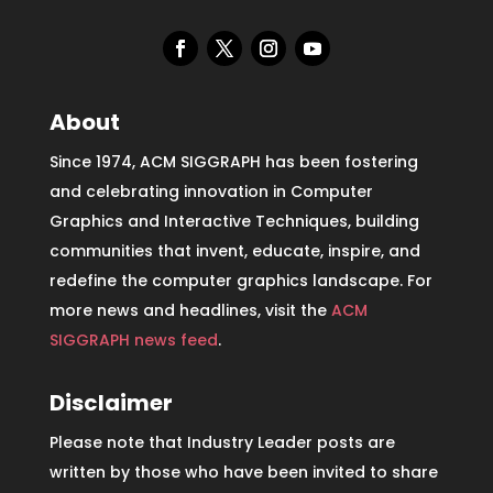
About
Since 1974, ACM SIGGRAPH has been fostering
and celebrating innovation in Computer
Graphics and Interactive Techniques, building
communities that invent, educate, inspire, and
redefine the computer graphics landscape. For
more news and headlines, visit the
ACM
SIGGRAPH news feed
.
Disclaimer
Please note that Industry Leader posts are
written by those who have been invited to share