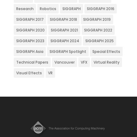
Research
Robotics
SIGGRAPH
SIGGRAPH 2016
SIGGRAPH 2017
SIGGRAPH 2018
SIGGRAPH 2019
SIGGRAPH 2020
SIGGRAPH 2021
SIGGRAPH 2022
SIGGRAPH 2023
SIGGRAPH 2024
SIGGRAPH 2025
SIGGRAPH Asia
SIGGRAPH Spotlight
Special Effects
Technical Papers
Vancouver
VFX
Virtual Reality
Visual Effects
VR