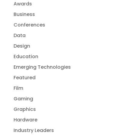
Awards
Business
Conferences
Data
Design
Education
Emerging Technologies
Featured
Film
Gaming
Graphics
Hardware
Industry Leaders