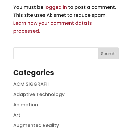
You must be
logged in
to post a comment.
This site uses Akismet to reduce spam.
Learn how your comment data is
processed.
Categories
ACM SIGGRAPH
Adaptive Technology
Animation
Art
Augmented Reality