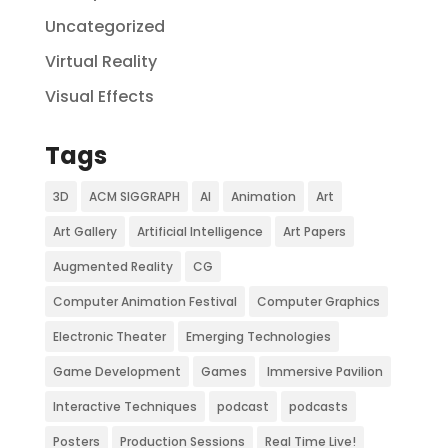
Uncategorized
Virtual Reality
Visual Effects
Tags
3D
ACM SIGGRAPH
AI
Animation
Art
Art Gallery
Artificial Intelligence
Art Papers
Augmented Reality
CG
Computer Animation Festival
Computer Graphics
Electronic Theater
Emerging Technologies
Game Development
Games
Immersive Pavilion
Interactive Techniques
podcast
podcasts
Posters
Production Sessions
Real Time Live!