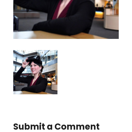
Submit a Comment