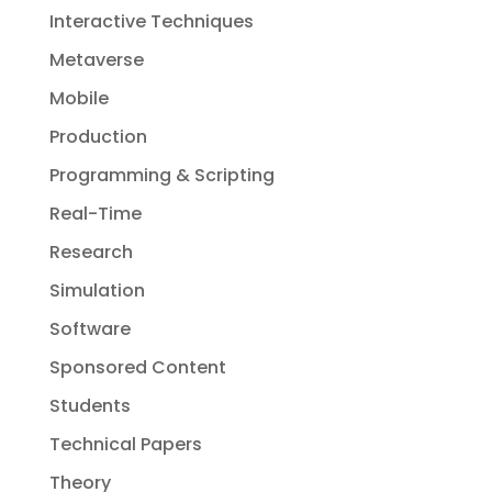
Interactive Techniques
Metaverse
Mobile
Production
Programming & Scripting
Real-Time
Research
Simulation
Software
Sponsored Content
Students
Technical Papers
Theory