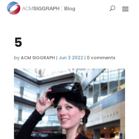
5
by
ACM SIGGRAPH
|
Jun 3 2022
|
0 comments