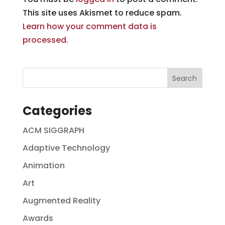
This site uses Akismet to reduce spam.
Learn how your comment data is
processed.
Categories
ACM SIGGRAPH
Adaptive Technology
Animation
Art
Augmented Reality
Awards