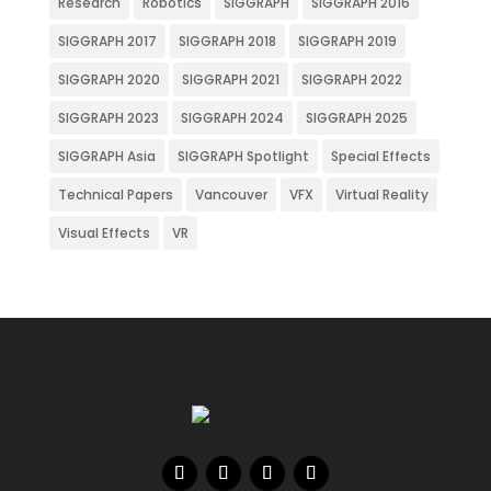
Research
Robotics
SIGGRAPH
SIGGRAPH 2016
SIGGRAPH 2017
SIGGRAPH 2018
SIGGRAPH 2019
SIGGRAPH 2020
SIGGRAPH 2021
SIGGRAPH 2022
SIGGRAPH 2023
SIGGRAPH 2024
SIGGRAPH 2025
SIGGRAPH Asia
SIGGRAPH Spotlight
Special Effects
Technical Papers
Vancouver
VFX
Virtual Reality
Visual Effects
VR