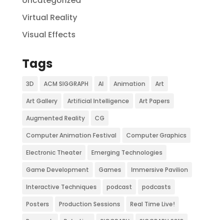
Uncategorized
Virtual Reality
Visual Effects
Tags
3D
ACM SIGGRAPH
AI
Animation
Art
Art Gallery
Artificial Intelligence
Art Papers
Augmented Reality
CG
Computer Animation Festival
Computer Graphics
Electronic Theater
Emerging Technologies
Game Development
Games
Immersive Pavilion
Interactive Techniques
podcast
podcasts
Posters
Production Sessions
Real Time Live!