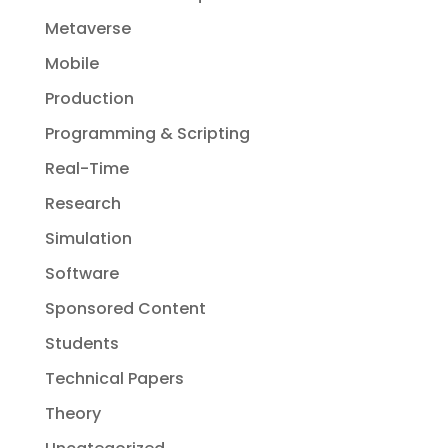
Metaverse
Mobile
Production
Programming & Scripting
Real-Time
Research
Simulation
Software
Sponsored Content
Students
Technical Papers
Theory