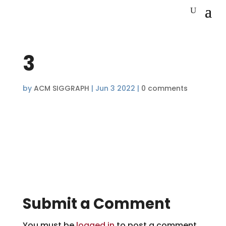
3
by
ACM SIGGRAPH
|
Jun 3 2022
|
0 comments
Submit a Comment
You must be
logged in
to post a comment.