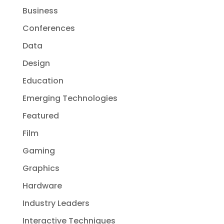
Business
Conferences
Data
Design
Education
Emerging Technologies
Featured
Film
Gaming
Graphics
Hardware
Industry Leaders
Interactive Techniques