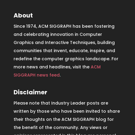
About
Since 1974, ACM SIGGRAPH has been fostering
and celebrating innovation in Computer
Graphics and Interactive Techniques, building
communities that invent, educate, inspire, and
redefine the computer graphics landscape. For
more news and headlines, visit the
ACM
SIGGRAPH news feed
.
Disclaimer
Please note that Industry Leader posts are
written by those who have been invited to share
their thoughts on the ACM SIGGRAPH blog for
the benefit of the community. Any views or