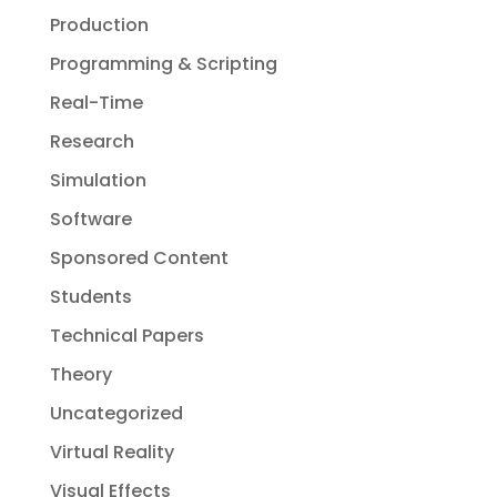
Production
Programming & Scripting
Real-Time
Research
Simulation
Software
Sponsored Content
Students
Technical Papers
Theory
Uncategorized
Virtual Reality
Visual Effects