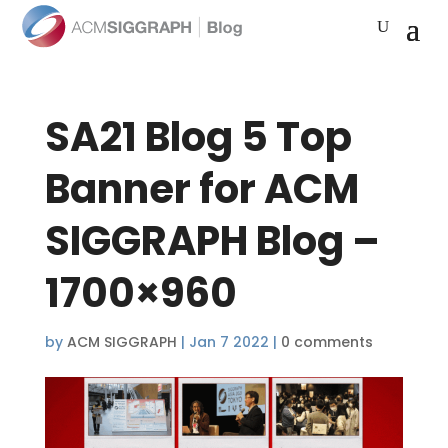
SA21 Blog 5 Top
Banner for ACM
SIGGRAPH Blog –
1700×960
by
ACM SIGGRAPH
|
Jan 7 2022
|
0 comments