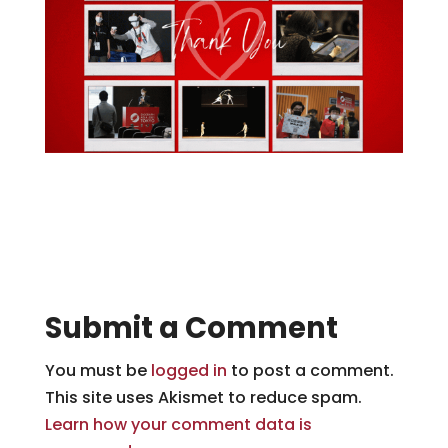
Submit a Comment
You must be
logged in
to post a comment.
This site uses Akismet to reduce spam.
Learn how your comment data is