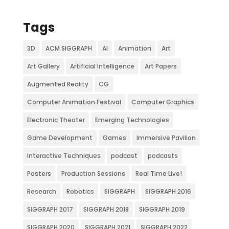
Tags
3D
ACM SIGGRAPH
AI
Animation
Art
Art Gallery
Artificial Intelligence
Art Papers
Augmented Reality
CG
Computer Animation Festival
Computer Graphics
Electronic Theater
Emerging Technologies
Game Development
Games
Immersive Pavilion
Interactive Techniques
podcast
podcasts
Posters
Production Sessions
Real Time Live!
Research
Robotics
SIGGRAPH
SIGGRAPH 2016
SIGGRAPH 2017
SIGGRAPH 2018
SIGGRAPH 2019
SIGGRAPH 2020
SIGGRAPH 2021
SIGGRAPH 2022