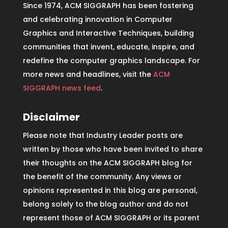
Since 1974, ACM SIGGRAPH has been fostering
and celebrating innovation in Computer
Graphics and Interactive Techniques, building
communities that invent, educate, inspire, and
redefine the computer graphics landscape. For
more news and headlines, visit the
ACM
SIGGRAPH news feed
.
Disclaimer
Please note that Industry Leader posts are
written by those who have been invited to share
their thoughts on the ACM SIGGRAPH blog for
the benefit of the community. Any views or
opinions represented in this blog are personal,
belong solely to the blog author and do not
represent those of ACM SIGGRAPH or its parent