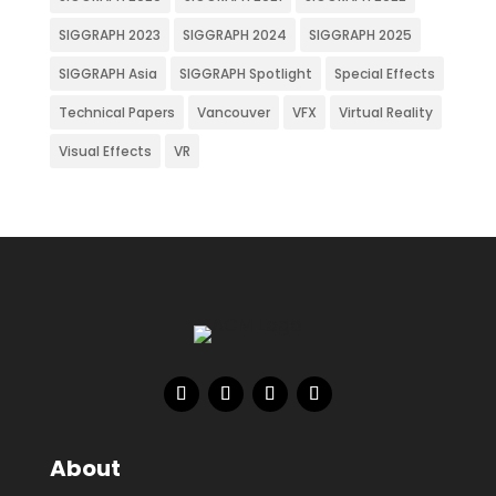
SIGGRAPH 2023
SIGGRAPH 2024
SIGGRAPH 2025
SIGGRAPH Asia
SIGGRAPH Spotlight
Special Effects
Technical Papers
Vancouver
VFX
Virtual Reality
Visual Effects
VR
About