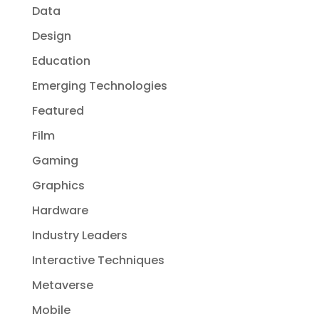
Data
Design
Education
Emerging Technologies
Featured
Film
Gaming
Graphics
Hardware
Industry Leaders
Interactive Techniques
Metaverse
Mobile