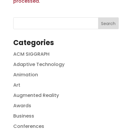
processed.
Categories
ACM SIGGRAPH
Adaptive Technology
Animation
Art
Augmented Reality
Awards
Business
Conferences