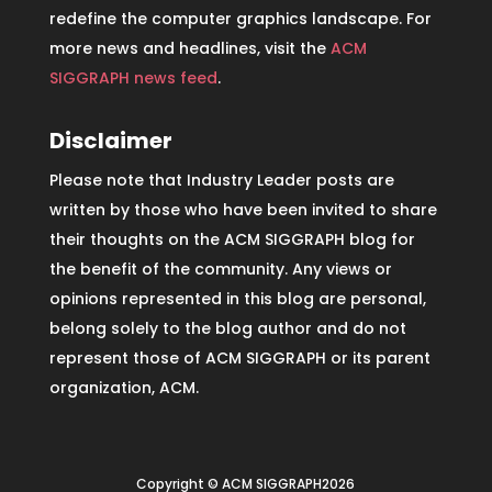
redefine the computer graphics landscape. For
more news and headlines, visit the
ACM
SIGGRAPH news feed
.
Disclaimer
Please note that Industry Leader posts are
written by those who have been invited to share
their thoughts on the ACM SIGGRAPH blog for
the benefit of the community. Any views or
opinions represented in this blog are personal,
belong solely to the blog author and do not
represent those of ACM SIGGRAPH or its parent
organization, ACM.
Copyright © ACM SIGGRAPH2026