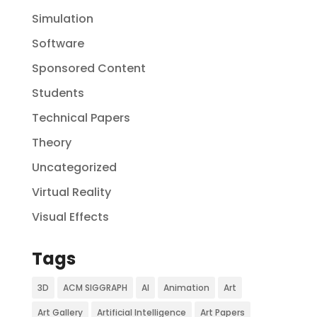
Simulation
Software
Sponsored Content
Students
Technical Papers
Theory
Uncategorized
Virtual Reality
Visual Effects
Tags
3D
ACM SIGGRAPH
AI
Animation
Art
Art Gallery
Artificial Intelligence
Art Papers