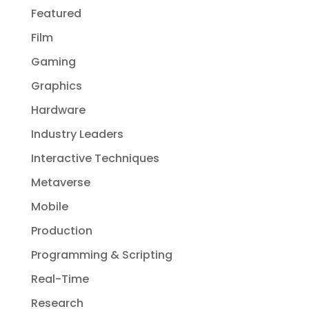
Featured
Film
Gaming
Graphics
Hardware
Industry Leaders
Interactive Techniques
Metaverse
Mobile
Production
Programming & Scripting
Real-Time
Research