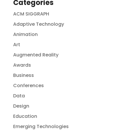
Categories
ACM SIGGRAPH
Adaptive Technology
Animation
Art
Augmented Reality
Awards
Business
Conferences
Data
Design
Education
Emerging Technologies