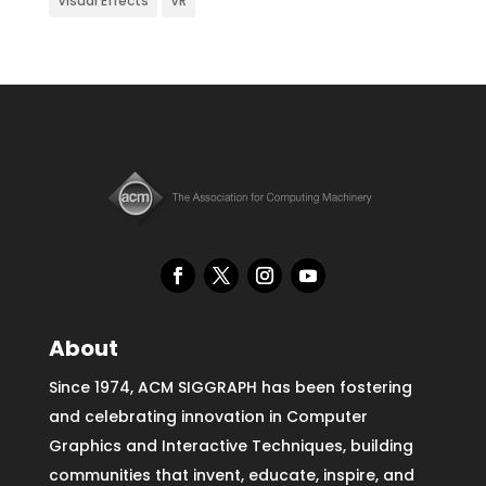
Visual Effects
VR
About
Since 1974, ACM SIGGRAPH has been fostering
and celebrating innovation in Computer
Graphics and Interactive Techniques, building
communities that invent, educate, inspire, and