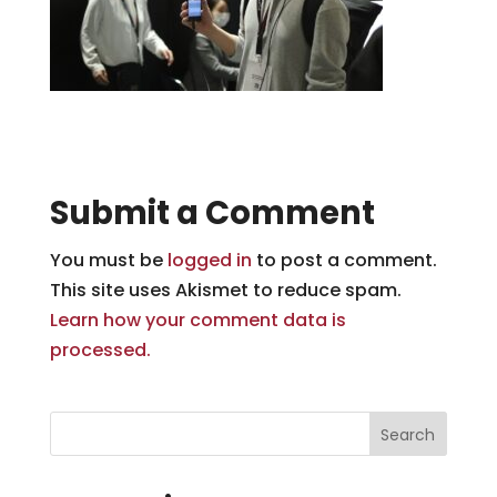
Submit a Comment
You must be
logged in
to post a comment.
This site uses Akismet to reduce spam.
Learn how your comment data is
processed.