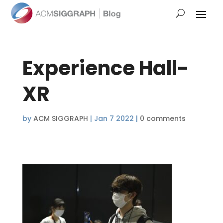
Experience Hall-
XR
by
ACM SIGGRAPH
|
Jan 7 2022
|
0 comments