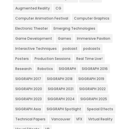
Augmented Reality
CG
Computer Animation Festival
Computer Graphics
Electronic Theater
Emerging Technologies
Game Development
Games
Immersive Pavilion
Interactive Techniques
podcast
podcasts
Posters
Production Sessions
Real Time Live!
Research
Robotics
SIGGRAPH
SIGGRAPH 2016
SIGGRAPH 2017
SIGGRAPH 2018
SIGGRAPH 2019
SIGGRAPH 2020
SIGGRAPH 2021
SIGGRAPH 2022
SIGGRAPH 2023
SIGGRAPH 2024
SIGGRAPH 2025
SIGGRAPH Asia
SIGGRAPH Spotlight
Special Effects
Technical Papers
Vancouver
VFX
Virtual Reality