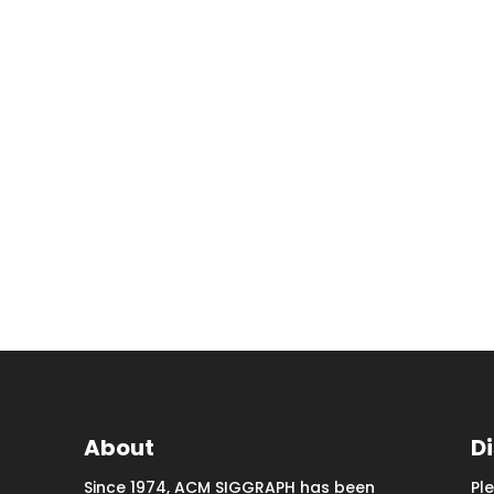
About
D
Since 1974, ACM SIGGRAPH has been
Pl