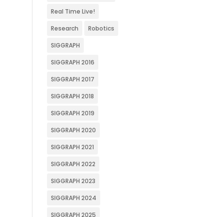
Real Time Live!
Research
Robotics
SIGGRAPH
SIGGRAPH 2016
SIGGRAPH 2017
SIGGRAPH 2018
SIGGRAPH 2019
SIGGRAPH 2020
SIGGRAPH 2021
SIGGRAPH 2022
SIGGRAPH 2023
SIGGRAPH 2024
SIGGRAPH 2025