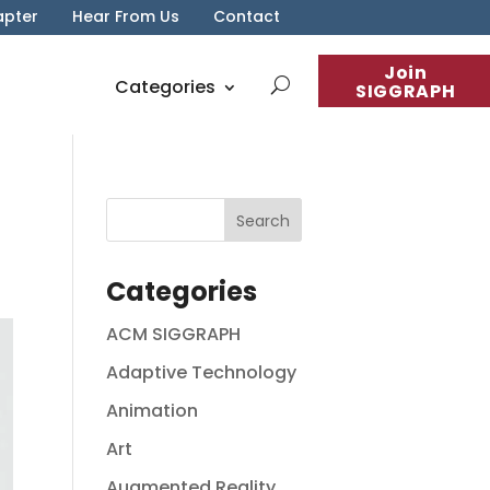
apter
Hear From Us
Contact
Join
Categories
SIGGRAPH
Categories
ACM SIGGRAPH
Adaptive Technology
Animation
Art
Augmented Reality