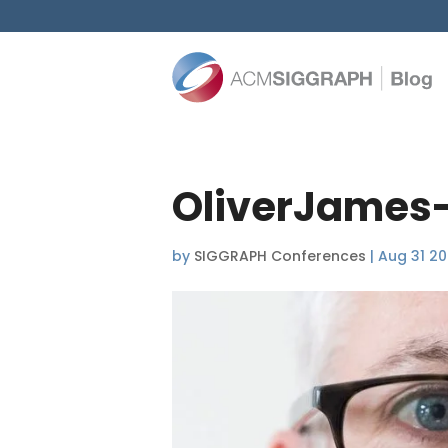
OliverJames
by
SIGGRAPH Conferences
|
Aug 31 20