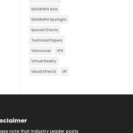
SIGGRAPH Asia
SIGGRAPH Spotlight
Special Effects
Technical Papers
Vancouver
VFX
Virtual Reality
Visual Effects
VR
isclaimer
ease note that Industry Leader posts