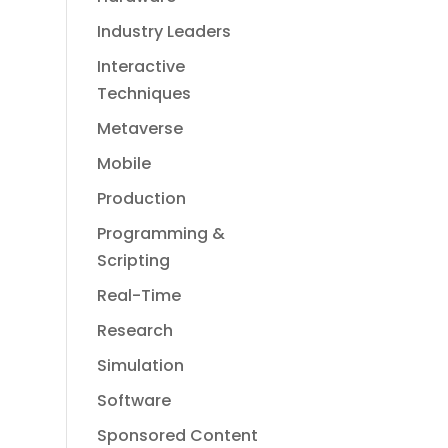
Industry Leaders
Interactive
Techniques
Metaverse
Mobile
Production
Programming &
Scripting
Real-Time
Research
Simulation
Software
Sponsored Content