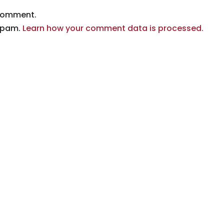
comment.
 spam.
Learn how your comment data is processed.