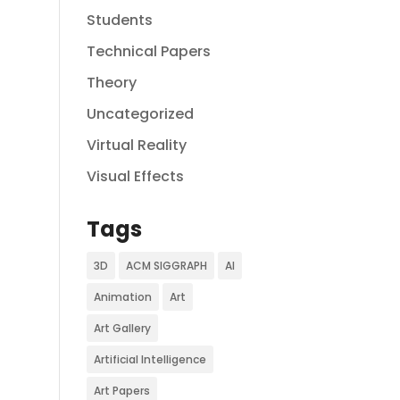
Students
Technical Papers
Theory
Uncategorized
Virtual Reality
Visual Effects
Tags
3D
ACM SIGGRAPH
AI
Animation
Art
Art Gallery
Artificial Intelligence
Art Papers