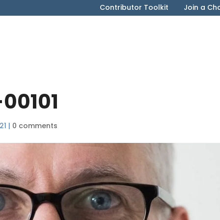
Contributor Toolkit
Join a Ch
-00101
21
|
0 comments