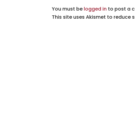
You must be
logged in
to post a 
This site uses Akismet to reduce