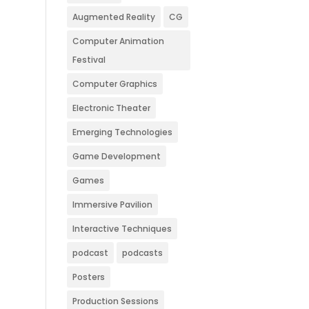
Augmented Reality
CG
Computer Animation
Festival
Computer Graphics
Electronic Theater
Emerging Technologies
Game Development
Games
Immersive Pavilion
Interactive Techniques
podcast
podcasts
Posters
Production Sessions