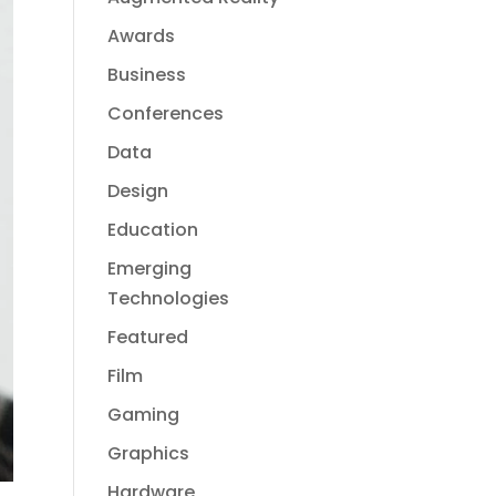
Awards
Business
Conferences
Data
Design
Education
Emerging
Technologies
Featured
Film
Gaming
Graphics
Hardware