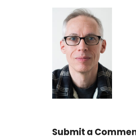
Submit a Commen