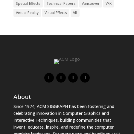
Special Effects
Technical Papers
Vancouver
VFX
Virtual Reality
Visual Effects
VR
About
Since 1974, ACM SIGGRAPH has been fostering and
celebrating innovation in Computer Graphics and
Interactive Techniques, building communities that
invent, educate, inspire, and redefine the computer
graphics landscape. For more news and headlines, visit