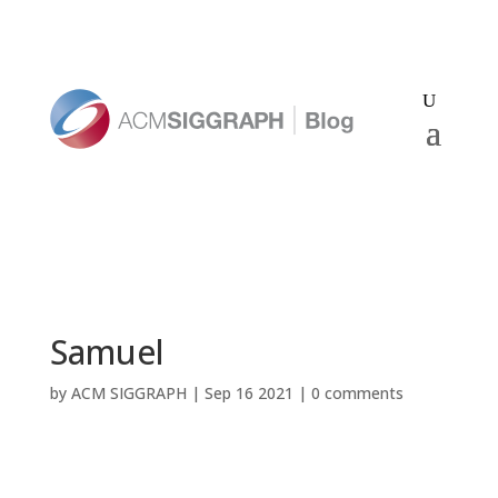
Samuel
by
ACM SIGGRAPH
|
Sep 16 2021
|
0 comments