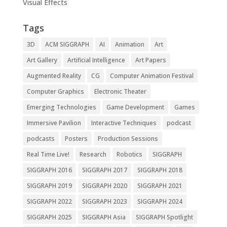
Visual Effects
Tags
3D
ACM SIGGRAPH
AI
Animation
Art
Art Gallery
Artificial Intelligence
Art Papers
Augmented Reality
CG
Computer Animation Festival
Computer Graphics
Electronic Theater
Emerging Technologies
Game Development
Games
Immersive Pavilion
Interactive Techniques
podcast
podcasts
Posters
Production Sessions
Real Time Live!
Research
Robotics
SIGGRAPH
SIGGRAPH 2016
SIGGRAPH 2017
SIGGRAPH 2018
SIGGRAPH 2019
SIGGRAPH 2020
SIGGRAPH 2021
SIGGRAPH 2022
SIGGRAPH 2023
SIGGRAPH 2024
SIGGRAPH 2025
SIGGRAPH Asia
SIGGRAPH Spotlight