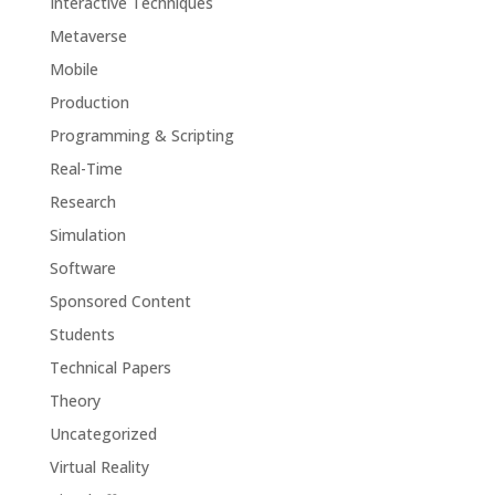
Interactive Techniques
Metaverse
Mobile
Production
Programming & Scripting
Real-Time
Research
Simulation
Software
Sponsored Content
Students
Technical Papers
Theory
Uncategorized
Virtual Reality