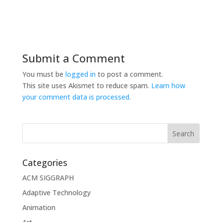
Submit a Comment
You must be
logged in
to post a comment.
This site uses Akismet to reduce spam.
Learn how
your comment data is processed.
Categories
ACM SIGGRAPH
Adaptive Technology
Animation