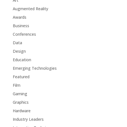
Art
Augmented Reality
Awards
Business
Conferences
Data
Design
Education
Emerging Technologies
Featured
Film
Gaming
Graphics
Hardware
Industry Leaders