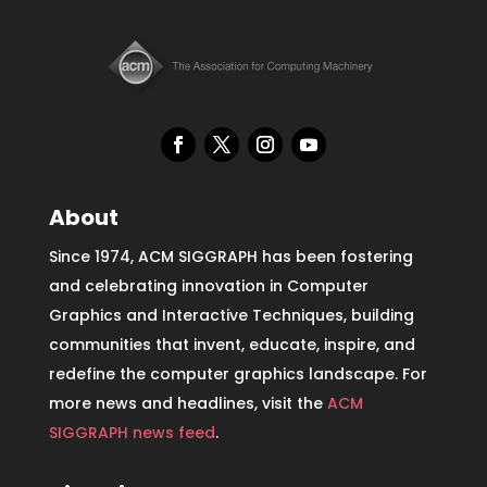
About
Since 1974, ACM SIGGRAPH has been fostering
and celebrating innovation in Computer
Graphics and Interactive Techniques, building
communities that invent, educate, inspire, and
redefine the computer graphics landscape. For
more news and headlines, visit the
ACM
SIGGRAPH news feed
.