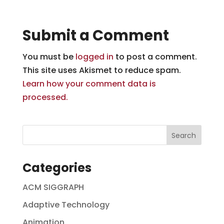
Submit a Comment
You must be
logged in
to post a comment.
This site uses Akismet to reduce spam.
Learn how your comment data is
processed.
Categories
ACM SIGGRAPH
Adaptive Technology
Animation