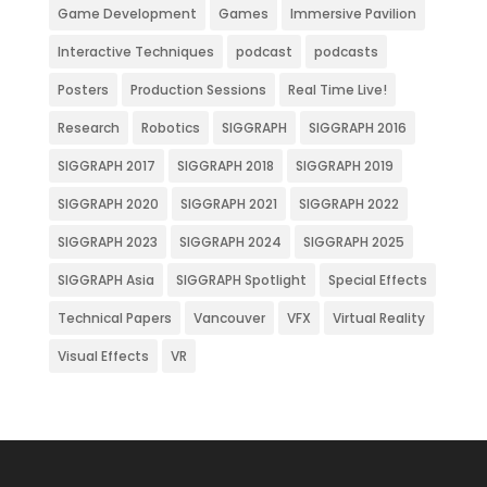
Game Development
Games
Immersive Pavilion
Interactive Techniques
podcast
podcasts
Posters
Production Sessions
Real Time Live!
Research
Robotics
SIGGRAPH
SIGGRAPH 2016
SIGGRAPH 2017
SIGGRAPH 2018
SIGGRAPH 2019
SIGGRAPH 2020
SIGGRAPH 2021
SIGGRAPH 2022
SIGGRAPH 2023
SIGGRAPH 2024
SIGGRAPH 2025
SIGGRAPH Asia
SIGGRAPH Spotlight
Special Effects
Technical Papers
Vancouver
VFX
Virtual Reality
Visual Effects
VR