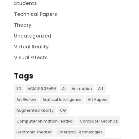
Students
Technical Papers
Theory
Uncategorized
Virtual Reality
Visual Effects
Tags
3D
ACM SIGGRAPH
AI
Animation
Art
Art Gallery
Artificial Intelligence
Art Papers
Augmented Reality
CG
Computer Animation Festival
Computer Graphics
Electronic Theater
Emerging Technologies