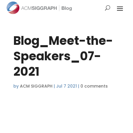
Blog_Meet-the-
Speakers_07-
2021
by
ACM SIGGRAPH
|
Jul 7 2021
|
0 comments