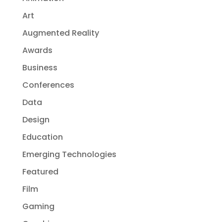
Art
Augmented Reality
Awards
Business
Conferences
Data
Design
Education
Emerging Technologies
Featured
Film
Gaming