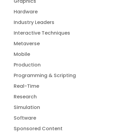
Graphics
Hardware
Industry Leaders
Interactive Techniques
Metaverse
Mobile
Production
Programming & Scripting
Real-Time
Research
Simulation
Software
Sponsored Content