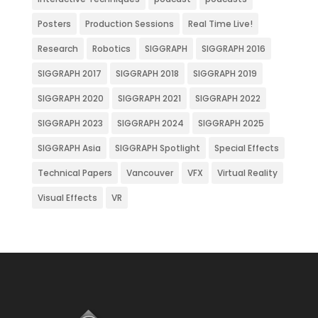
Posters
Production Sessions
Real Time Live!
Research
Robotics
SIGGRAPH
SIGGRAPH 2016
SIGGRAPH 2017
SIGGRAPH 2018
SIGGRAPH 2019
SIGGRAPH 2020
SIGGRAPH 2021
SIGGRAPH 2022
SIGGRAPH 2023
SIGGRAPH 2024
SIGGRAPH 2025
SIGGRAPH Asia
SIGGRAPH Spotlight
Special Effects
Technical Papers
Vancouver
VFX
Virtual Reality
Visual Effects
VR