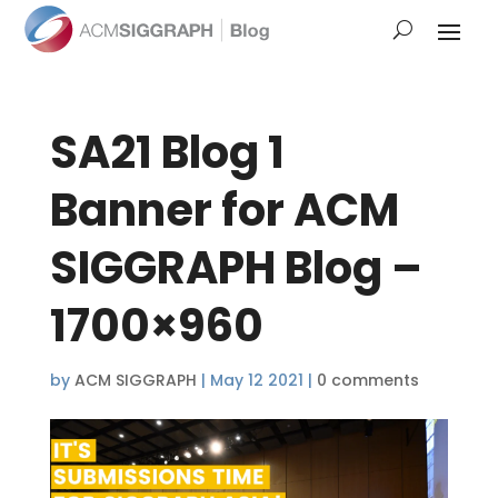
SA21 Blog 1
Banner for ACM
SIGGRAPH Blog –
1700×960
by
ACM SIGGRAPH
|
May 12 2021
|
0 comments