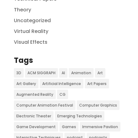
Theory
Uncategorized
Virtual Reality
Visual Effects
Tags
3D
ACM SIGGRAPH
AI
Animation
Art
Art Gallery
Artificial Intelligence
Art Papers
Augmented Reality
CG
Computer Animation Festival
Computer Graphics
Electronic Theater
Emerging Technologies
Game Development
Games
Immersive Pavilion
Interactive Techniques
podcast
podcasts