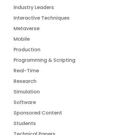
Industry Leaders
Interactive Techniques
Metaverse
Mobile
Production
Programming & Scripting
Real-Time
Research
Simulation
Software
Sponsored Content
Students
Technical Papers