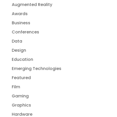
Augmented Reality
Awards
Business
Conferences
Data
Design
Education
Emerging Technologies
Featured
Film
Gaming
Graphics
Hardware