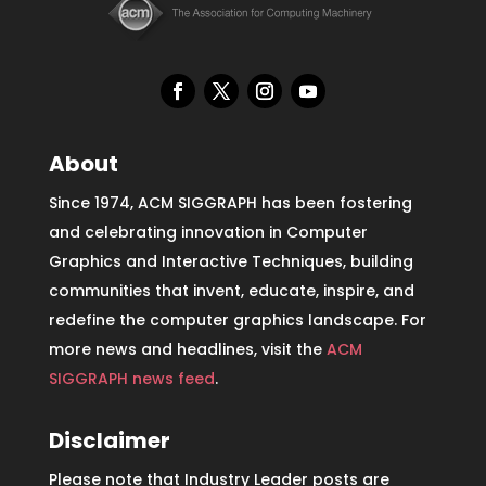
About
Since 1974, ACM SIGGRAPH has been fostering
and celebrating innovation in Computer
Graphics and Interactive Techniques, building
communities that invent, educate, inspire, and
redefine the computer graphics landscape. For
more news and headlines, visit the
ACM
SIGGRAPH news feed
.
Disclaimer
Please note that Industry Leader posts are