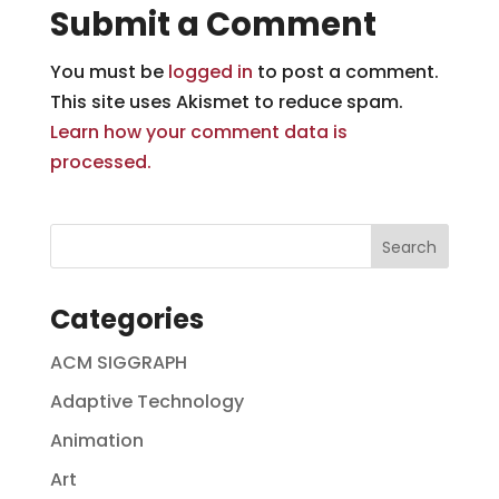
Submit a Comment
You must be
logged in
to post a comment.
This site uses Akismet to reduce spam.
Learn how your comment data is
processed.
Categories
ACM SIGGRAPH
Adaptive Technology
Animation
Art