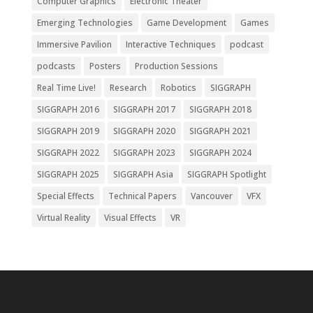
Computer Graphics
Electronic Theater
Emerging Technologies
Game Development
Games
Immersive Pavilion
Interactive Techniques
podcast
podcasts
Posters
Production Sessions
Real Time Live!
Research
Robotics
SIGGRAPH
SIGGRAPH 2016
SIGGRAPH 2017
SIGGRAPH 2018
SIGGRAPH 2019
SIGGRAPH 2020
SIGGRAPH 2021
SIGGRAPH 2022
SIGGRAPH 2023
SIGGRAPH 2024
SIGGRAPH 2025
SIGGRAPH Asia
SIGGRAPH Spotlight
Special Effects
Technical Papers
Vancouver
VFX
Virtual Reality
Visual Effects
VR