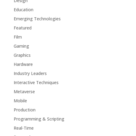
Design
Education
Emerging Technologies
Featured
Film
Gaming
Graphics
Hardware
Industry Leaders
Interactive Techniques
Metaverse
Mobile
Production
Programming & Scripting
Real-Time