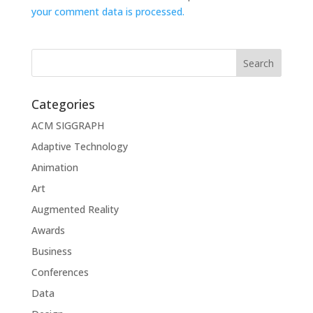
your comment data is processed.
Categories
ACM SIGGRAPH
Adaptive Technology
Animation
Art
Augmented Reality
Awards
Business
Conferences
Data