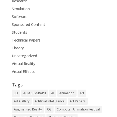
Research
Simulation
Software
Sponsored Content
Students
Technical Papers
Theory
Uncategorized
Virtual Reality
Visual Effects
Tags
3D
ACM SIGGRAPH
AI
Animation
Art
Art Gallery
Artificial Intelligence
Art Papers
Augmented Reality
CG
Computer Animation Festival