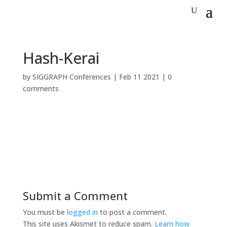
Hash-Kerai
by
SIGGRAPH Conferences
|
Feb 11 2021
|
0
comments
Submit a Comment
You must be
logged in
to post a comment.
This site uses Akismet to reduce spam.
Learn how