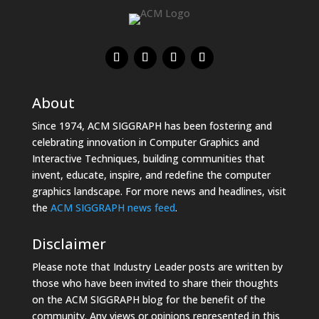
About
Since 1974, ACM SIGGRAPH has been fostering and
celebrating innovation in Computer Graphics and
Interactive Techniques, building communities that
invent, educate, inspire, and redefine the computer
graphics landscape. For more news and headlines, visit
the
ACM SIGGRAPH news feed
.
Disclaimer
Please note that Industry Leader posts are written by
those who have been invited to share their thoughts
on the ACM SIGGRAPH blog for the benefit of the
community. Any views or opinions represented in this