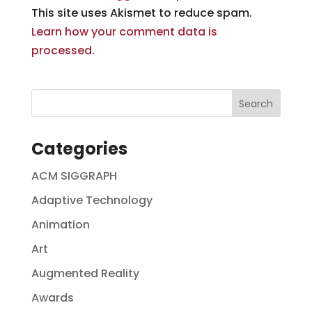
This site uses Akismet to reduce spam.
Learn how your comment data is
processed.
Categories
ACM SIGGRAPH
Adaptive Technology
Animation
Art
Augmented Reality
Awards