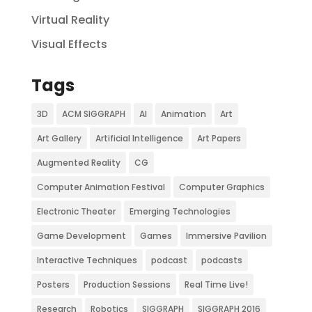
Virtual Reality
Visual Effects
Tags
3D
ACM SIGGRAPH
AI
Animation
Art
Art Gallery
Artificial Intelligence
Art Papers
Augmented Reality
CG
Computer Animation Festival
Computer Graphics
Electronic Theater
Emerging Technologies
Game Development
Games
Immersive Pavilion
Interactive Techniques
podcast
podcasts
Posters
Production Sessions
Real Time Live!
Research
Robotics
SIGGRAPH
SIGGRAPH 2016