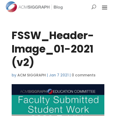
FSSW_Header-
Image_01-2021
(v2)
by
ACM SIGGRAPH
|
Jan 7 2021
|
0 comments