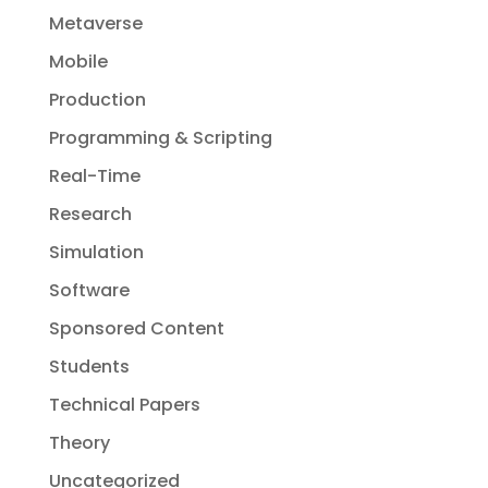
Metaverse
Mobile
Production
Programming & Scripting
Real-Time
Research
Simulation
Software
Sponsored Content
Students
Technical Papers
Theory
Uncategorized