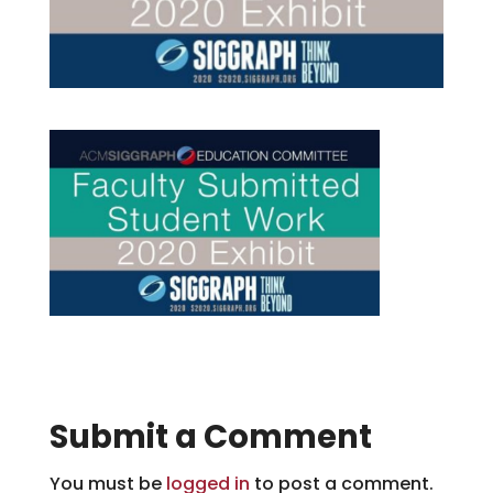
Submit a Comment
You must be
logged in
to post a comment.