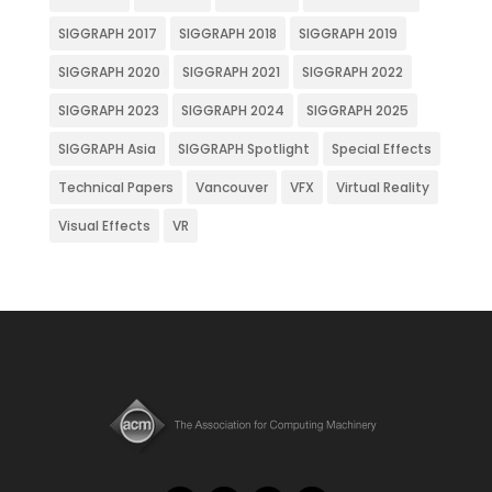
SIGGRAPH 2017
SIGGRAPH 2018
SIGGRAPH 2019
SIGGRAPH 2020
SIGGRAPH 2021
SIGGRAPH 2022
SIGGRAPH 2023
SIGGRAPH 2024
SIGGRAPH 2025
SIGGRAPH Asia
SIGGRAPH Spotlight
Special Effects
Technical Papers
Vancouver
VFX
Virtual Reality
Visual Effects
VR