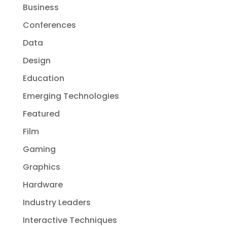
Business
Conferences
Data
Design
Education
Emerging Technologies
Featured
Film
Gaming
Graphics
Hardware
Industry Leaders
Interactive Techniques