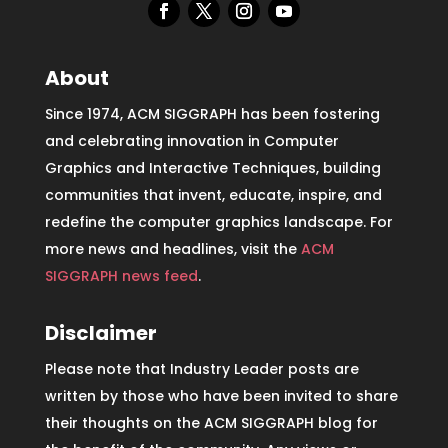
About
Since 1974, ACM SIGGRAPH has been fostering
and celebrating innovation in Computer
Graphics and Interactive Techniques, building
communities that invent, educate, inspire, and
redefine the computer graphics landscape. For
more news and headlines, visit the
ACM
SIGGRAPH news feed
.
Disclaimer
Please note that Industry Leader posts are
written by those who have been invited to share
their thoughts on the ACM SIGGRAPH blog for