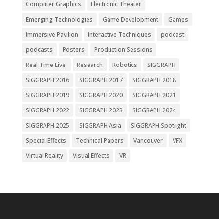
Computer Graphics
Electronic Theater
Emerging Technologies
Game Development
Games
Immersive Pavilion
Interactive Techniques
podcast
podcasts
Posters
Production Sessions
Real Time Live!
Research
Robotics
SIGGRAPH
SIGGRAPH 2016
SIGGRAPH 2017
SIGGRAPH 2018
SIGGRAPH 2019
SIGGRAPH 2020
SIGGRAPH 2021
SIGGRAPH 2022
SIGGRAPH 2023
SIGGRAPH 2024
SIGGRAPH 2025
SIGGRAPH Asia
SIGGRAPH Spotlight
Special Effects
Technical Papers
Vancouver
VFX
Virtual Reality
Visual Effects
VR