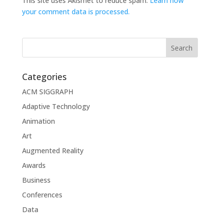
This site uses Akismet to reduce spam.
Learn how
your comment data is processed.
Categories
ACM SIGGRAPH
Adaptive Technology
Animation
Art
Augmented Reality
Awards
Business
Conferences
Data