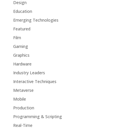
Design
Education
Emerging Technologies
Featured
Film
Gaming
Graphics
Hardware
Industry Leaders
Interactive Techniques
Metaverse
Mobile
Production
Programming & Scripting
Real-Time