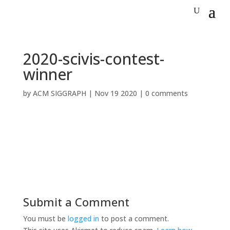
2020-scivis-contest-
winner
by
ACM SIGGRAPH
|
Nov 19 2020
|
0 comments
Submit a Comment
You must be
logged in
to post a comment.