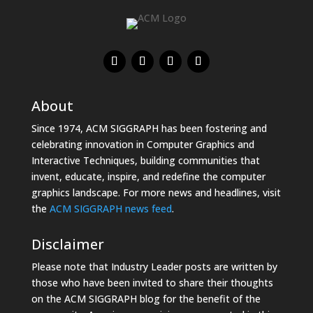
About
Since 1974, ACM SIGGRAPH has been fostering and
celebrating innovation in Computer Graphics and
Interactive Techniques, building communities that
invent, educate, inspire, and redefine the computer
graphics landscape. For more news and headlines, visit
the
ACM SIGGRAPH news feed
.
Disclaimer
Please note that Industry Leader posts are written by
those who have been invited to share their thoughts
on the ACM SIGGRAPH blog for the benefit of the