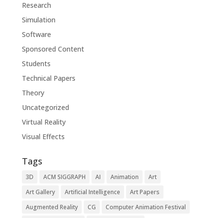
Research
Simulation
Software
Sponsored Content
Students
Technical Papers
Theory
Uncategorized
Virtual Reality
Visual Effects
Tags
3D
ACM SIGGRAPH
AI
Animation
Art
Art Gallery
Artificial Intelligence
Art Papers
Augmented Reality
CG
Computer Animation Festival