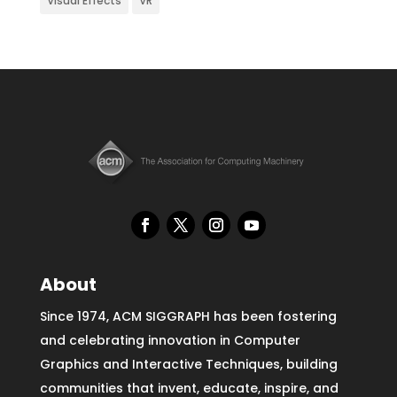
Visual Effects
VR
About
Since 1974, ACM SIGGRAPH has been fostering
and celebrating innovation in Computer
Graphics and Interactive Techniques, building
communities that invent, educate, inspire, and