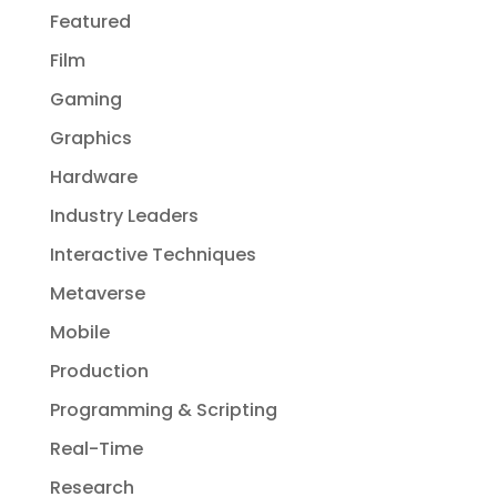
Featured
Film
Gaming
Graphics
Hardware
Industry Leaders
Interactive Techniques
Metaverse
Mobile
Production
Programming & Scripting
Real-Time
Research