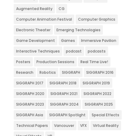
Augmented Reality
CG
Computer Animation Festival
Computer Graphics
Electronic Theater
Emerging Technologies
Game Development
Games
Immersive Pavilion
Interactive Techniques
podcast
podcasts
Posters
Production Sessions
Real Time Live!
Research
Robotics
SIGGRAPH
SIGGRAPH 2016
SIGGRAPH 2017
SIGGRAPH 2018
SIGGRAPH 2019
SIGGRAPH 2020
SIGGRAPH 2021
SIGGRAPH 2022
SIGGRAPH 2023
SIGGRAPH 2024
SIGGRAPH 2025
SIGGRAPH Asia
SIGGRAPH Spotlight
Special Effects
Technical Papers
Vancouver
VFX
Virtual Reality