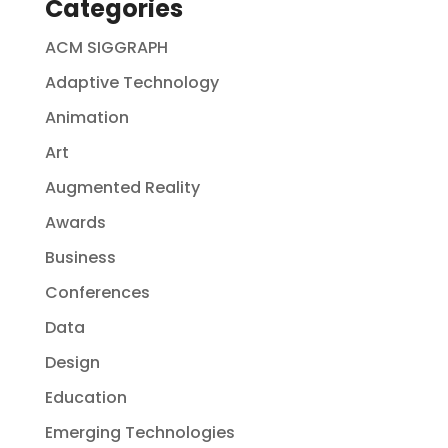
Categories
ACM SIGGRAPH
Adaptive Technology
Animation
Art
Augmented Reality
Awards
Business
Conferences
Data
Design
Education
Emerging Technologies