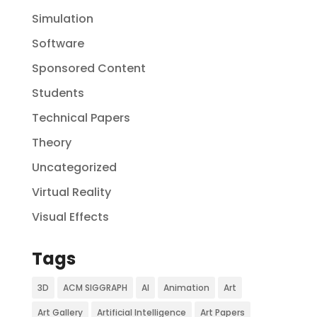
Simulation
Software
Sponsored Content
Students
Technical Papers
Theory
Uncategorized
Virtual Reality
Visual Effects
Tags
3D
ACM SIGGRAPH
AI
Animation
Art
Art Gallery
Artificial Intelligence
Art Papers