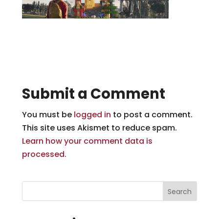
Submit a Comment
You must be
logged in
to post a comment.
This site uses Akismet to reduce spam.
Learn how your comment data is
processed.