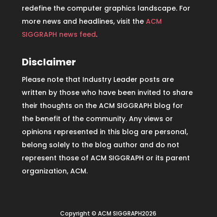
redefine the computer graphics landscape. For
more news and headlines, visit the
ACM
SIGGRAPH news feed
.
Disclaimer
Please note that Industry Leader posts are
written by those who have been invited to share
their thoughts on the ACM SIGGRAPH blog for
the benefit of the community. Any views or
opinions represented in this blog are personal,
belong solely to the blog author and do not
represent those of ACM SIGGRAPH or its parent
organization, ACM.
Copyright © ACM SIGGRAPH2026