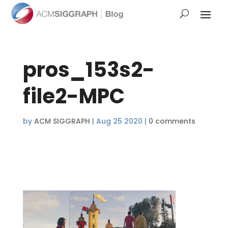
pros_153s2-
file2-MPC
by
ACM SIGGRAPH
|
Aug 25 2020
|
0 comments