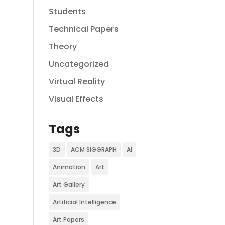
Students
Technical Papers
Theory
Uncategorized
Virtual Reality
Visual Effects
Tags
3D
ACM SIGGRAPH
AI
Animation
Art
Art Gallery
Artificial Intelligence
Art Papers