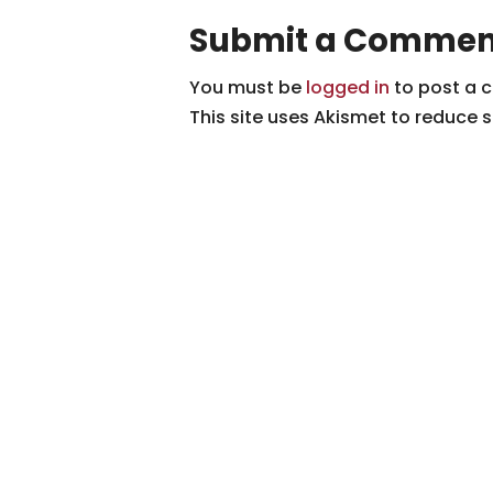
Submit a Commen
You must be
logged in
to post a 
This site uses Akismet to reduce