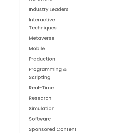
Industry Leaders
Interactive
Techniques
Metaverse
Mobile
Production
Programming &
Scripting
Real-Time
Research
Simulation
Software
Sponsored Content