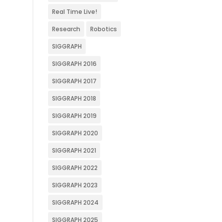
Real Time Live!
Research
Robotics
SIGGRAPH
SIGGRAPH 2016
SIGGRAPH 2017
SIGGRAPH 2018
SIGGRAPH 2019
SIGGRAPH 2020
SIGGRAPH 2021
SIGGRAPH 2022
SIGGRAPH 2023
SIGGRAPH 2024
SIGGRAPH 2025